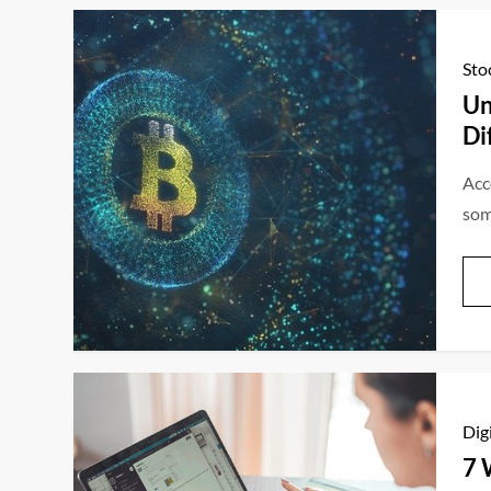
Sto
Un
Di
Acc
som
Dig
7 