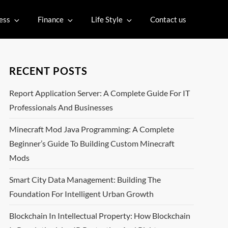
ess
Finance
Life Style
Contact us
RECENT POSTS
Report Application Server: A Complete Guide For IT
Professionals And Businesses
Minecraft Mod Java Programming: A Complete
Beginner’s Guide To Building Custom Minecraft
Mods
Smart City Data Management: Building The
Foundation For Intelligent Urban Growth
Blockchain In Intellectual Property: How Blockchain