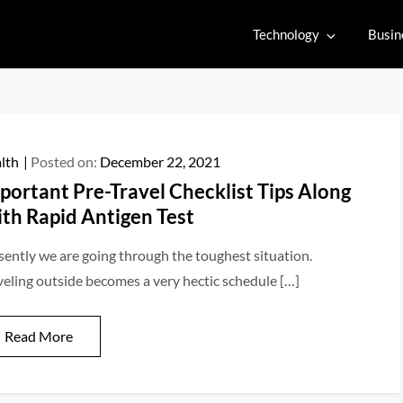
Technology
Busin
lth
Posted on:
December 22, 2021
portant Pre-Travel Checklist Tips Along
th Rapid Antigen Test
sently we are going through the toughest situation.
veling outside becomes a very hectic schedule […]
Read More