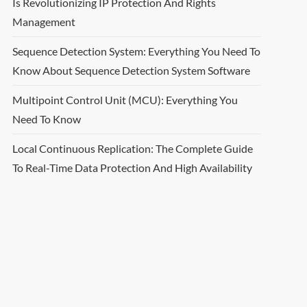
Is Revolutionizing IP Protection And Rights
Management
Sequence Detection System: Everything You Need To
Know About Sequence Detection System Software
Multipoint Control Unit (MCU): Everything You
Need To Know
Local Continuous Replication: The Complete Guide
To Real-Time Data Protection And High Availability