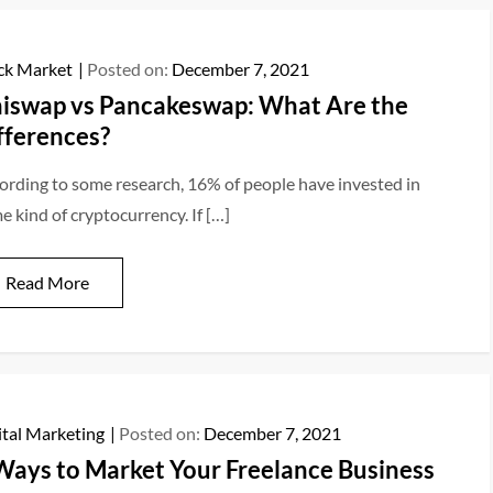
ck Market
Posted on:
December 7, 2021
iswap vs Pancakeswap: What Are the
fferences?
ording to some research, 16% of people have invested in
e kind of cryptocurrency. If […]
Read More
ital Marketing
Posted on:
December 7, 2021
Ways to Market Your Freelance Business