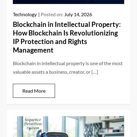
Technology
Posted on:
July 14, 2026
Blockchain in Intellectual Property:
How Blockchain Is Revolutionizing
IP Protection and Rights
Management
Blockchain in intellectual property is one of the most
valuable assets a business, creator, or […]
Read More