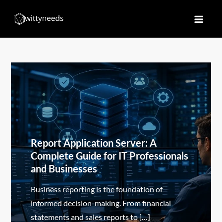
Skip
to
Witty Needs
Find Your Needs
content
Report Application Server: A
Complete Guide for IT Professionals
and Businesses
Business reporting is the foundation of
informed decision-making. From financial
statements and sales reports to […]