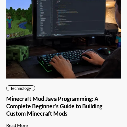
Technology
Minecraft Mod Java Programming: A
Complete Beginner’s Guide to Building
Custom Minecraft Mods
Read More