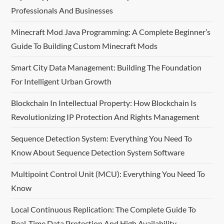
Professionals And Businesses
s
Minecraft Mod Java Programming: A Complete Beginner’s
p
Guide To Building Custom Minecraft Mods
a
Smart City Data Management: Building The Foundation
For Intelligent Urban Growth
g
Blockchain In Intellectual Property: How Blockchain Is
i
Revolutionizing IP Protection And Rights Management
n
Sequence Detection System: Everything You Need To
a
Know About Sequence Detection System Software
t
Multipoint Control Unit (MCU): Everything You Need To
Know
i
Local Continuous Replication: The Complete Guide To
o
Real-Time Data Protection And High Availability