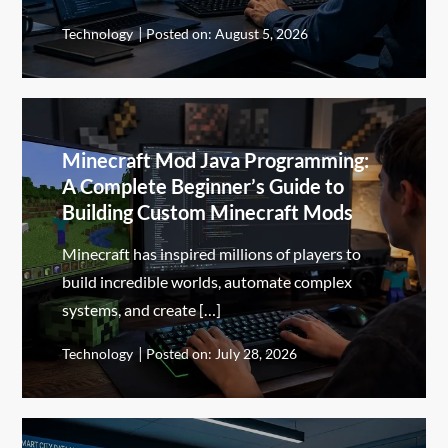
Technology
Posted on:
August 5, 2026
Minecraft Mod Java Programming:
A Complete Beginner’s Guide to
Building Custom Minecraft Mods
Minecraft has inspired millions of players to
build incredible worlds, automate complex
systems, and create […]
Technology
Posted on:
July 28, 2026