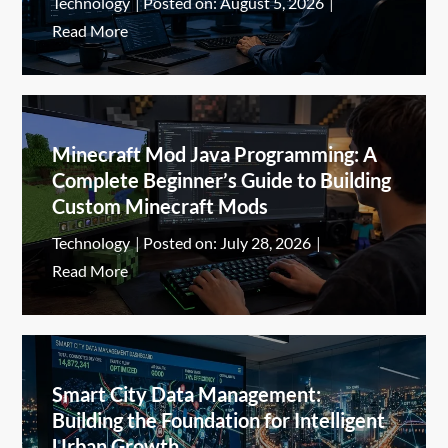
Technology
Posted on:
August 5, 2026
Read More
Minecraft Mod Java Programming: A
Complete Beginner’s Guide to Building
Custom Minecraft Mods
Technology
Posted on:
July 28, 2026
Read More
Smart City Data Management:
Building the Foundation for Intelligent
Urban Growth