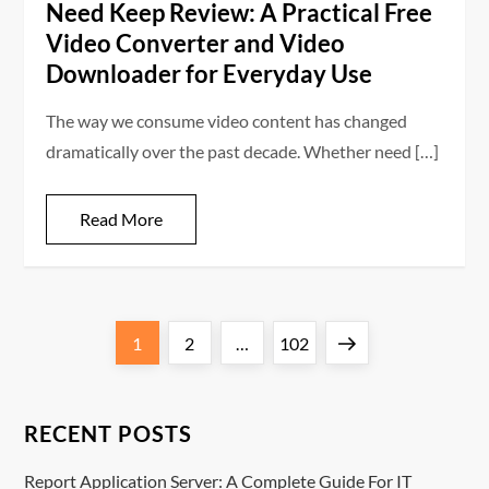
Need Keep Review: A Practical Free
Video Converter and Video
Downloader for Everyday Use
The way we consume video content has changed
dramatically over the past decade. Whether need […]
Read More
P
Page
Page
Page
Next
1
2
…
102
o
page
s
RECENT POSTS
t
Report Application Server: A Complete Guide For IT