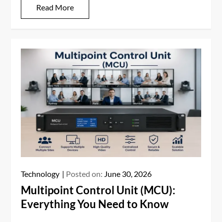
Read More
Technology
Posted on:
June 30, 2026
Multipoint Control Unit (MCU):
Everything You Need to Know