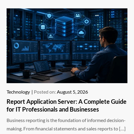
Technology
Posted on:
August 5, 2026
Report Application Server: A Complete Guide
for IT Professionals and Businesses
Business reporting is the foundation of informed decision-
making. From financial statements and sales reports to […]