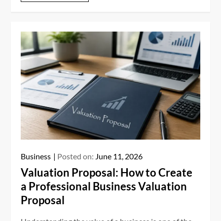
Business
Posted on:
June 11, 2026
Valuation Proposal: How to Create
a Professional Business Valuation
Proposal