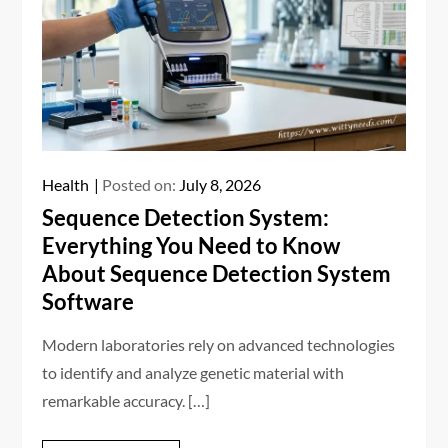
Health
Posted on:
July 8, 2026
Sequence Detection System:
Everything You Need to Know
About Sequence Detection System
Software
Modern laboratories rely on advanced technologies
to identify and analyze genetic material with
remarkable accuracy. […]