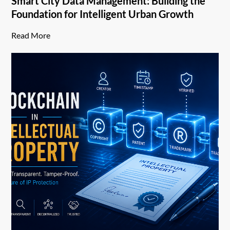
Smart City Data Management: Building the
Foundation for Intelligent Urban Growth
Read More