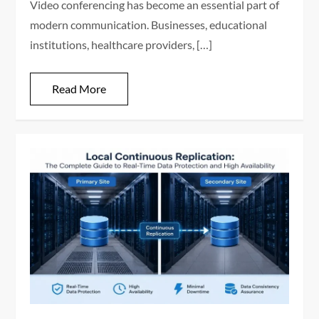
Video conferencing has become an essential part of
modern communication. Businesses, educational
institutions, healthcare providers, […]
Read More