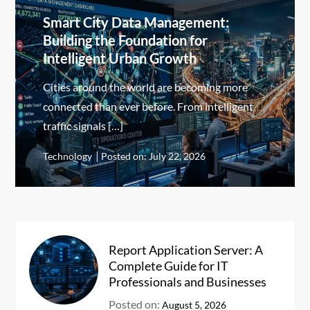
Smart City Data Management:
Building the Foundation for
Intelligent Urban Growth
Cities around the world are becoming more
connected than ever before. From intelligent
traffic signals […]
Technology
Posted on:
July 22, 2026
Report Application Server: A
Complete Guide for IT
Professionals and Businesses
Posted on:
August 5, 2026