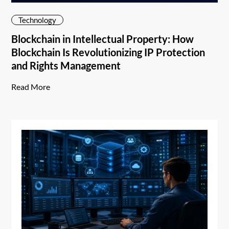
Technology
Blockchain in Intellectual Property: How
Blockchain Is Revolutionizing IP Protection
and Rights Management
Read More