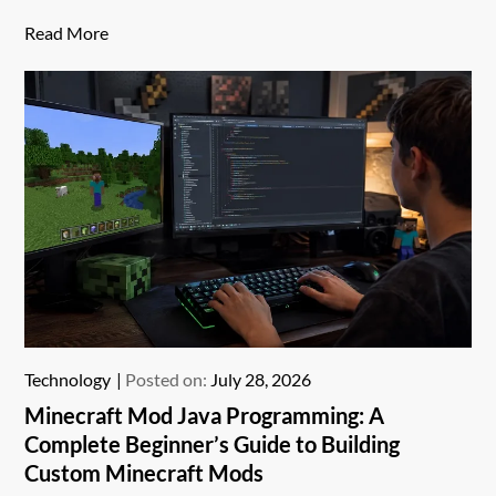
Read More
Technology
Posted on:
July 28, 2026
Minecraft Mod Java Programming: A
Complete Beginner’s Guide to Building
Custom Minecraft Mods