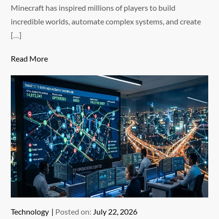
Minecraft has inspired millions of players to build
incredible worlds, automate complex systems, and create
[…]
Read More
Technology
Posted on:
July 22, 2026