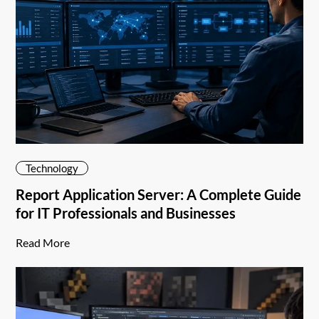
Technology
Report Application Server: A Complete Guide
for IT Professionals and Businesses
Read More