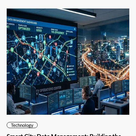
Technology