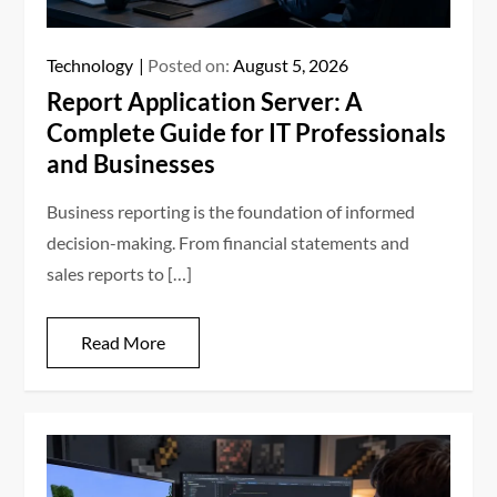
Technology
Posted on:
August 5, 2026
Report Application Server: A
Complete Guide for IT Professionals
and Businesses
Business reporting is the foundation of informed
decision-making. From financial statements and
sales reports to […]
Read More