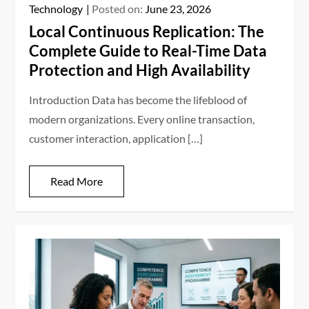
Technology
Posted on:
June 23, 2026
Local Continuous Replication: The
Complete Guide to Real-Time Data
Protection and High Availability
Introduction Data has become the lifeblood of
modern organizations. Every online transaction,
customer interaction, application […]
Read More