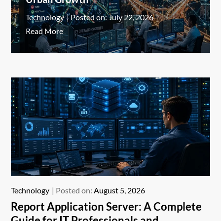
Technology
Posted on:
July 22, 2026
Read More
Technology
Posted on:
August 5, 2026
Report Application Server: A Complete
Guide for IT Professionals and