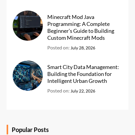
Minecraft Mod Java
Programming: A Complete
Beginner’s Guide to Building
Custom Minecraft Mods
Posted on:
July 28, 2026
Smart City Data Management:
Building the Foundation for
Intelligent Urban Growth
Posted on:
July 22, 2026
Popular Posts