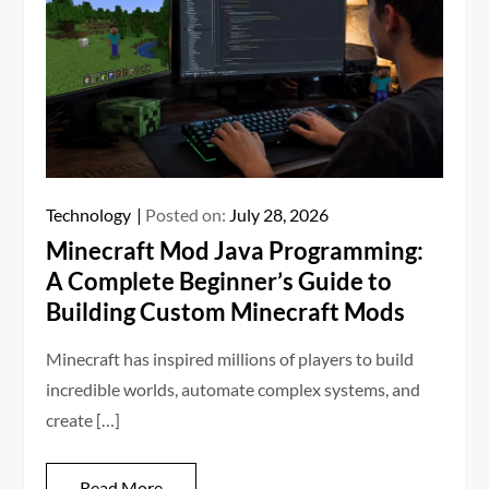
Technology
Posted on:
July 28, 2026
Minecraft Mod Java Programming:
A Complete Beginner’s Guide to
Building Custom Minecraft Mods
Minecraft has inspired millions of players to build
incredible worlds, automate complex systems, and
create […]
Read More