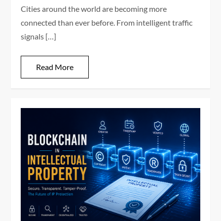
Cities around the world are becoming more
connected than ever before. From intelligent traffic
signals […]
Read More