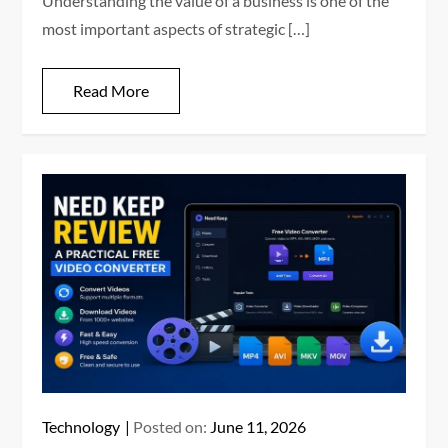
Understanding the value of a business is one of the
most important aspects of strategic […]
Read More
Technology
Posted on:
June 11, 2026