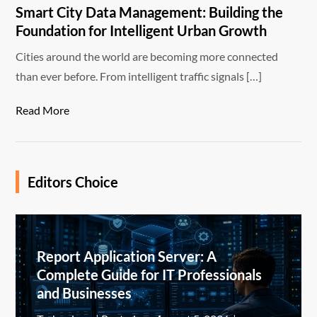
Smart City Data Management: Building the
Foundation for Intelligent Urban Growth
Cities around the world are becoming more connected
than ever before. From intelligent traffic signals […]
Read More
Editors Choice
Report Application Server: A
Complete Guide for IT Professionals
and Businesses