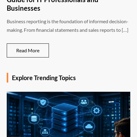
Businesses
Business reporting is the foundation of informed decision-
making. From financial statements and sales reports to […]
Read More
Explore Trending Topics