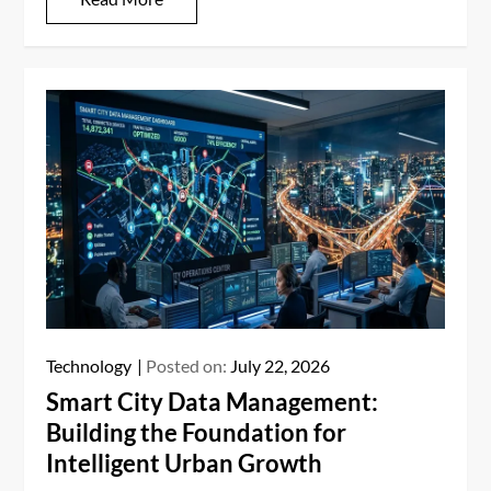
Technology
Posted on:
July 22, 2026
Smart City Data Management:
Building the Foundation for
Intelligent Urban Growth