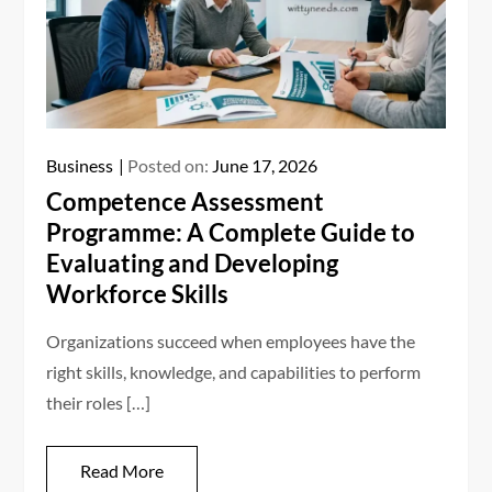
Business
Posted on:
June 17, 2026
Competence Assessment
Programme: A Complete Guide to
Evaluating and Developing
Workforce Skills
Organizations succeed when employees have the
right skills, knowledge, and capabilities to perform
their roles […]
Read More