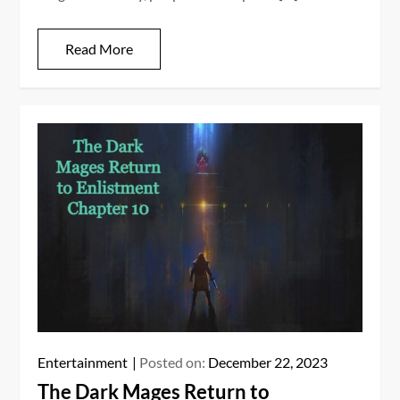
Read More
Entertainment
Posted on:
December 22, 2023
The Dark Mages Return to