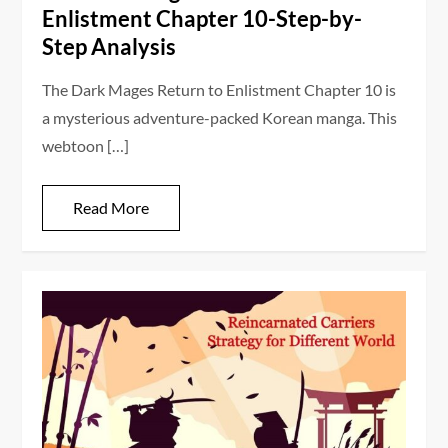
Enlistment Chapter 10-Step-by-
Step Analysis
The Dark Mages Return to Enlistment Chapter 10 is
a mysterious adventure-packed Korean manga. This
webtoon […]
Read More