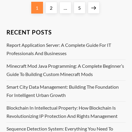
P
Page
Page
Page
Next
1
2
…
5
o
page
s
RECENT POSTS
t
Report Application Server: A Complete Guide For IT
Professionals And Businesses
s
Minecraft Mod Java Programming: A Complete Beginner’s
p
Guide To Building Custom Minecraft Mods
a
Smart City Data Management: Building The Foundation
For Intelligent Urban Growth
g
Blockchain In Intellectual Property: How Blockchain Is
i
Revolutionizing IP Protection And Rights Management
n
Sequence Detection System: Everything You Need To