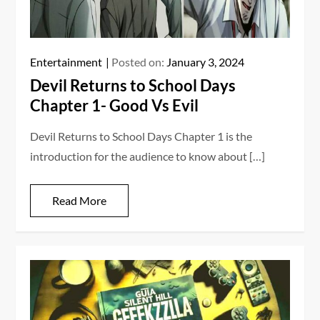
Entertainment
Posted on:
January 3, 2024
Devil Returns to School Days
Chapter 1- Good Vs Evil
Devil Returns to School Days Chapter 1 is the
introduction for the audience to know about […]
Read More