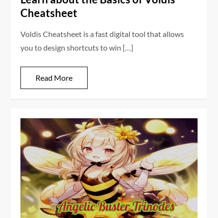
Cheatsheet
Voldis Cheatsheet is a fast digital tool that allows
you to design shortcuts to win […]
Read More