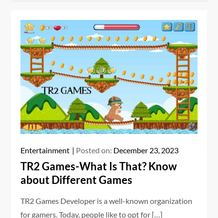
Entertainment
Posted on:
December 23, 2023
TR2 Games-What Is That? Know
about Different Games
TR2 Games Developer is a well-known organization
for gamers. Today, people like to opt for […]