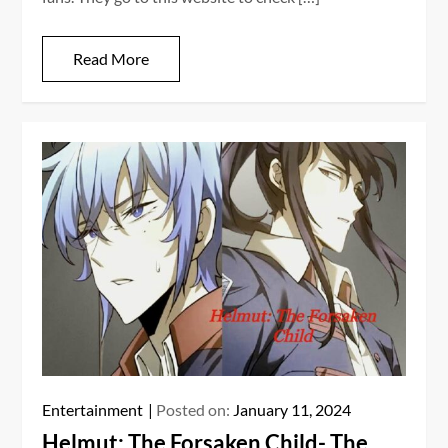
Read More
Entertainment
Posted on:
January 11, 2024
Helmut: The Forsaken Child- The