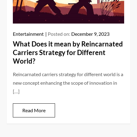
Entertainment
Posted on:
December 9, 2023
What Does it mean by Reincarnated
Carriers Strategy for Different
World?
Reincarnated carriers strategy for different world is a
new concept enhancing the scope of innovation in
[…]
Read More