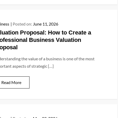
iness
Posted on:
June 11, 2026
luation Proposal: How to Create a
ofessional Business Valuation
oposal
erstanding the value of a business is one of the most
ortant aspects of strategic […]
Read More