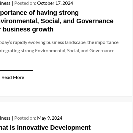
iness
Posted on:
October 17, 2024
portance of having strong
vironmental, Social, and Governance
r business growth
today’s rapidly evolving business landscape, the importance
integrating strong Environmental, Social, and Governance
Read More
iness
Posted on:
May 9, 2024
at Is Innovative Development