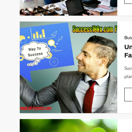
Bus
Un
Fa
Succ
plan