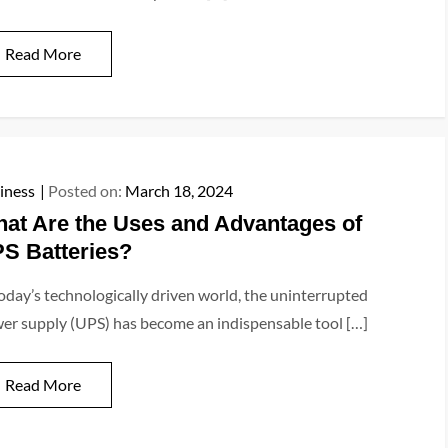
Read More
iness
Posted on:
March 18, 2024
at Are the Uses and Advantages of
S Batteries?
today’s technologically driven world, the uninterrupted
er supply (UPS) has become an indispensable tool […]
Read More