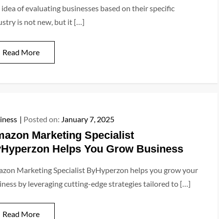
 idea of evaluating businesses based on their specific
stry is not new, but it […]
Read More
iness
Posted on:
January 7, 2025
azon Marketing Specialist
Hyperzon Helps You Grow Business
zon Marketing Specialist ByHyperzon helps you grow your
iness by leveraging cutting-edge strategies tailored to […]
Read More