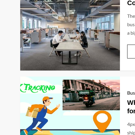
Co
The
bus
a bi
Bus
Wh
fo
4px
ship