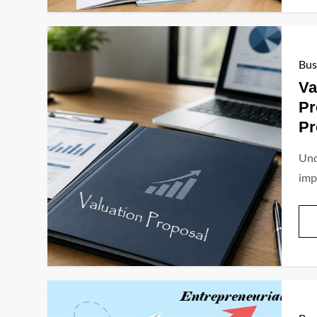
Bus
Va
Pr
Pr
Und
imp