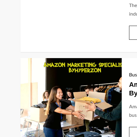
The
indu
Bus
Am
By
Ama
bus