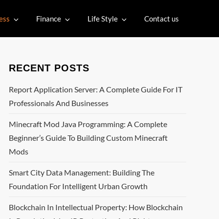
ess
Finance
Life Style
Contact us
RECENT POSTS
Report Application Server: A Complete Guide For IT
Professionals And Businesses
Minecraft Mod Java Programming: A Complete
Beginner’s Guide To Building Custom Minecraft
Mods
Smart City Data Management: Building The
Foundation For Intelligent Urban Growth
Blockchain In Intellectual Property: How Blockchain