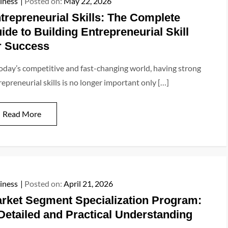
iness
Posted on:
May 22, 2026
trepreneurial Skills: The Complete
ide to Building Entrepreneurial Skill
r Success
today’s competitive and fast-changing world, having strong
repreneurial skills is no longer important only […]
Read More
iness
Posted on:
April 21, 2026
rket Segment Specialization Program:
Detailed and Practical Understanding