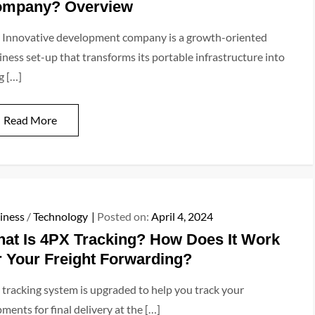
mpany? Overview
 Innovative development company is a growth-oriented
iness set-up that transforms its portable infrastructure into
g […]
Read More
iness
/
Technology
Posted on:
April 4, 2024
at Is 4PX Tracking? How Does It Work
r Your Freight Forwarding?
 tracking system is upgraded to help you track your
ments for final delivery at the […]