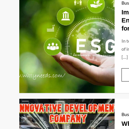
Bus
Im
En
fo
In 
of 
[…]
Bus
Wh