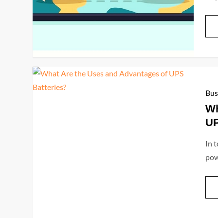
Bus
Wh
UP
In 
pow