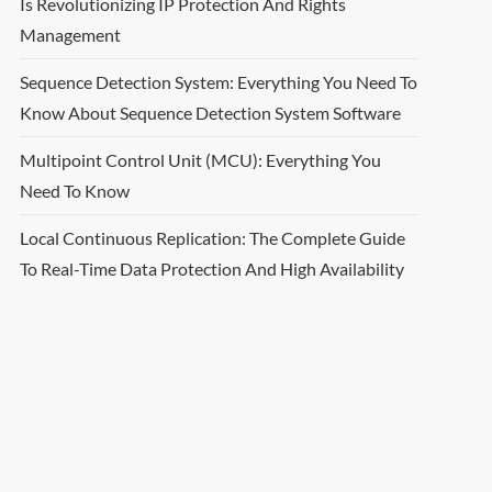
Is Revolutionizing IP Protection And Rights
Management
Sequence Detection System: Everything You Need To
Know About Sequence Detection System Software
Multipoint Control Unit (MCU): Everything You
Need To Know
Local Continuous Replication: The Complete Guide
To Real-Time Data Protection And High Availability