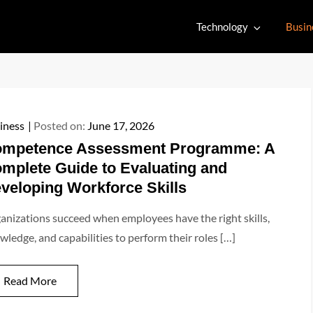
Technology
Busin
iness
Posted on:
June 17, 2026
mpetence Assessment Programme: A
mplete Guide to Evaluating and
veloping Workforce Skills
anizations succeed when employees have the right skills,
wledge, and capabilities to perform their roles […]
Read More