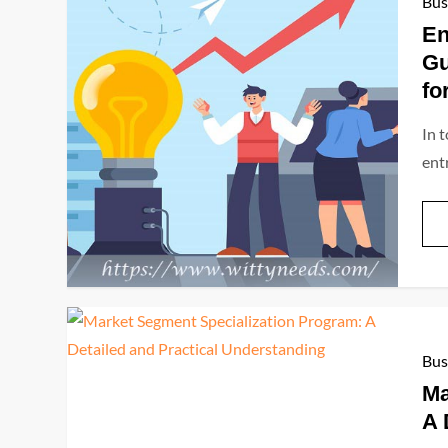
Bus
En
Gu
fo
In 
ent
Bus
Ma
A 