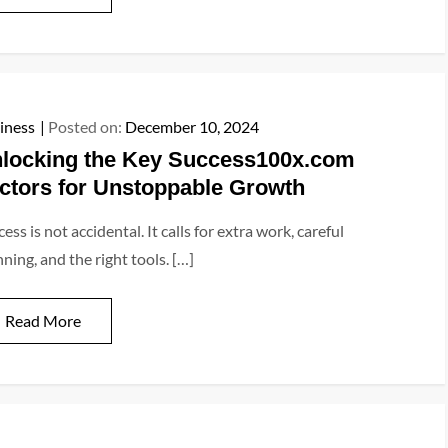
iness
Posted on:
December 10, 2024
locking the Key Success100x.com
ctors for Unstoppable Growth
ess is not accidental. It calls for extra work, careful
ning, and the right tools. […]
Read More