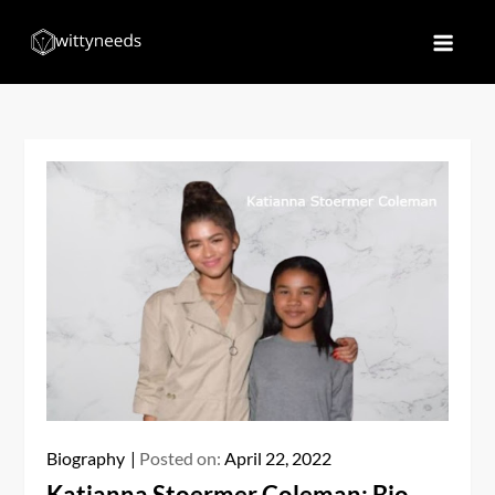
Skip
to
Witty Needs
Find Your Needs
content
Biography
Posted on:
April 22, 2022
Katianna Stoermer Coleman: Bio,