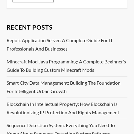
RECENT POSTS
Report Application Server: A Complete Guide For IT
Professionals And Businesses
Minecraft Mod Java Programming: A Complete Beginner’s
Guide To Building Custom Minecraft Mods
Smart City Data Management: Building The Foundation
For Intelligent Urban Growth
Blockchain In Intellectual Property: How Blockchain Is
Revolutionizing IP Protection And Rights Management
Sequence Detection System: Everything You Need To
Know About Sequence Detection System Software