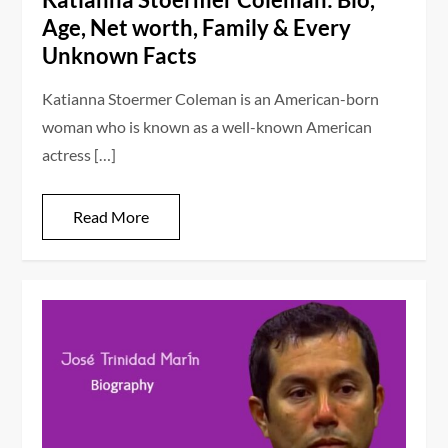
Age, Net worth, Family & Every
Unknown Facts
Katianna Stoermer Coleman is an American-born
woman who is known as a well-known American
actress […]
Read More