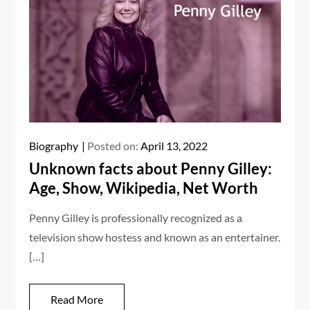
Biography
Posted on:
April 13, 2022
Unknown facts about Penny Gilley:
Age, Show, Wikipedia, Net Worth
Penny Gilley is professionally recognized as a
television show hostess and known as an entertainer.
[…]
Read More