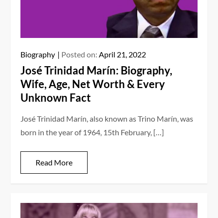
Biography
Posted on:
April 21, 2022
José Trinidad Marín: Biography,
Wife, Age, Net Worth & Every
Unknown Fact
José Trinidad Marín, also known as Trino Marín, was
born in the year of 1964, 15th February, […]
Read More