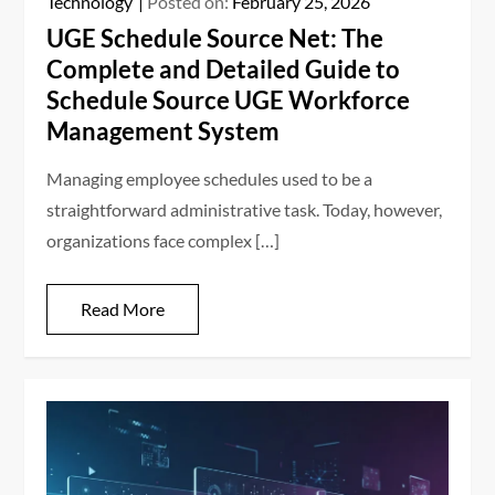
Technology
Posted on:
February 25, 2026
UGE Schedule Source Net: The
Complete and Detailed Guide to
Schedule Source UGE Workforce
Management System
Managing employee schedules used to be a
straightforward administrative task. Today, however,
organizations face complex […]
Read More