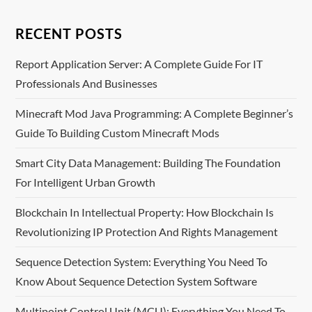
RECENT POSTS
Report Application Server: A Complete Guide For IT
Professionals And Businesses
Minecraft Mod Java Programming: A Complete Beginner’s
Guide To Building Custom Minecraft Mods
Smart City Data Management: Building The Foundation
For Intelligent Urban Growth
Blockchain In Intellectual Property: How Blockchain Is
Revolutionizing IP Protection And Rights Management
Sequence Detection System: Everything You Need To
Know About Sequence Detection System Software
Multipoint Control Unit (MCU): Everything You Need To