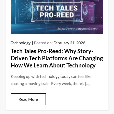
Technology
Posted on:
February 21, 2026
Tech Tales Pro-Reed: Why Story-
Driven Tech Platforms Are Changing
How We Learn About Technology
Keeping up with technology today can feel like
chasing a moving train. Every week, there’s […]
Read More