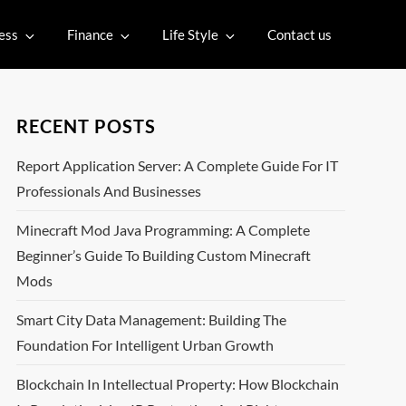
ess
Finance
Life Style
Contact us
RECENT POSTS
Report Application Server: A Complete Guide For IT
Professionals And Businesses
Minecraft Mod Java Programming: A Complete
Beginner’s Guide To Building Custom Minecraft
Mods
Smart City Data Management: Building The
Foundation For Intelligent Urban Growth
Blockchain In Intellectual Property: How Blockchain