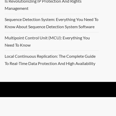
Is Revolutionizing IP Protection And Rights
Management
Sequence Detection System: Everything You Need To
Know About Sequence Detection System Software
Multipoint Control Unit (MCU): Everything You
Need To Know
Local Continuous Replication: The Complete Guide
To Real-Time Data Protection And High Availability