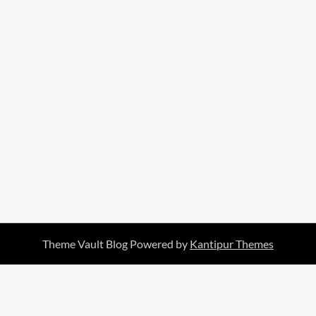
Theme Vault Blog Powered by
Kantipur Themes