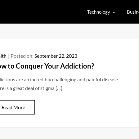
Technology
Busin
lth
Posted on:
September 22, 2023
w to Conquer Your Addiction?
ictions are an incredibly challenging and painful disease.
e is a great deal of stigma […]
Read More