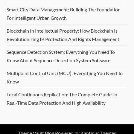
Smart City Data Management: Building The Foundation
For Intelligent Urban Growth
Blockchain In Intellectual Property: How Blockchain Is
Revolutionizing IP Protection And Rights Management
Sequence Detection System: Everything You Need To
Know About Sequence Detection System Software
Multipoint Control Unit (MCU): Everything You Need To
Know
Local Continuous Replication: The Complete Guide To
Real-Time Data Protection And High Availability
Theme Vault Blog Powered by
Kantipur Themes