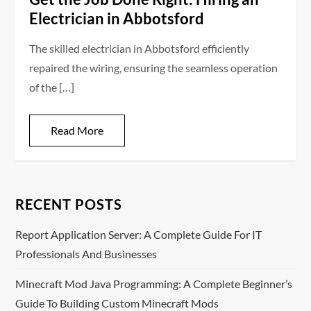
Electrician in Abbotsford
The skilled electrician in Abbotsford efficiently
repaired the wiring, ensuring the seamless operation
of the […]
Read More
RECENT POSTS
Report Application Server: A Complete Guide For IT
Professionals And Businesses
Minecraft Mod Java Programming: A Complete Beginner’s
Guide To Building Custom Minecraft Mods