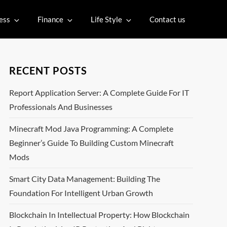
ess
Finance
Life Style
Contact us
RECENT POSTS
Report Application Server: A Complete Guide For IT
Professionals And Businesses
Minecraft Mod Java Programming: A Complete
Beginner’s Guide To Building Custom Minecraft
Mods
Smart City Data Management: Building The
Foundation For Intelligent Urban Growth
Blockchain In Intellectual Property: How Blockchain