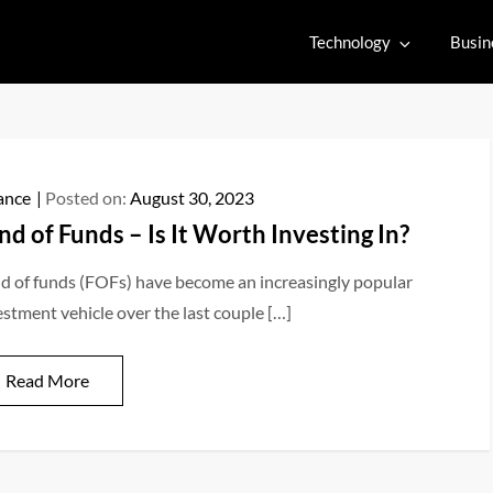
Technology
Busin
ance
Posted on:
August 30, 2023
nd of Funds – Is It Worth Investing In?
d of funds (FOFs) have become an increasingly popular
estment vehicle over the last couple […]
Read More