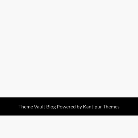
Theme Vault Blog Powered by
Kantipur Themes