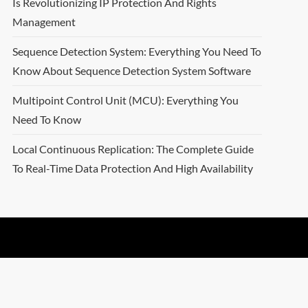
Is Revolutionizing IP Protection And Rights
Management
Sequence Detection System: Everything You Need To
Know About Sequence Detection System Software
Multipoint Control Unit (MCU): Everything You
Need To Know
Local Continuous Replication: The Complete Guide
To Real-Time Data Protection And High Availability