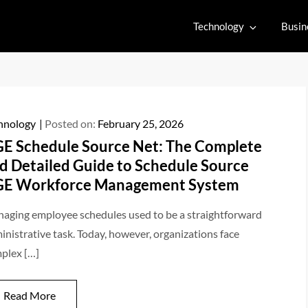
Technology
Busin
hnology
Posted on:
February 25, 2026
E Schedule Source Net: The Complete
d Detailed Guide to Schedule Source
E Workforce Management System
aging employee schedules used to be a straightforward
inistrative task. Today, however, organizations face
plex […]
Read More