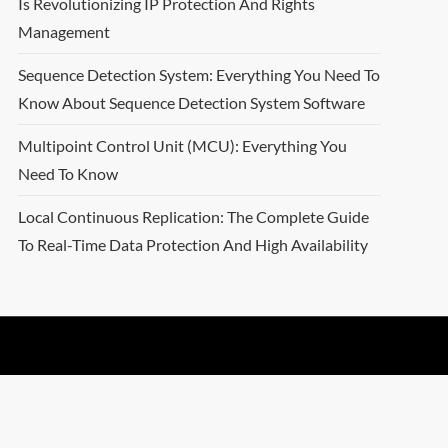
Is Revolutionizing IP Protection And Rights
Management
Sequence Detection System: Everything You Need To
Know About Sequence Detection System Software
Multipoint Control Unit (MCU): Everything You
Need To Know
Local Continuous Replication: The Complete Guide
To Real-Time Data Protection And High Availability