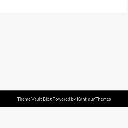
Theme Vault Blog Powered by
Kantipur Themes