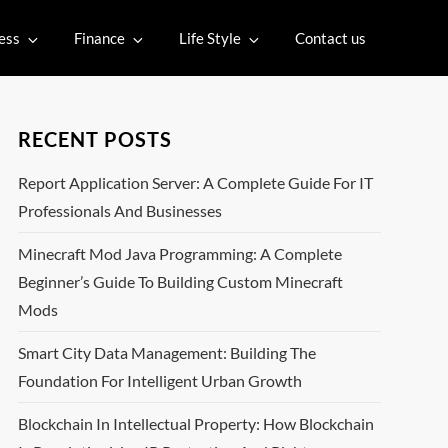
ess
Finance
Life Style
Contact us
RECENT POSTS
Report Application Server: A Complete Guide For IT
Professionals And Businesses
Minecraft Mod Java Programming: A Complete
Beginner’s Guide To Building Custom Minecraft
Mods
Smart City Data Management: Building The
Foundation For Intelligent Urban Growth
Blockchain In Intellectual Property: How Blockchain