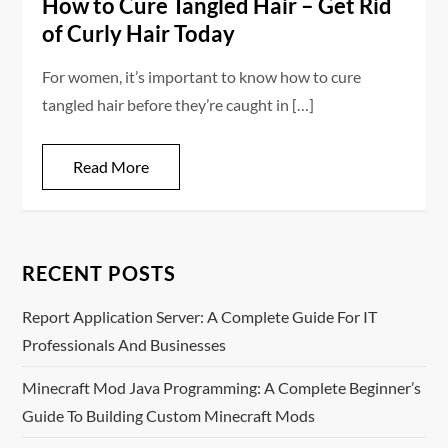
How to Cure Tangled Hair – Get Rid
of Curly Hair Today
For women, it’s important to know how to cure
tangled hair before they’re caught in […]
Read More
RECENT POSTS
Report Application Server: A Complete Guide For IT
Professionals And Businesses
Minecraft Mod Java Programming: A Complete Beginner’s
Guide To Building Custom Minecraft Mods