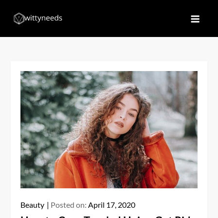
Skip
to
Witty Needs
Find Your Needs
content
Beauty
Posted on:
April 17, 2020