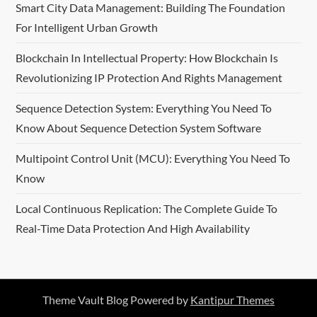
Smart City Data Management: Building The Foundation
For Intelligent Urban Growth
Blockchain In Intellectual Property: How Blockchain Is
Revolutionizing IP Protection And Rights Management
Sequence Detection System: Everything You Need To
Know About Sequence Detection System Software
Multipoint Control Unit (MCU): Everything You Need To
Know
Local Continuous Replication: The Complete Guide To
Real-Time Data Protection And High Availability
Theme Vault Blog Powered by
Kantipur Themes