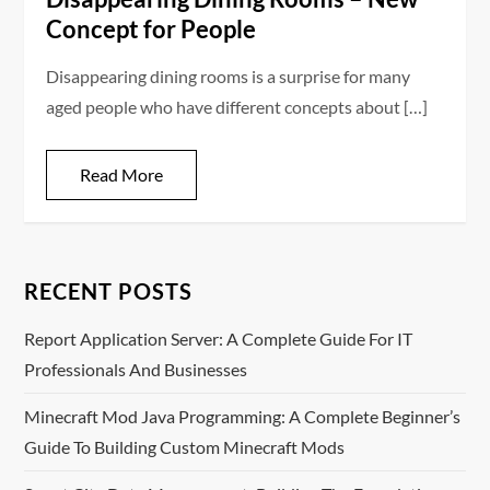
Concept for People
Disappearing dining rooms is a surprise for many
aged people who have different concepts about […]
Read More
RECENT POSTS
Report Application Server: A Complete Guide For IT
Professionals And Businesses
Minecraft Mod Java Programming: A Complete Beginner’s
Guide To Building Custom Minecraft Mods