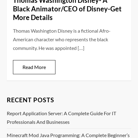
Thomas Washington Disney- A
Black Animator/CEO of Disney-Get
More Details
Thomas Washington Disney is a fictional Afro-
American character who represents the black
community. He was appointed […]
Read More
RECENT POSTS
Report Application Server: A Complete Guide For IT
Professionals And Businesses
Minecraft Mod Java Programming: A Complete Beginner’s