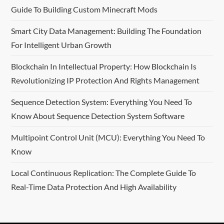
Guide To Building Custom Minecraft Mods
Smart City Data Management: Building The Foundation
For Intelligent Urban Growth
Blockchain In Intellectual Property: How Blockchain Is
Revolutionizing IP Protection And Rights Management
Sequence Detection System: Everything You Need To
Know About Sequence Detection System Software
Multipoint Control Unit (MCU): Everything You Need To
Know
Local Continuous Replication: The Complete Guide To
Real-Time Data Protection And High Availability