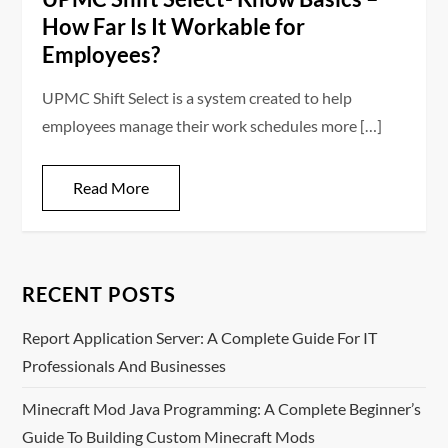
How Far Is It Workable for
Employees?
UPMC Shift Select is a system created to help
employees manage their work schedules more […]
Read More
RECENT POSTS
Report Application Server: A Complete Guide For IT
Professionals And Businesses
Minecraft Mod Java Programming: A Complete Beginner’s
Guide To Building Custom Minecraft Mods