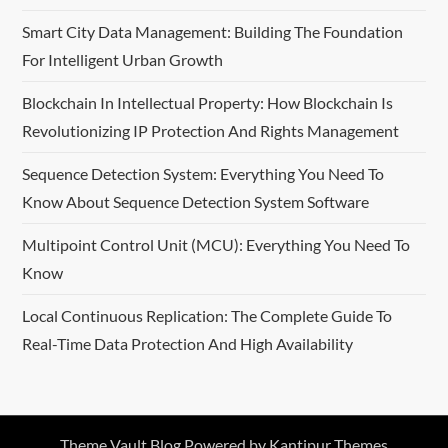
Smart City Data Management: Building The Foundation
For Intelligent Urban Growth
Blockchain In Intellectual Property: How Blockchain Is
Revolutionizing IP Protection And Rights Management
Sequence Detection System: Everything You Need To
Know About Sequence Detection System Software
Multipoint Control Unit (MCU): Everything You Need To
Know
Local Continuous Replication: The Complete Guide To
Real-Time Data Protection And High Availability
Theme Vault Blog Powered by
Kantipur Themes