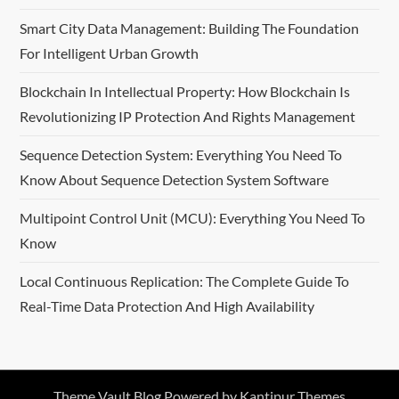
Smart City Data Management: Building The Foundation
For Intelligent Urban Growth
Blockchain In Intellectual Property: How Blockchain Is
Revolutionizing IP Protection And Rights Management
Sequence Detection System: Everything You Need To
Know About Sequence Detection System Software
Multipoint Control Unit (MCU): Everything You Need To
Know
Local Continuous Replication: The Complete Guide To
Real-Time Data Protection And High Availability
Theme Vault Blog Powered by
Kantipur Themes