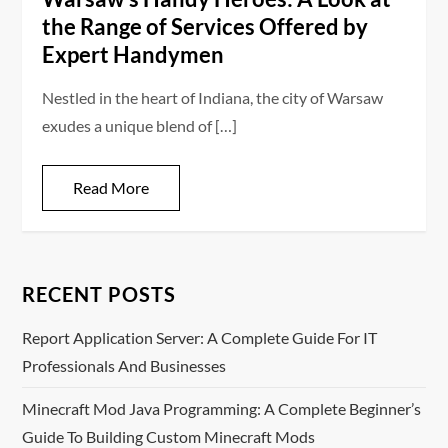
the Range of Services Offered by
Expert Handymen
Nestled in the heart of Indiana, the city of Warsaw
exudes a unique blend of […]
Read More
RECENT POSTS
Report Application Server: A Complete Guide For IT
Professionals And Businesses
Minecraft Mod Java Programming: A Complete Beginner’s
Guide To Building Custom Minecraft Mods