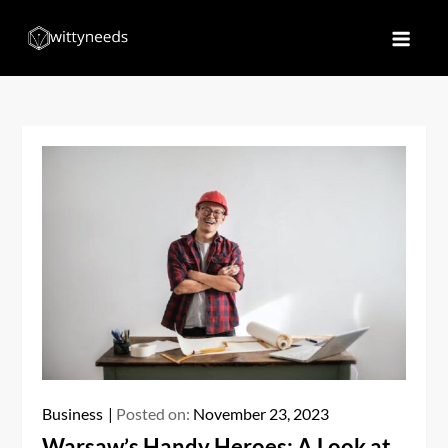
Skip
to
Witty Needs
Find Your Needs
content
Business
Posted on:
November 23, 2023
Warsaw’s Handy Heroes: A Look at