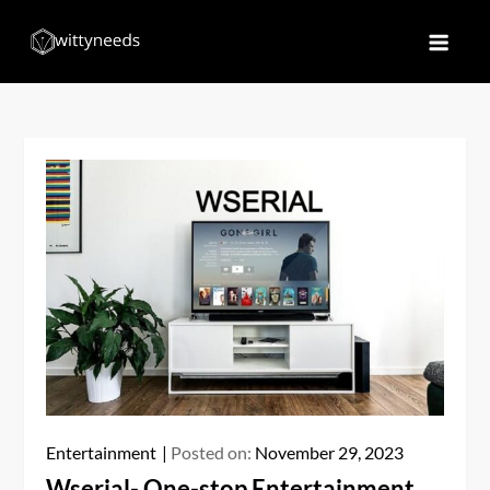
Skip
to
Witty Needs
Find Your Needs
content
Entertainment
Posted on:
November 29, 2023
Wserial- One-stop Entertainment