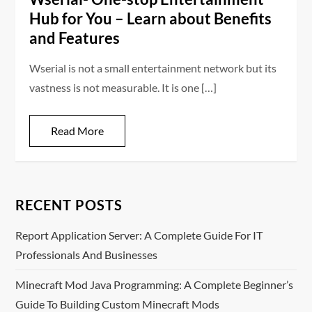
Hub for You – Learn about Benefits
and Features
Wserial is not a small entertainment network but its
vastness is not measurable. It is one […]
Read More
RECENT POSTS
Report Application Server: A Complete Guide For IT
Professionals And Businesses
Minecraft Mod Java Programming: A Complete Beginner’s
Guide To Building Custom Minecraft Mods