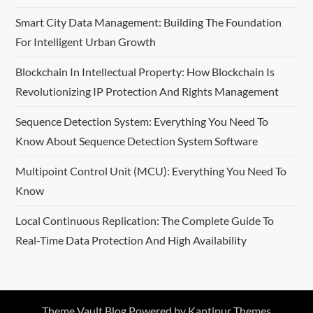
Smart City Data Management: Building The Foundation
For Intelligent Urban Growth
Blockchain In Intellectual Property: How Blockchain Is
Revolutionizing IP Protection And Rights Management
Sequence Detection System: Everything You Need To
Know About Sequence Detection System Software
Multipoint Control Unit (MCU): Everything You Need To
Know
Local Continuous Replication: The Complete Guide To
Real-Time Data Protection And High Availability
Theme Vault Blog Powered by
Kantipur Themes