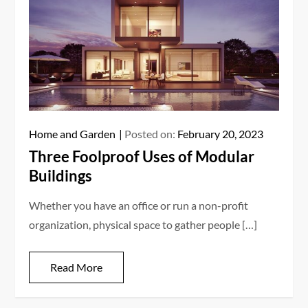
Home and Garden
Posted on:
February 20, 2023
Three Foolproof Uses of Modular
Buildings
Whether you have an office or run a non-profit
organization, physical space to gather people […]
Read More