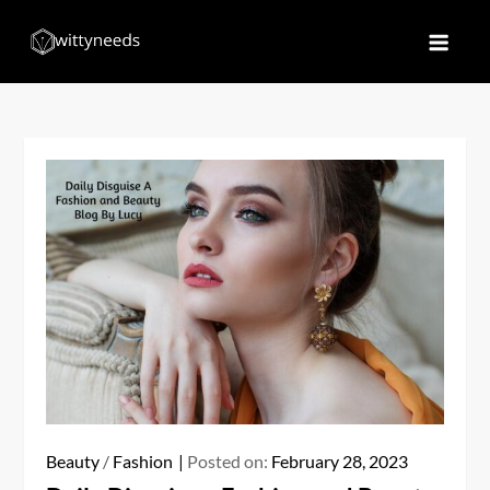
Skip
to
Witty Needs
Find Your Needs
content
Beauty
/
Fashion
Posted on:
February 28, 2023