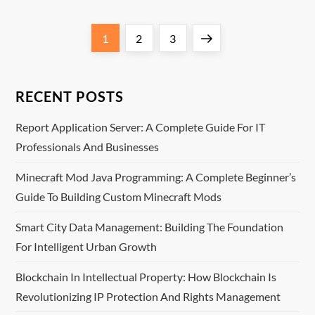
P
Page
Page
Page
Next
1
2
3
o
page
s
RECENT POSTS
t
Report Application Server: A Complete Guide For IT
Professionals And Businesses
s
Minecraft Mod Java Programming: A Complete Beginner’s
p
Guide To Building Custom Minecraft Mods
a
Smart City Data Management: Building The Foundation
For Intelligent Urban Growth
g
Blockchain In Intellectual Property: How Blockchain Is
i
Revolutionizing IP Protection And Rights Management