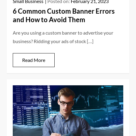
Small Business
Posted on:
February 21, 2023
6 Common Custom Banner Errors
and How to Avoid Them
Are you using a custom banner to advertise your
business? Ridding your ads of stock […]
Read More