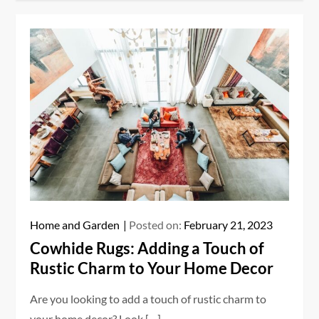
Home and Garden
Posted on:
February 21, 2023
Cowhide Rugs: Adding a Touch of
Rustic Charm to Your Home Decor
Are you looking to add a touch of rustic charm to
your home decor? Look […]