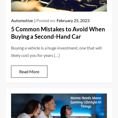
Automotive
Posted on:
February 25, 2023
5 Common Mistakes to Avoid When
Buying a Second-Hand Car
Buying a vehicle is a huge investment, one that will
likely cost you for years […]
Read More