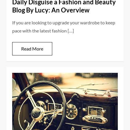
Daily Disguise a Fashion and Beauty
Blog By Lucy: An Overview
If you are looking to upgrade your wardrobe to keep
pace with the latest fashion […]
Read More