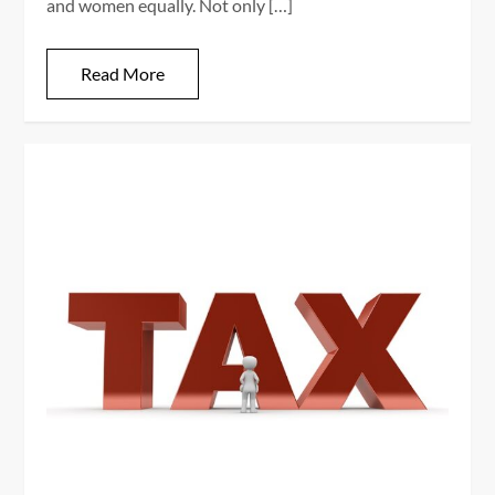
and women equally. Not only […]
Read More