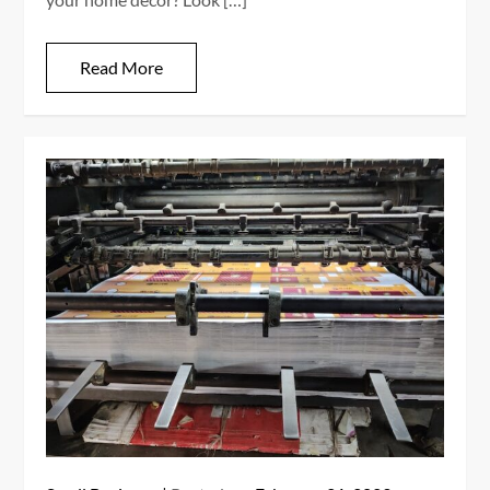
Read More