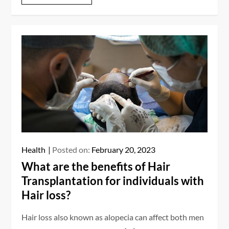
Health
Posted on:
February 20, 2023
What are the benefits of Hair
Transplantation for individuals with
Hair loss?
Hair loss also known as alopecia can affect both men