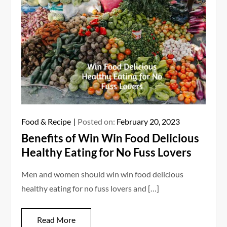
Food & Recipe
Posted on:
February 20, 2023
Benefits of Win Win Food Delicious
Healthy Eating for No Fuss Lovers
Men and women should win win food delicious
healthy eating for no fuss lovers and […]
Read More