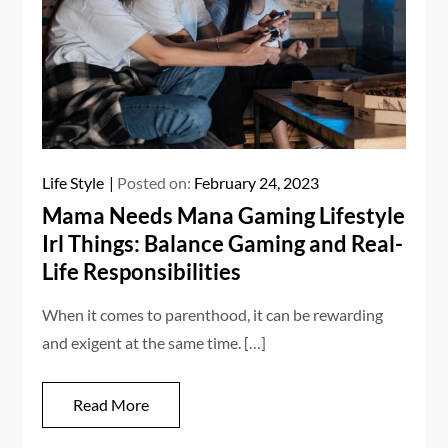
Life Style
Posted on:
February 24, 2023
Mama Needs Mana Gaming Lifestyle
Irl Things: Balance Gaming and Real-
Life Responsibilities
When it comes to parenthood, it can be rewarding
and exigent at the same time. […]
Read More