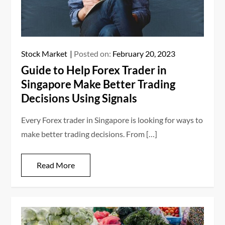
Stock Market
Posted on:
February 20, 2023
Guide to Help Forex Trader in
Singapore Make Better Trading
Decisions Using Signals
Every Forex trader in Singapore is looking for ways to
make better trading decisions. From […]
Read More