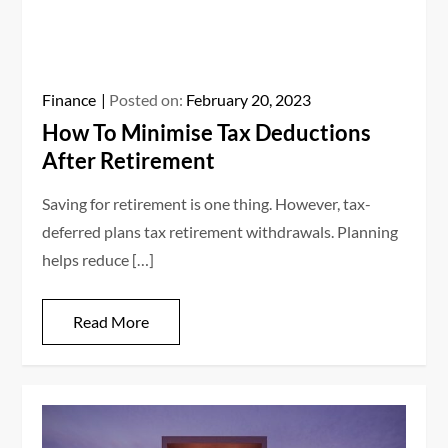
Finance
Posted on:
February 20, 2023
How To Minimise Tax Deductions
After Retirement
Saving for retirement is one thing. However, tax-
deferred plans tax retirement withdrawals. Planning
helps reduce […]
Read More