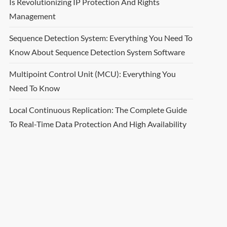
Is Revolutionizing IP Protection And Rights
Management
Sequence Detection System: Everything You Need To
Know About Sequence Detection System Software
Multipoint Control Unit (MCU): Everything You
Need To Know
Local Continuous Replication: The Complete Guide
To Real-Time Data Protection And High Availability