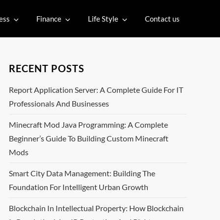
ess
Finance
Life Style
Contact us
RECENT POSTS
Report Application Server: A Complete Guide For IT
Professionals And Businesses
Minecraft Mod Java Programming: A Complete
Beginner’s Guide To Building Custom Minecraft
Mods
Smart City Data Management: Building The
Foundation For Intelligent Urban Growth
Blockchain In Intellectual Property: How Blockchain