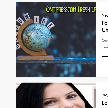
Ne
Fo
Ch
Ont
inn
Bio
Le