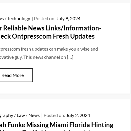
ws
/
Technology
Posted on:
July 9, 2024
r Reliable News Links/Information-
eck Ontpresscom Fresh Updates
presscom fresh updates can make you a wise and
ovative guy. This news channel on […]
Read More
graphy
/
Law
/
News
Posted on:
July 2, 2024
ah Funke Missing Miami Florida Hinting