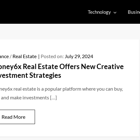
Technology
Busin
ance
/
Real Estate
Posted on:
July 29, 2024
ney6x Real Estate Offers New Creative
vestment Strategies
ey6x real estate is a popular platform where you can buy,
l, and make investments […]
Read More