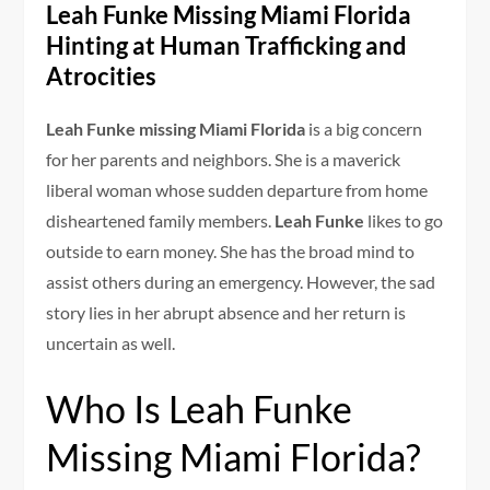
Leah Funke Missing Miami Florida
Hinting at Human Trafficking and
Atrocities
Leah Funke missing Miami Florida
is a big concern
for her parents and neighbors. She is a maverick
liberal woman whose sudden departure from home
disheartened family members.
Leah Funke
likes to go
outside to earn money. She has the broad mind to
assist others during an emergency. However, the sad
story lies in her abrupt absence and her return is
uncertain as well.
Who Is Leah Funke
Missing Miami Florida?