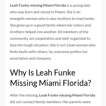
Leah Funke missing Miami Florida
is a young lady
who was born and raised in Miami. She is an
energetic woman who is also studious to read books.
She grew up in a good family where her sisters and
brothers helped one another. All members of the
community are cooperative and well-organized to
face the tough situation. She is not a bad woman who
finds faults with others. So, everyone prefers her
association and company.
Why Is Leah Funke
Missing Miami Florida?
After the missing,
Leah Funke missing Miami Florida
did not contact family members. Her parents were