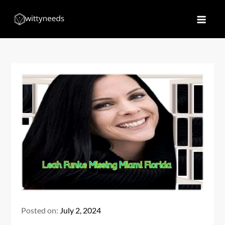
Skip
to
Witty Needs
Find Your Needs
content
Posted on:
July 2, 2024