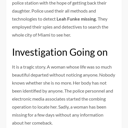
police station with the hope of getting back their
daughter. Police used their all methods and
technologies to detect
Leah Funke missing.
They
employed their spies and detectives to search the
whole city of Miami to see her.
Investigation Going on
It is a tragic story. A woman whose life was so much
beautiful departed without noticing anyone. Nobody
knows whether she is no more. Her body has not
been identified by anyone. The police personnel and
electronic media associates started the combing
operation to locate her. Sadly, a woman has been
missing for a few days without any information
about her comeback.