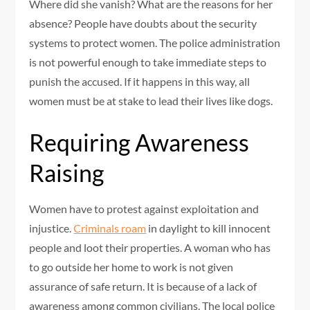
Where did she vanish? What are the reasons for her
absence? People have doubts about the security
systems to protect women. The police administration
is not powerful enough to take immediate steps to
punish the accused. If it happens in this way, all
women must be at stake to lead their lives like dogs.
Requiring Awareness
Raising
Women have to protest against exploitation and
injustice.
Criminals roam
in daylight to kill innocent
people and loot their properties. A woman who has
to go outside her home to work is not given
assurance of safe return. It is because of a lack of
awareness among common civilians. The local police