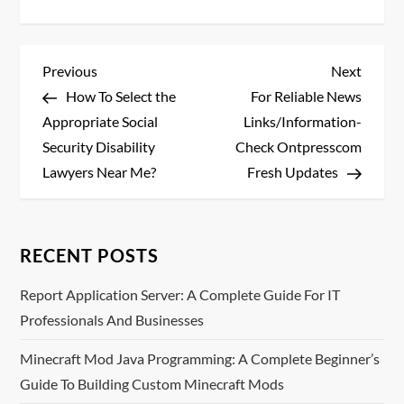
P
Previous
Next
Previous
Next
Post
Post
How To Select the
For Reliable News
o
Appropriate Social
Links/Information-
s
Security Disability
Check Ontpresscom
Lawyers Near Me?
Fresh Updates
t
n
RECENT POSTS
a
Report Application Server: A Complete Guide For IT
v
Professionals And Businesses
i
Minecraft Mod Java Programming: A Complete Beginner’s
Guide To Building Custom Minecraft Mods
g