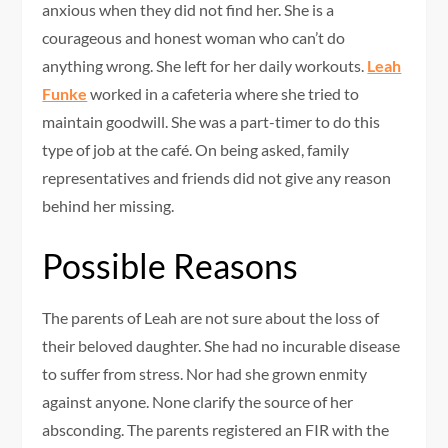
anxious when they did not find her. She is a
courageous and honest woman who can’t do
anything wrong. She left for her daily workouts.
Leah
Funke
worked in a cafeteria where she tried to
maintain goodwill. She was a part-timer to do this
type of job at the café. On being asked, family
representatives and friends did not give any reason
behind her missing.
Possible Reasons
The parents of Leah are not sure about the loss of
their beloved daughter. She had no incurable disease
to suffer from stress. Nor had she grown enmity
against anyone. None clarify the source of her
absconding. The parents registered an FIR with the