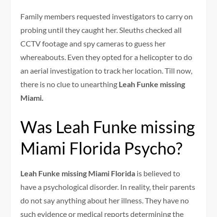
Family members requested investigators to carry on
probing until they caught her. Sleuths checked all
CCTV footage and spy cameras to guess her
whereabouts. Even they opted for a helicopter to do
an aerial investigation to track her location. Till now,
there is no clue to unearthing
Leah Funke missing
Miami.
Was Leah Funke missing
Miami Florida Psycho?
Leah Funke missing Miami Florida
is believed to
have a psychological disorder. In reality, their parents
do not say anything about her illness. They have no
such evidence or medical reports determining the