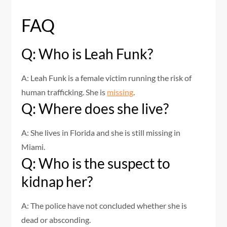
FAQ
Q: Who is Leah Funk?
A: Leah Funk is a female victim running the risk of
human trafficking. She is
missing
.
Q: Where does she live?
A: She lives in Florida and she is still missing in
Miami.
Q: Who is the suspect to
kidnap her?
A: The police have not concluded whether she is
dead or absconding.