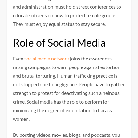
and administration must hold street conferences to
educate citizens on how to protect female groups.
They must enjoy equal status to stay secure.
Role of Social Media
Even
social media network
joins the awareness-
raising campaigns to warn people against extortion
and brutal torturing. Human trafficking practice is
not stopped due to negligence. People have to gather
strength to protest for deactivating such a heinous
crime. Social media has the role to perform for
minimizing the degree of exploitation to harass
women.
By posting videos, movies, blogs, and podcasts, you