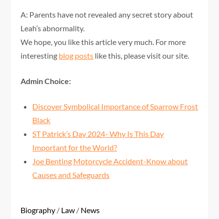
A: Parents have not revealed any secret story about
Leah’s abnormality.
We hope, you like this article very much. For more
interesting
blog posts
like this, please visit our site.
Admin Choice:
Discover Symbolical Importance of Sparrow Frost
Black
ST Patrick’s Day 2024- Why Is This Day
Important for the World?
Joe Benting Motorcycle Accident-Know about
Causes and Safeguards
Biography
/
Law
/
News