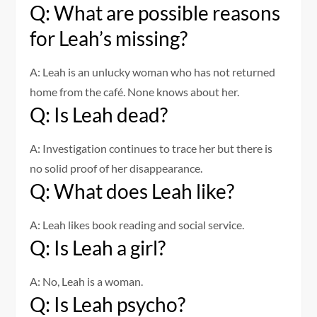
Q: What are possible reasons
for Leah’s missing?
A: Leah is an unlucky woman who has not returned
home from the café. None knows about her.
Q: Is Leah dead?
A: Investigation continues to trace her but there is
no solid proof of her disappearance.
Q: What does Leah like?
A: Leah likes book reading and social service.
Q: Is Leah a girl?
A: No, Leah is a woman.
Q: Is Leah psycho?