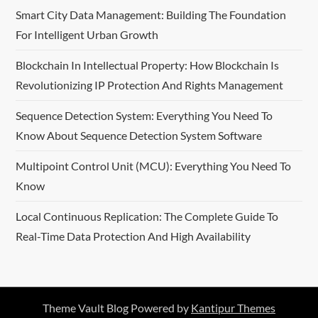
Smart City Data Management: Building The Foundation
a
For Intelligent Urban Growth
t
Blockchain In Intellectual Property: How Blockchain Is
i
Revolutionizing IP Protection And Rights Management
o
Sequence Detection System: Everything You Need To
Know About Sequence Detection System Software
n
Multipoint Control Unit (MCU): Everything You Need To
Know
Local Continuous Replication: The Complete Guide To
Real-Time Data Protection And High Availability
Theme Vault Blog Powered by
Kantipur Themes