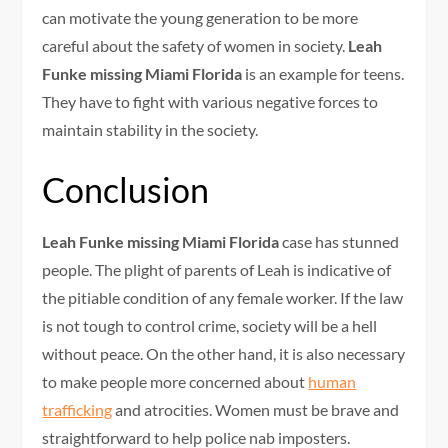
can motivate the young generation to be more
careful about the safety of women in society.
Leah
Funke missing Miami Florida
is an example for teens.
They have to fight with various negative forces to
maintain stability in the society.
Conclusion
Leah Funke missing Miami Florida
case has stunned
people. The plight of parents of Leah is indicative of
the pitiable condition of any female worker. If the law
is not tough to control crime, society will be a hell
without peace. On the other hand, it is also necessary
to make people more concerned about
human
trafficking
and atrocities. Women must be brave and
straightforward to help police nab imposters.