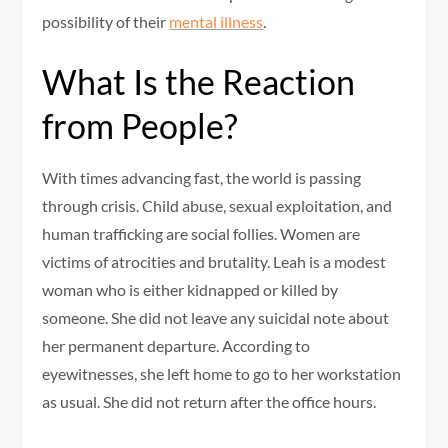
possibility of their
mental illness
.
What Is the Reaction
from People?
With times advancing fast, the world is passing
through crisis. Child abuse, sexual exploitation, and
human trafficking are social follies. Women are
victims of atrocities and brutality. Leah is a modest
woman who is either kidnapped or killed by
someone. She did not leave any suicidal note about
her permanent departure. According to
eyewitnesses, she left home to go to her workstation
as usual. She did not return after the office hours.