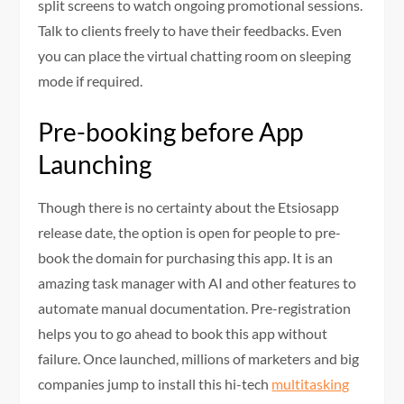
split screens to watch ongoing promotional sessions.
Talk to clients freely to have their feedbacks. Even
you can place the virtual chatting room on sleeping
mode if required.
Pre-booking before App
Launching
Though there is no certainty about the Etsiosapp
release date, the option is open for people to pre-
book the domain for purchasing this app. It is an
amazing task manager with AI and other features to
automate manual documentation. Pre-registration
helps you to go ahead to book this app without
failure. Once launched, millions of marketers and big
companies jump to install this hi-tech
multitasking