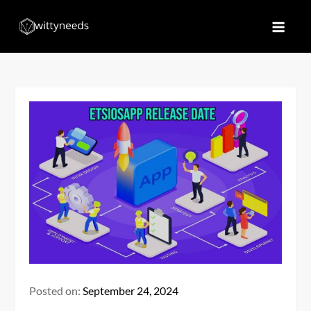
Skip
to
Witty Needs
Find Your Needs
content
Posted on:
September 24, 2024