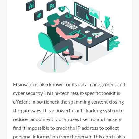
Etsiosapp is also known for its data management and
cyber security. This hi-tech result-specific toolkit is
efficient in bottleneck the spamming content closing
the gateways. It is a powerful anti-hacking system to
reduce random entry of viruses like Trojan. Hackers
find it impossible to crack the IP address to collect
personal information from the server. This app is also