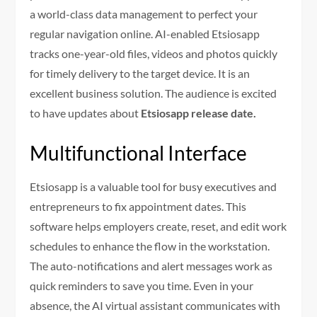
a world-class data management to perfect your
regular navigation online. AI-enabled Etsiosapp
tracks one-year-old files, videos and photos quickly
for timely delivery to the target device. It is an
excellent business solution. The audience is excited
to have updates about
Etsiosapp release date.
Multifunctional Interface
Etsiosapp is a valuable tool for busy executives and
entrepreneurs to fix appointment dates. This
software helps employers create, reset, and edit work
schedules to enhance the flow in the workstation.
The auto-notifications and alert messages work as
quick reminders to save you time. Even in your
absence, the AI virtual assistant communicates with