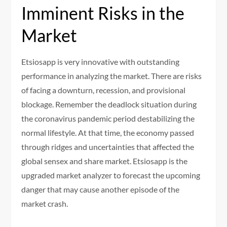
Imminent Risks in the
Market
Etsiosapp is very innovative with outstanding
performance in analyzing the market. There are risks
of facing a downturn, recession, and provisional
blockage. Remember the deadlock situation during
the coronavirus pandemic period destabilizing the
normal lifestyle. At that time, the economy passed
through ridges and uncertainties that affected the
global sensex and share market. Etsiosapp is the
upgraded market analyzer to forecast the upcoming
danger that may cause another episode of the
market crash.