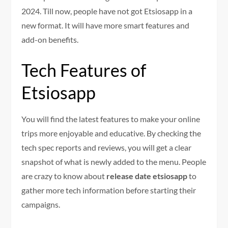
2024. Till now, people have not got Etsiosapp in a
new format. It will have more smart features and
add-on benefits.
Tech Features of
Etsiosapp
You will find the latest features to make your online
trips more enjoyable and educative. By checking the
tech spec reports and reviews, you will get a clear
snapshot of what is newly added to the menu. People
are crazy to know about
release date etsiosapp
to
gather more tech information before starting their
campaigns.