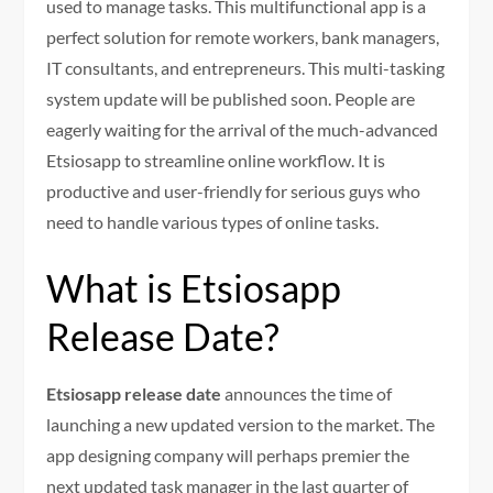
used to manage tasks. This multifunctional app is a
perfect solution for remote workers, bank managers,
IT consultants, and entrepreneurs. This multi-tasking
system update will be published soon. People are
eagerly waiting for the arrival of the much-advanced
Etsiosapp to streamline online workflow. It is
productive and user-friendly for serious guys who
need to handle various types of online tasks.
What is Etsiosapp
Release Date?
Etsiosapp release date
announces the time of
launching a new updated version to the market. The
app designing company will perhaps premier the
next updated task manager in the last quarter of