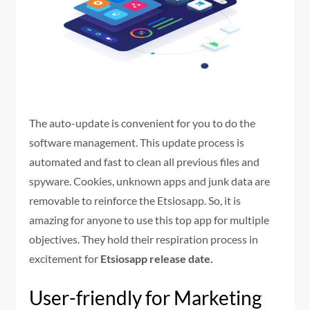
The auto-update is convenient for you to do the
software management. This update process is
automated and fast to clean all previous files and
spyware. Cookies, unknown apps and junk data are
removable to reinforce the Etsiosapp. So, it is
amazing for anyone to use this top app for multiple
objectives. They hold their respiration process in
excitement for
Etsiosapp release date.
User-friendly for Marketing