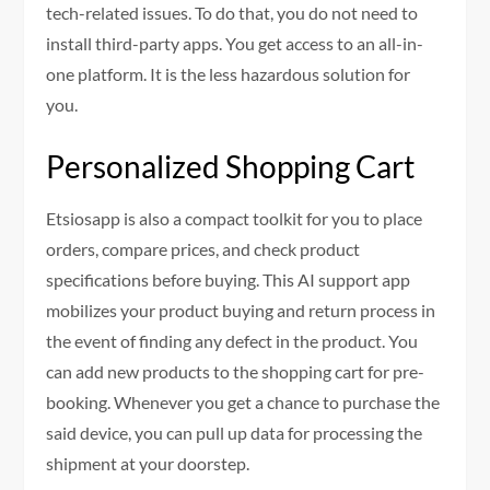
tech-related issues. To do that, you do not need to
install third-party apps. You get access to an all-in-
one platform. It is the less hazardous solution for
you.
Personalized Shopping Cart
Etsiosapp is also a compact toolkit for you to place
orders, compare prices, and check product
specifications before buying. This AI support app
mobilizes your product buying and return process in
the event of finding any defect in the product. You
can add new products to the shopping cart for pre-
booking. Whenever you get a chance to purchase the
said device, you can pull up data for processing the
shipment at your doorstep.