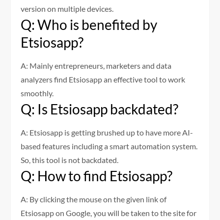
version on multiple devices.
Q: Who is benefited by
Etsiosapp?
A: Mainly entrepreneurs, marketers and data
analyzers find Etsiosapp an effective tool to work
smoothly.
Q: Is Etsiosapp backdated?
A: Etsiosapp is getting brushed up to have more AI-
based features including a smart automation system.
So, this tool is not backdated.
Q: How to find Etsiosapp?
A: By clicking the mouse on the given link of
Etsiosapp on Google, you will be taken to the site for