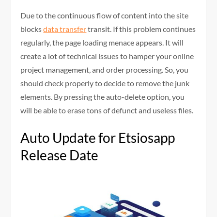
Due to the continuous flow of content into the site
blocks
data transfer
transit. If this problem continues
regularly, the page loading menace appears. It will
create a lot of technical issues to hamper your online
project management, and order processing. So, you
should check properly to decide to remove the junk
elements. By pressing the auto-delete option, you
will be able to erase tons of defunct and useless files.
Auto Update for Etsiosapp
Release Date