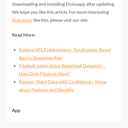
downloading and installing Etsiosapp after updating.
We hope you like this article. For more interesting
blog posts
like this, please visit our site.
Read More:
Explore NFL Crackstreams- Top Browser Based
Sports Streaming App
Fibahub-Learn about Basketball Dynamics –
How Does Fibahub Work?
Pixwox- Share Data with Confidence – Know
about Features and Benefits
App