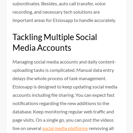
subordinates. Besides, auto call transfer, voice
recording, and necessary tech solutions are
important areas for Etsiosapp to handle accurately.
Tackling Multiple Social
Media Accounts
Managing social media accounts and daily content-
uploading tasks is complicated. Manual data entry
delays the whole process of task management.
Etsiosapp is designed to keep updating social media
accounts including file sharing. You can expect fast
notifications regarding the new additions to the
database. Keep monitoring regular web traffic and
page visits. On a single go, you can post the videos
live on several
social media platforms
removing all