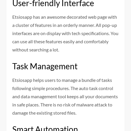
User-friendly Interface
Etsiosapp has an awesome decorated web page with
a cluster of features in an orderly manner. All pop-up
interfaces are on display with tech specifications. You
can use all these features easily and comfortably
without searching a lot.
Task Management
Etsiosapp helps users to manage a bundle of tasks
following simple procedures. The auto task control
and data management tool keeps all your documents
in safe places. There is no risk of malware attack to
damage the existing stored files.
Smart Automation