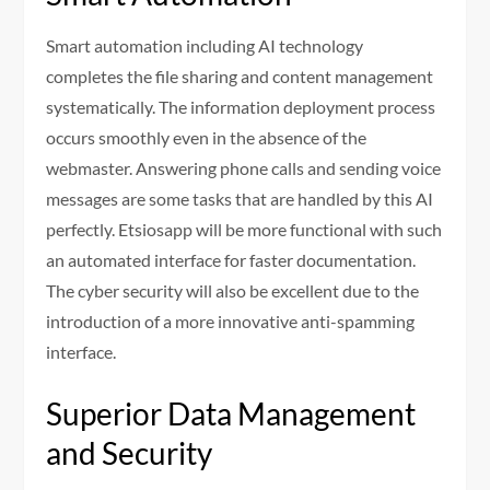
Smart automation including AI technology
completes the file sharing and content management
systematically. The information deployment process
occurs smoothly even in the absence of the
webmaster. Answering phone calls and sending voice
messages are some tasks that are handled by this AI
perfectly. Etsiosapp will be more functional with such
an automated interface for faster documentation.
The cyber security will also be excellent due to the
introduction of a more innovative anti-spamming
interface.
Superior Data Management
and Security