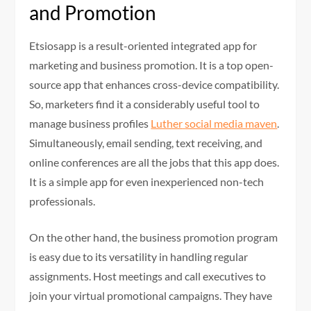
and Promotion
Etsiosapp is a result-oriented integrated app for
marketing and business promotion. It is a top open-
source app that enhances cross-device compatibility.
So, marketers find it a considerably useful tool to
manage business profiles
Luther
social media maven
.
Simultaneously, email sending, text receiving, and
online conferences are all the jobs that this app does.
It is a simple app for even inexperienced non-tech
professionals.
On the other hand, the business promotion program
is easy due to its versatility in handling regular
assignments. Host meetings and call executives to
join your virtual promotional campaigns. They have