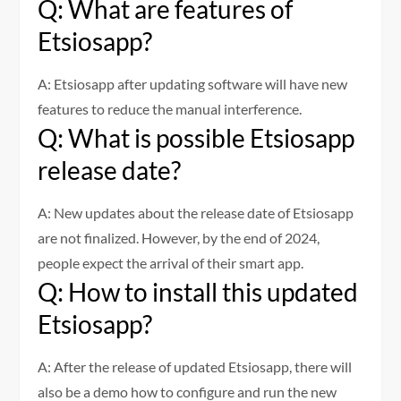
Q: What are features of
Etsiosapp?
A: Etsiosapp after updating software will have new
features to reduce the manual interference.
Q: What is possible Etsiosapp
release date?
A: New updates about the release date of Etsiosapp
are not finalized. However, by the end of 2024,
people expect the arrival of their smart app.
Q: How to install this updated
Etsiosapp?
A: After the release of updated Etsiosapp, there will
also be a demo how to configure and run the new