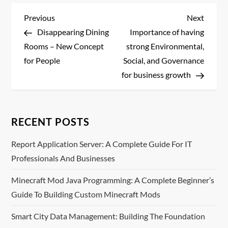
P
Previous
Next
Previous
Next
Post
Post
Disappearing Dining
Importance of having
o
Rooms – New Concept
strong Environmental,
s
for People
Social, and Governance
for business growth
t
n
RECENT POSTS
a
Report Application Server: A Complete Guide For IT
v
Professionals And Businesses
i
Minecraft Mod Java Programming: A Complete Beginner’s
Guide To Building Custom Minecraft Mods
g
Smart City Data Management: Building The Foundation
a