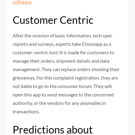
software
.
Customer Centric
After the revision of basic information, tech spec
reports and surveys, experts take Etsiosapp as a
customer-centric tool. It is made for customers to
manage their orders, shipment details and data
management. They can replace orders showing their
grievances. For this complaint registration, they are
not liable to go to the consumer forum. They will
open this app to send messages to the concerned
authority, or the vendors for any anomalies in
transactions.
Predictions about