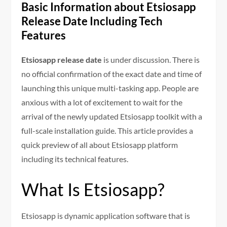
Basic Information about Etsiosapp
Release Date Including Tech
Features
Etsiosapp release date
is under discussion. There is
no official confirmation of the exact date and time of
launching this unique multi-tasking app. People are
anxious with a lot of excitement to wait for the
arrival of the newly updated Etsiosapp toolkit with a
full-scale installation guide. This article provides a
quick preview of all about Etsiosapp platform
including its technical features.
What Is Etsiosapp?
Etsiosapp is dynamic application software that is