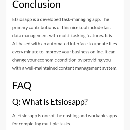
Conclusion
Etsiosapp is a developed task-managing app. The
primary contributions of this nice tool include fast
data management with multi-tasking features. It is
AI-based with an automated interface to update files
every minute to improve your business online. It can
change your economic condition by providing you
with a well-maintained content management system.
FAQ
Q: What is Etsiosapp?
A: Etsiosapp is one of the dashing and workable apps
for completing multiple tasks.