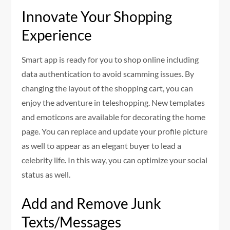
Innovate Your Shopping
Experience
Smart app is ready for you to shop online including
data authentication to avoid scamming issues. By
changing the layout of the shopping cart, you can
enjoy the adventure in teleshopping. New templates
and emoticons are available for decorating the home
page. You can replace and update your profile picture
as well to appear as an elegant buyer to lead a
celebrity life. In this way, you can optimize your social
status as well.
Add and Remove Junk
Texts/Messages