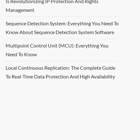
Is Revolutionizing IP Protection And Rights
Management
Sequence Detection System: Everything You Need To
Know About Sequence Detection System Software
Multipoint Control Unit (MCU): Everything You
Need To Know
Local Continuous Replication: The Complete Guide
To Real-Time Data Protection And High Availability