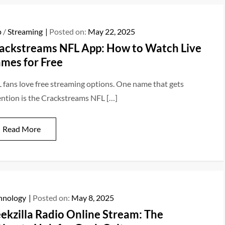
p
/
Streaming
Posted on:
May 22, 2025
ackstreams NFL App: How to Watch Live
mes for Free
 fans love free streaming options. One name that gets
ention is the Crackstreams NFL […]
Read More
hnology
Posted on:
May 8, 2025
ekzilla Radio Online Stream: The