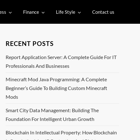
ess
Finance
Life Style
Contact us
RECENT POSTS
Report Application Server: A Complete Guide For IT
Professionals And Businesses
Minecraft Mod Java Programming: A Complete
Beginner’s Guide To Building Custom Minecraft
Mods
Smart City Data Management: Building The
Foundation For Intelligent Urban Growth
Blockchain In Intellectual Property: How Blockchain