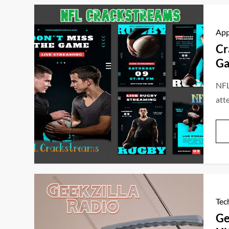
Ap
Cr
Ga
NFL
att
Tec
Ge