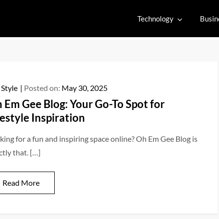
Technology
Busin
 Style
Posted on:
May 30, 2025
 Em Gee Blog: Your Go-To Spot for
festyle Inspiration
king for a fun and inspiring space online? Oh Em Gee Blog is
tly that. […]
Read More