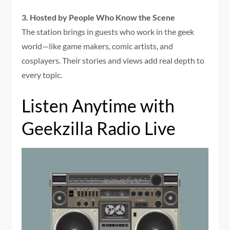
3. Hosted by People Who Know the Scene
The station brings in guests who work in the geek
world—like game makers, comic artists, and
cosplayers. Their stories and views add real depth to
every topic.
Listen Anytime with
Geekzilla Radio Live