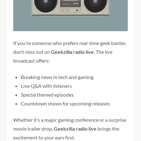
If you’re someone who prefers real-time geek banter,
don’t miss out on
Geekzilla radio live
. The live
broadcast offers:
Breaking news in tech and gaming
Live Q&A with listeners
Special themed episodes
Countdown shows for upcoming releases
Whether it’s a major gaming conference or a surprise
movie trailer drop,
Geekzilla radio live
brings the
excitement to your ears first.