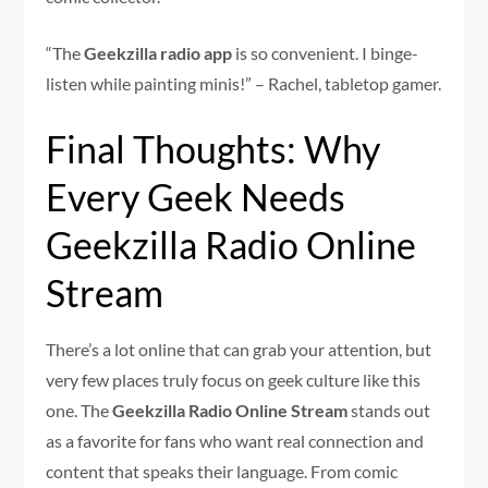
“The
Geekzilla radio app
is so convenient. I binge-
listen while painting minis!” – Rachel, tabletop gamer.
Final Thoughts: Why
Every Geek Needs
Geekzilla Radio Online
Stream
There’s a lot online that can grab your attention, but
very few places truly focus on geek culture like this
one. The
Geekzilla Radio Online Stream
stands out
as a favorite for fans who want real connection and
content that speaks their language. From comic