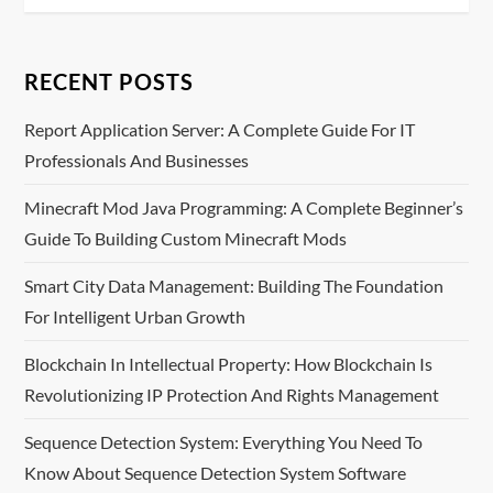
t
n
RECENT POSTS
a
Report Application Server: A Complete Guide For IT
v
Professionals And Businesses
i
Minecraft Mod Java Programming: A Complete Beginner’s
Guide To Building Custom Minecraft Mods
g
Smart City Data Management: Building The Foundation
a
For Intelligent Urban Growth
t
Blockchain In Intellectual Property: How Blockchain Is
i
Revolutionizing IP Protection And Rights Management
o
Sequence Detection System: Everything You Need To
Know About Sequence Detection System Software