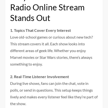
Radio Online Stream
Stands Out
1. Topics That Cover Every Interest
Love old-school games or curious about new tech?
This stream covers it all. Each show looks into
different areas of geek life. Whether you enjoy
Marvel movies or Star Wars stories, there’s always
something to enjoy.
2. Real-Time Listener Involvement
During live shows, fans can join the chat, vote in
polls, or send in questions. This setup keeps things
lively and makes every listener feel like they’re part of
the show.