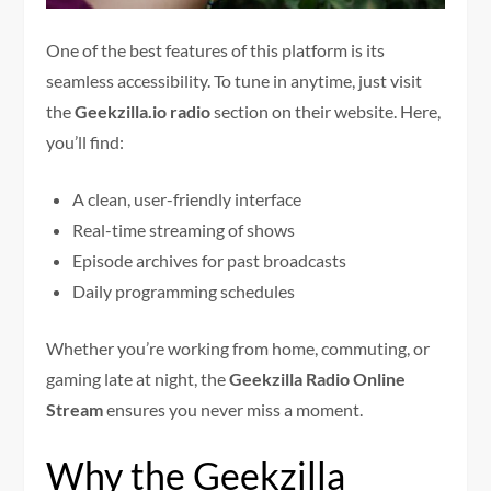
One of the best features of this platform is its
seamless accessibility. To tune in anytime, just visit
the
Geekzilla.io radio
section on their website. Here,
you’ll find:
A clean, user-friendly interface
Real-time streaming of shows
Episode archives for past broadcasts
Daily programming schedules
Whether you’re working from home, commuting, or
gaming late at night, the
Geekzilla Radio Online
Stream
ensures you never miss a moment.
Why the Geekzilla