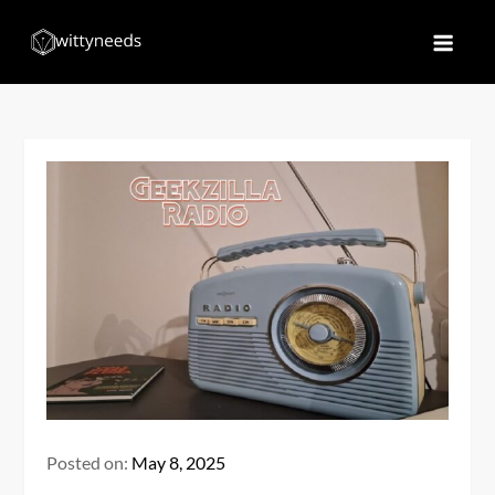
Skip
to
Witty Needs
Find Your Needs
content
Posted on:
May 8, 2025