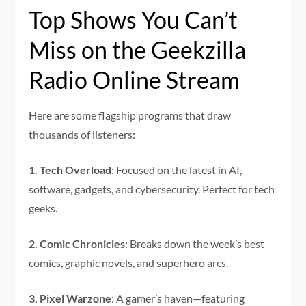
Top Shows You Can’t
Miss on the Geekzilla
Radio Online Stream
Here are some flagship programs that draw
thousands of listeners:
1. Tech Overload
: Focused on the latest in AI,
software, gadgets, and cybersecurity. Perfect for tech
geeks.
2. Comic Chronicles
: Breaks down the week’s best
comics, graphic novels, and superhero arcs.
3. Pixel Warzone
: A gamer’s haven—featuring