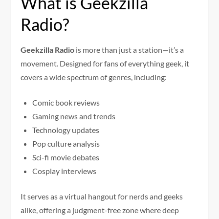
What is Geekzilla
Radio?
Geekzilla Radio
is more than just a station—it’s a
movement. Designed for fans of everything geek, it
covers a wide spectrum of genres, including:
Comic book reviews
Gaming news and trends
Technology updates
Pop culture analysis
Sci-fi movie debates
Cosplay interviews
It serves as a virtual hangout for nerds and geeks
alike, offering a judgment-free zone where deep