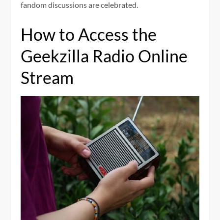
fandom discussions are celebrated.
How to Access the
Geekzilla Radio Online
Stream