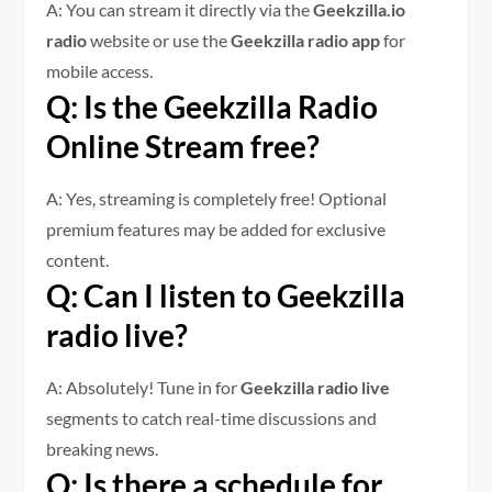
A: You can stream it directly via the
Geekzilla.io
radio
website or use the
Geekzilla radio app
for
mobile access.
Q: Is the Geekzilla Radio
Online Stream free?
A: Yes, streaming is completely free! Optional
premium features may be added for exclusive
content.
Q: Can I listen to Geekzilla
radio live?
A: Absolutely! Tune in for
Geekzilla radio live
segments to catch real-time discussions and
breaking news.
Q: Is there a schedule for