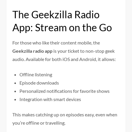
The Geekzilla Radio
App: Stream on the Go
For those who like their content mobile, the
Geekzilla radio app
is your ticket to non-stop geek
audio. Available for both iOS and Android, it allows:
Offline listening
Episode downloads
Personalized notifications for favorite shows
Integration with smart devices
This makes catching up on episodes easy, even when
you’re offline or travelling.