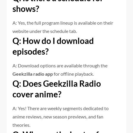
shows?
A: Yes, the full program lineup is available on their
website under the schedule tab.
Q: How do I download
episodes?
A: Download options are available through the
Geekzilla radio app
for offline playback.
Q: Does Geekzilla Radio
cover anime?
A: Yes! There are weekly segments dedicated to
anime reviews, new season previews, and fan
theories.