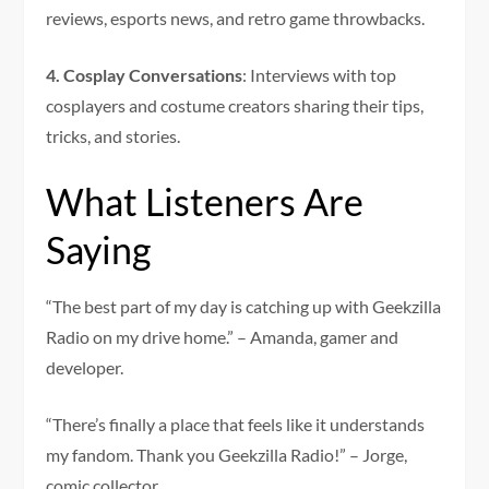
reviews, esports news, and retro game throwbacks.
4. Cosplay Conversations
: Interviews with top
cosplayers and costume creators sharing their tips,
tricks, and stories.
What Listeners Are
Saying
“The best part of my day is catching up with Geekzilla
Radio on my drive home.” – Amanda, gamer and
developer.
“There’s finally a place that feels like it understands
my fandom. Thank you Geekzilla Radio!” – Jorge,
comic collector.