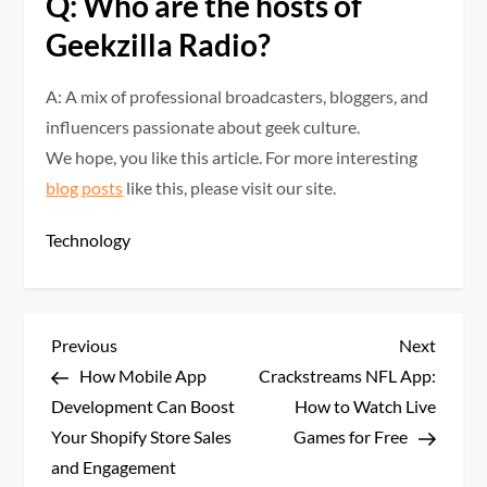
Q: Who are the hosts of
Geekzilla Radio?
A: A mix of professional broadcasters, bloggers, and
influencers passionate about geek culture.
We hope, you like this article. For more interesting
blog posts
like this, please visit our site.
Technology
P
Previous
Next
Previous
Next
Post
Post
How Mobile App
Crackstreams NFL App:
o
Development Can Boost
How to Watch Live
s
Your Shopify Store Sales
Games for Free
and Engagement