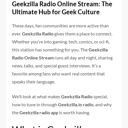
Geekzilla Radio Online Stream: The
Ultimate Hub for Geek Culture
These days, fan communities are more active than
ever.
Geekzilla Radio
gives them a place to connect.
Whether you’re into gaming, tech, comics, or sci-fi,
this station has something for you. The
Geekzilla
Radio Online Stream
runs all day and night, sharing
news, talks, and special guest interviews. It’s a
favorite among fans who want real content that
speaks their language.
We’ll look at what makes
Geekzilla Radio
special,
how to tune in through
Geekzilla.io radio
, and why
the
Geekzilla radio app
is worth having.