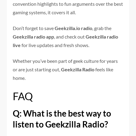
convention highlights to fun arguments over the best
gaming systems, it covers it all.
Don’t forget to save
Geekzilla.io radio
, grab the
Geekzilla radio app
, and check out
Geekzilla radio
live
for live updates and fresh shows.
Whether you’ve been part of geek culture for years
or are just starting out,
Geekzilla Radio
feels like
home.
FAQ
Q: What is the best way to
listen to Geekzilla Radio?