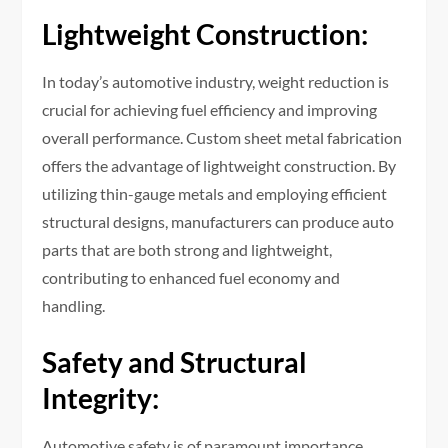
Lightweight Construction:
In today’s automotive industry, weight reduction is
crucial for achieving fuel efficiency and improving
overall performance. Custom sheet metal fabrication
offers the advantage of lightweight construction. By
utilizing thin-gauge metals and employing efficient
structural designs, manufacturers can produce auto
parts that are both strong and lightweight,
contributing to enhanced fuel economy and
handling.
Safety and Structural
Integrity:
Automotive safety is of paramount importance.