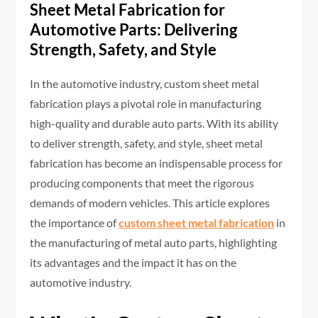
Sheet Metal Fabrication for
Automotive Parts: Delivering
Strength, Safety, and Style
In the automotive industry, custom sheet metal
fabrication plays a pivotal role in manufacturing
high-quality and durable auto parts. With its ability
to deliver strength, safety, and style, sheet metal
fabrication has become an indispensable process for
producing components that meet the rigorous
demands of modern vehicles. This article explores
the importance of
custom sheet metal fabrication
in
the manufacturing of metal auto parts, highlighting
its advantages and the impact it has on the
automotive industry.