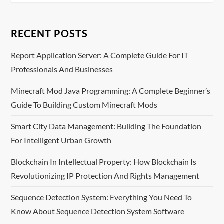
t
n
RECENT POSTS
a
Report Application Server: A Complete Guide For IT
v
Professionals And Businesses
i
Minecraft Mod Java Programming: A Complete Beginner’s
Guide To Building Custom Minecraft Mods
g
Smart City Data Management: Building The Foundation
a
For Intelligent Urban Growth
t
Blockchain In Intellectual Property: How Blockchain Is
i
Revolutionizing IP Protection And Rights Management
o
Sequence Detection System: Everything You Need To
Know About Sequence Detection System Software
n