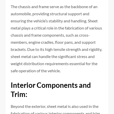
The chassis and frame serve as the backbone of an
automobile, providing structural support and
ensuring the vehicle’s stability and handling. Sheet
metal plays a critical role in the fabrication of various
chassis and frame components, such as cross-
members, engine cradles, floor pans, and support
brackets. Due to its high tensile strength and rigidity,
sheet metal can handle the significant stress and
weight distribution requirements essential for the
safe operation of the vehicle.
Interior Components and
Trim:
Beyond the exterior, sheet metal is also used in the
fabrication of various interior components and trim,