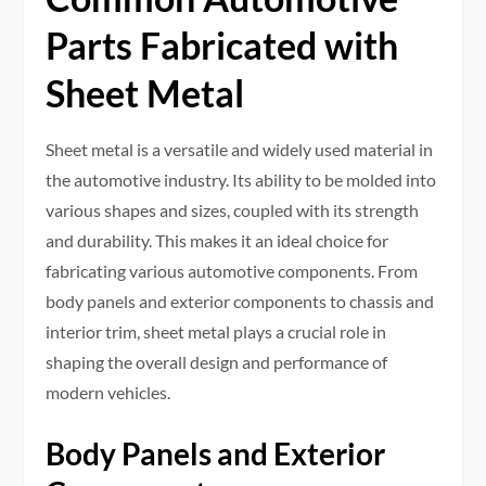
Parts Fabricated with
Sheet Metal
Sheet metal is a versatile and widely used material in
the automotive industry. Its ability to be molded into
various shapes and sizes, coupled with its strength
and durability. This makes it an ideal choice for
fabricating various automotive components. From
body panels and exterior components to chassis and
interior trim, sheet metal plays a crucial role in
shaping the overall design and performance of
modern vehicles.
Body Panels and Exterior