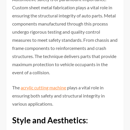
Custom sheet metal fabrication plays a vital role in
ensuring the structural integrity of auto parts. Metal
components manufactured through this process
undergo rigorous testing and quality control
measures to meet safety standards. From chassis and
frame components to reinforcements and crash
structures. The technique delivers parts that provide
maximum protection to vehicle occupants in the
event of a collision.
The
acrylic cutting machine
plays a vital role in
ensuring both safety and structural integrity in
various applications.
Style and Aesthetics
: