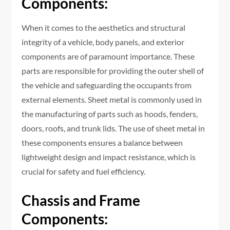
Components:
When it comes to the aesthetics and structural
integrity of a vehicle, body panels, and exterior
components are of paramount importance. These
parts are responsible for providing the outer shell of
the vehicle and safeguarding the occupants from
external elements. Sheet metal is commonly used in
the manufacturing of parts such as hoods, fenders,
doors, roofs, and trunk lids. The use of sheet metal in
these components ensures a balance between
lightweight design and impact resistance, which is
crucial for safety and fuel efficiency.
Chassis and Frame
Components: