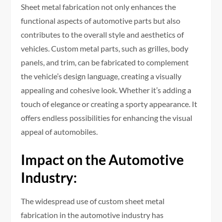
Sheet metal fabrication not only enhances the
functional aspects of automotive parts but also
contributes to the overall style and aesthetics of
vehicles. Custom metal parts, such as grilles, body
panels, and trim, can be fabricated to complement
the vehicle’s design language, creating a visually
appealing and cohesive look. Whether it’s adding a
touch of elegance or creating a sporty appearance. It
offers endless possibilities for enhancing the visual
appeal of automobiles.
Impact on the Automotive
Industry:
The widespread use of custom sheet metal
fabrication in the automotive industry has