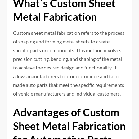
What`s Custom Sheet
Metal Fabrication
Custom sheet metal fabrication refers to the process
of shaping and forming metal sheets to create
specific parts or components. This method involves
precision cutting, bending, and shaping of the metal
to achieve the desired design and functionality. It
allows manufacturers to produce unique and tailor-
made auto parts that meet the specific requirements
of vehicle manufacturers and individual customers.
Advantages of Custom
Sheet Metal Fabrication