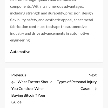
components. With its numerous advantages,
including strength and durability, precision, design
flexibility, safety, and aesthetic appeal, sheet metal
fabrication continues to shape the automotive
industry and drive advancements in automotive
engineering.
Automotive
P
Previous
Next
Previous
Next
Post
Post
What Factors Should
Types of Personal Injury
o
You Consider When
Cases
s
Buying Bitcoin? Your
Guide