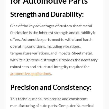
for Automotive Parts
Strength and Durability:
One of the key advantages of custom sheet metal
fabrication is the inherent strength and durability it
offers. Automotive parts need to withstand harsh
operating conditions. Including vibrations,
temperature variations, and impacts. Sheet metal,
with its high tensile strength. Provides the necessary
robustness and structural integrity required for
automotive applications
.
Precision and Consistency:
This technique ensures precise and consistent
manufacturing of auto parts. Computer Numerical