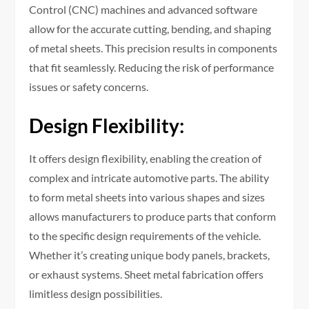
Control (CNC) machines and advanced software
allow for the accurate cutting, bending, and shaping
of metal sheets. This precision results in components
that fit seamlessly. Reducing the risk of performance
issues or safety concerns.
Design Flexibility:
It offers design flexibility, enabling the creation of
complex and intricate automotive parts. The ability
to form metal sheets into various shapes and sizes
allows manufacturers to produce parts that conform
to the specific design requirements of the vehicle.
Whether it’s creating unique body panels, brackets,
or exhaust systems. Sheet metal fabrication offers
limitless design possibilities.