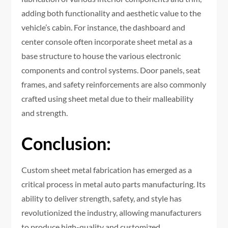
adding both functionality and aesthetic value to the
vehicle’s cabin. For instance, the dashboard and
center console often incorporate sheet metal as a
base structure to house the various electronic
components and control systems. Door panels, seat
frames, and safety reinforcements are also commonly
crafted using sheet metal due to their malleability
and strength.
Conclusion:
Custom sheet metal fabrication has emerged as a
critical process in metal auto parts manufacturing. Its
ability to deliver strength, safety, and style has
revolutionized the industry, allowing manufacturers
to produce high-quality and customized