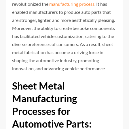
revolutionized the
manufacturing process
. It has
enabled manufacturers to produce auto parts that
are stronger, lighter, and more aesthetically pleasing.
Moreover, the ability to create bespoke components
has facilitated vehicle customization, catering to the
diverse preferences of consumers. As a result, sheet
metal fabrication has become a driving force in
shaping the automotive industry, promoting
innovation, and advancing vehicle performance.
Sheet Metal
Manufacturing
Processes for
Automotive Parts: