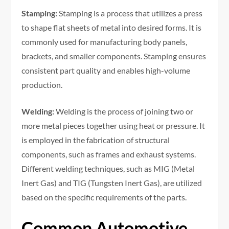
Stamping:
Stamping is a process that utilizes a press
to shape flat sheets of metal into desired forms. It is
commonly used for manufacturing body panels,
brackets, and smaller components. Stamping ensures
consistent part quality and enables high-volume
production.
Welding:
Welding is the process of joining two or
more metal pieces together using heat or pressure. It
is employed in the fabrication of structural
components, such as frames and exhaust systems.
Different welding techniques, such as MIG (Metal
Inert Gas) and TIG (Tungsten Inert Gas), are utilized
based on the specific requirements of the parts.
Common Automotive