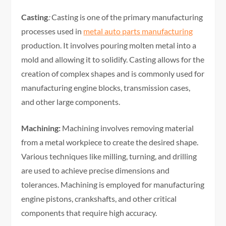
Casting
:
Casting is one of the primary manufacturing
processes used in
metal auto parts manufacturing
production. It involves pouring molten metal into a
mold and allowing it to solidify. Casting allows for the
creation of complex shapes and is commonly used for
manufacturing engine blocks, transmission cases,
and other large components.
Machining:
Machining involves removing material
from a metal workpiece to create the desired shape.
Various techniques like milling, turning, and drilling
are used to achieve precise dimensions and
tolerances. Machining is employed for manufacturing
engine pistons, crankshafts, and other critical
components that require high accuracy.