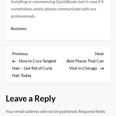
installing or commencing QuickBooks but in case if it
nonetheless exists please communicate with our
professionals.
Business
P
Previous
Next
Previous
Next
Post
Post
How to Cure Tangled
Best Places That Can
o
Hair – Get Rid of Curly
Visit In Chicago
s
Hair Today
t
Leave a Reply
n
a
Your email address will not be published.
Required fields