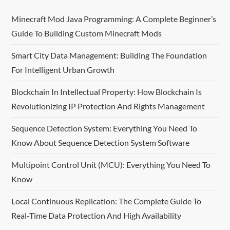
Minecraft Mod Java Programming: A Complete Beginner’s
Guide To Building Custom Minecraft Mods
Smart City Data Management: Building The Foundation
For Intelligent Urban Growth
Blockchain In Intellectual Property: How Blockchain Is
Revolutionizing IP Protection And Rights Management
Sequence Detection System: Everything You Need To
Know About Sequence Detection System Software
Multipoint Control Unit (MCU): Everything You Need To
Know
Local Continuous Replication: The Complete Guide To
Real-Time Data Protection And High Availability