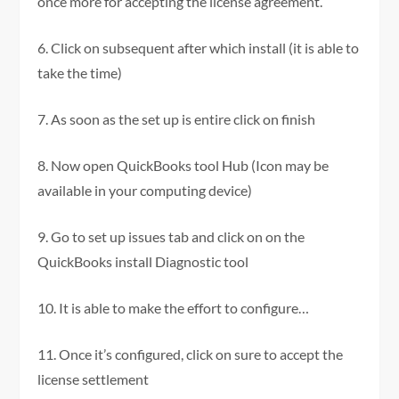
once more for accepting the license agreement.
6. Click on subsequent after which install (it is able to
take the time)
7. As soon as the set up is entire click on finish
8. Now open QuickBooks tool Hub (Icon may be
available in your computing device)
9. Go to set up issues tab and click on on the
QuickBooks install Diagnostic tool
10. It is able to make the effort to configure…
11. Once it’s configured, click on sure to accept the
license settlement