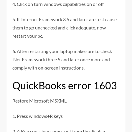
4. Click on turn windows capabilities on or off
5. If, Internet Framework 3.5 and later are test cause
them to go unchecked and click adequate, now
restart your pc.
6. After restarting your laptop make sure to check
.Net Framework three.5 and later once more and
comply with on-screen instructions.
QuickBooks error 1603
Restore Microsoft MSXML
1. Press windows+R keys
2. A Run container comes out from the display