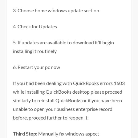
3. Choose home windows update section
4. Check for Updates
5. If updates are available to download it’ll begin
installing it routinely
6. Restart your pc now
If you had been dealing with QuickBooks errors 1603
while installing QuickBooks desktop please proceed
similarly to reinstall QuickBooks or if you have been
unable to open your business enterprise record
before, proceed further to reopen it.
Third Step
: Manually fix windows aspect