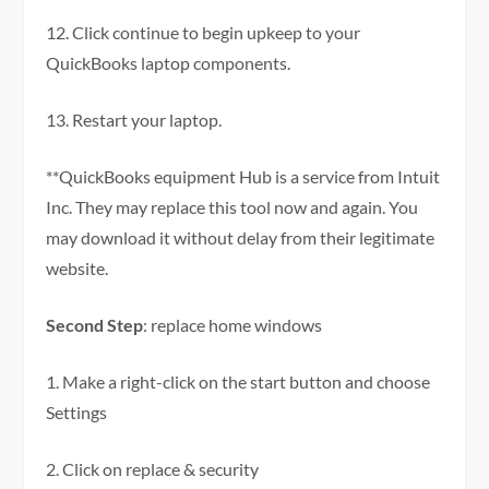
12. Click continue to begin upkeep to your
QuickBooks laptop components.
13. Restart your laptop.
**QuickBooks equipment Hub is a service from Intuit
Inc. They may replace this tool now and again. You
may download it without delay from their legitimate
website.
Second Step
: replace home windows
1. Make a right-click on the start button and choose
Settings
2. Click on replace & security