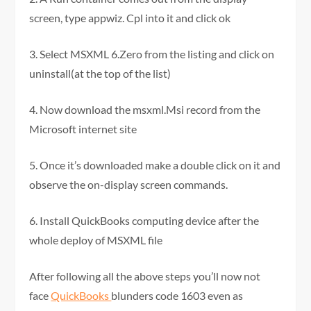
screen, type appwiz. Cpl into it and click ok
3. Select MSXML 6.Zero from the listing and click on
uninstall(at the top of the list)
4. Now download the msxml.Msi record from the
Microsoft internet site
5. Once it’s downloaded make a double click on it and
observe the on-display screen commands.
6. Install QuickBooks computing device after the
whole deploy of MSXML file
After following all the above steps you’ll now not
face
QuickBooks
blunders code 1603 even as