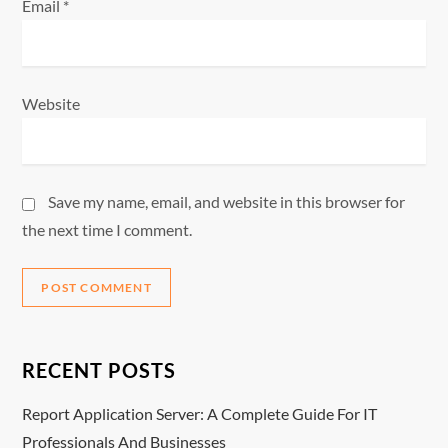
Email
*
Website
Save my name, email, and website in this browser for
the next time I comment.
RECENT POSTS
Report Application Server: A Complete Guide For IT
Professionals And Businesses