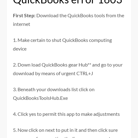
First Step:
Download the QuickBooks tools from the
internet
1. Make certain to shut QuickBooks computing
device
2. Down load QuickBooks gear Hub** and go to your
download by means of urgent CTRL+J
3. Beneath your downloads list click on
QuickBooksToolsHub.Exe
4. Click yes to permit this app to make adjustments
5. Now click on next to put in it and then click sure