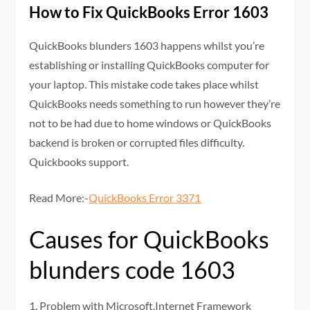
How to Fix QuickBooks Error 1603
QuickBooks blunders 1603 happens whilst you’re
establishing or installing QuickBooks computer for
your laptop. This mistake code takes place whilst
QuickBooks needs something to run however they’re
not to be had due to home windows or QuickBooks
backend is broken or corrupted files difficulty.
Quickbooks support.
Read More:-
QuickBooks Error 3371
Causes for QuickBooks
blunders code 1603
1. Problem with Microsoft.Internet Framework