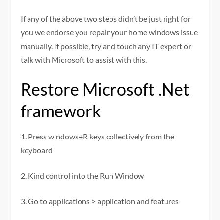
If any of the above two steps didn’t be just right for
you we endorse you repair your home windows issue
manually. If possible, try and touch any IT expert or
talk with Microsoft to assist with this.
Restore Microsoft .Net
framework
1. Press windows+R keys collectively from the
keyboard
2. Kind control into the Run Window
3. Go to applications > application and features