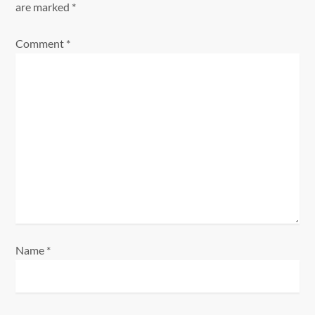
are marked
*
v
Comment
*
i
g
a
t
i
o
n
Name
*