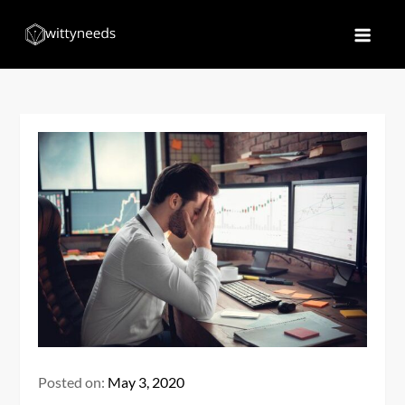
Skip
to
Witty Needs
Find Your Needs
content
Posted on:
May 3, 2020