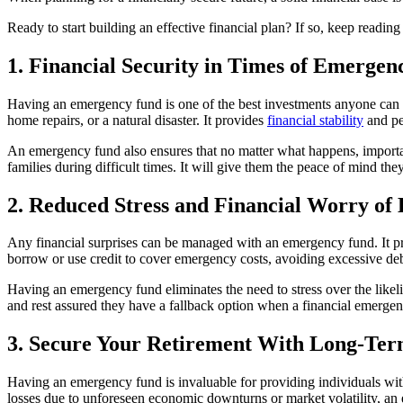
Ready to start building an effective financial plan? If so, keep readin
1. Financial Security in Times of Emerge
Having an emergency fund is one of the best investments anyone can make
home repairs, or a natural disaster. It provides
financial stability
and pea
An emergency fund also ensures that no matter what happens, important
families during difficult times. It will give them the peace of mind th
2. Reduced Stress and Financial Worry o
Any financial surprises can be managed with an emergency fund. It pro
borrow or use credit to cover emergency costs, avoiding excessive deb
Having an emergency fund eliminates the need to stress over the likel
and rest assured they have a fallback option when a financial emergen
3. Secure Your Retirement With Long-Ter
Having an emergency fund is invaluable for providing individuals wit
losses due to unforeseen economic downturns or market volatility, an 