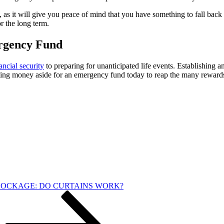
as it will give you peace of mind that you have something to fall back o
or the long term.
ergency Fund
ancial security
to preparing for unanticipated life events. Establishing
etting money aside for an emergency fund today to reap the many reward
OCKAGE: DO CURTAINS WORK?