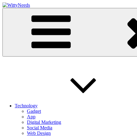
Skip
to
Witty Needs
Find Your Needs
content
Technology
Gadget
App
Digital Marketing
Social Media
Web Design