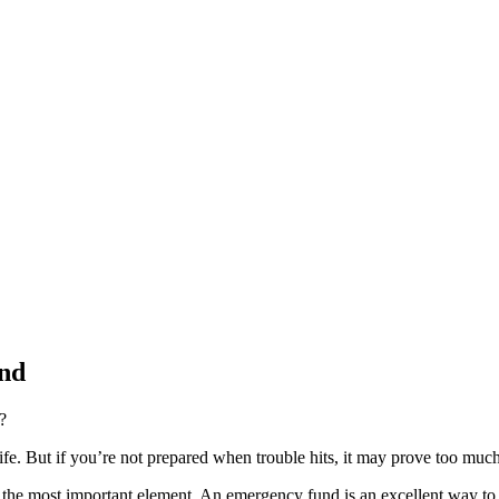
und
?
life. But if you’re not prepared when trouble hits, it may prove too muc
is the most important element. An emergency fund is an excellent way to p