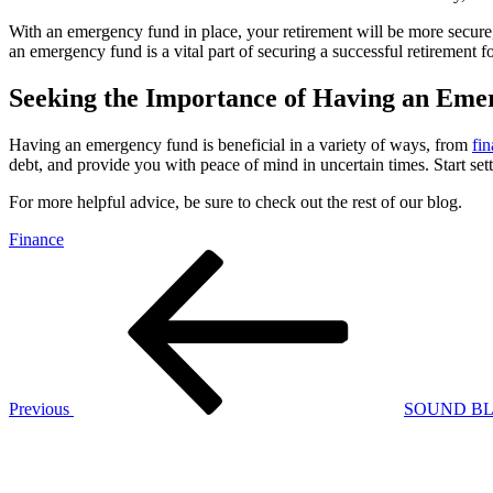
With an emergency fund in place, your retirement will be more secure, 
an emergency fund is a vital part of securing a successful retirement f
Seeking the Importance of Having an Em
Having an emergency fund is beneficial in a variety of ways, from
fin
debt, and provide you with peace of mind in uncertain times. Start s
For more helpful advice, be sure to check out the rest of our blog.
Finance
Post
Previous
Post
navigation
Previous
SOUND BL
Next
Post