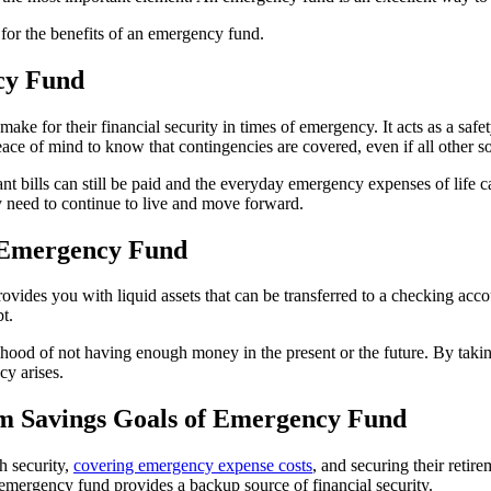
g for the benefits of an emergency fund.
ncy Fund
 for their financial security in times of emergency. It acts as a safety
ce of mind to know that contingencies are covered, even if all other so
 bills can still be paid and the everyday emergency expenses of life ca
ey need to continue to live and move forward.
f Emergency Fund
vides you with liquid assets that can be transferred to a checking acco
t.
ihood of not having enough money in the present or the future. By takin
cy arises.
m Savings Goals of Emergency Fund
h security,
covering emergency expense costs
, and securing their retir
emergency fund provides a backup source of financial security.