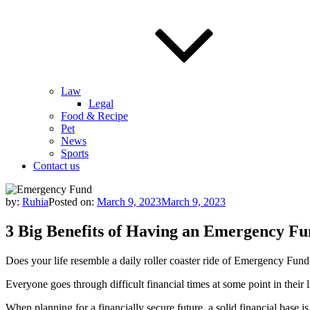
Law
Legal
Food & Recipe
Pet
News
Sports
Contact us
by:
Ruhia
Posted on:
March 9, 2023
March 9, 2023
3 Big Benefits of Having an Emergency F
Does your life resemble a daily roller coaster ride of Emergency Fund
Everyone goes through difficult financial times at some point in their 
When planning for a financially secure future, a solid financial base 