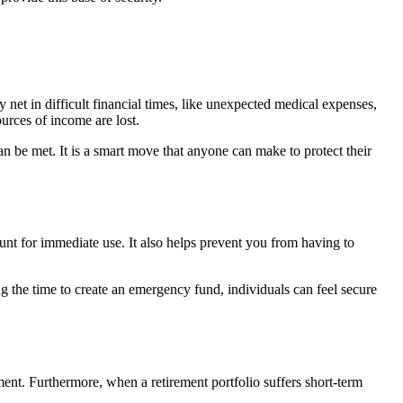
 net in difficult financial times, like unexpected medical expenses,
urces of income are lost.
n be met. It is a smart move that anyone can make to protect their
unt for immediate use. It also helps prevent you from having to
g the time to create an emergency fund, individuals can feel secure
ement. Furthermore, when a retirement portfolio suffers short-term