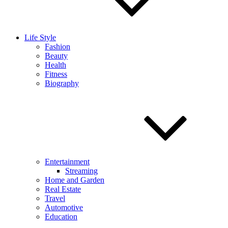
Life Style
Fashion
Beauty
Health
Fitness
Biography
Entertainment
Streaming
Home and Garden
Real Estate
Travel
Automotive
Education