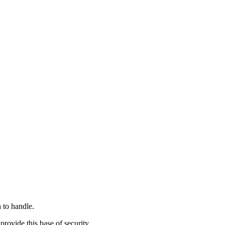
h to handle.
rovide this base of security.