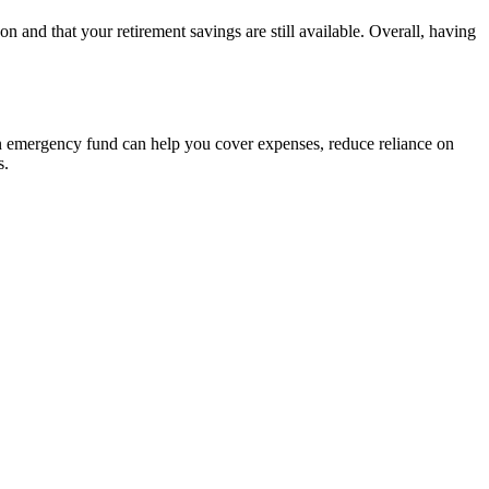
n and that your retirement savings are still available. Overall, having
 an emergency fund can help you cover expenses, reduce reliance on
s.