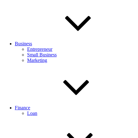
Business
Entrepreneur
Small Business
Marketing
Finance
Loan