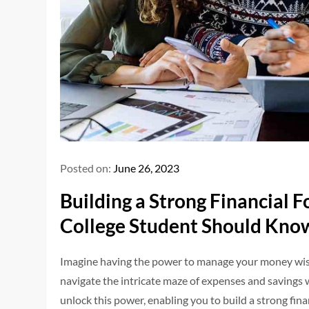
Posted on:
June 26, 2023
Building a Strong Financial 
College Student Should Kno
Imagine having the power to manage your money wisel
navigate the intricate maze of expenses and savings w
unlock this power, enabling you to build a strong fin