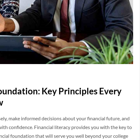
Foundation: Key Principles Every
w
y, make informed decisions about your financial future, and
ith confidence. Financial literacy provides you with the key to
ancial foundation that will serve you well beyond your college