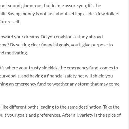
may not sound glamorous, but let me assure you, it’s the
ilt. Saving money is not just about setting aside a few dollars
uture self.
ap toward your dreams. Do you envision a study abroad
? By setting clear financial goals, you’ll give purpose to
nd motivating.
at’s where your trusty sidekick, the emergency fund, comes to
urveballs, and having a financial safety net will shield you
lishing an emergency fund to weather any storm that may come
e like different paths leading to the same destination. Take the
it your goals and preferences. After all, variety is the spice of