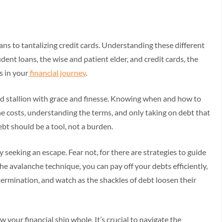
s to tantalizing credit cards. Understanding these different
udent loans, the wise and patient elder, and credit cards, the
s in your
financial journey
.
ld stallion with grace and finesse. Knowing when and how to
he costs, understanding the terms, and only taking on debt that
t should be a tool, not a burden.
y seeking an escape. Fear not, for there are strategies to guide
 avalanche technique, you can pay off your debts efficiently,
termination, and watch as the shackles of debt loosen their
 your financial ship whole. It’s crucial to navigate the