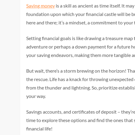
Saving money
is a skill as ancient as time itself. It 
foundation upon which your financial castle will be bu
here and there; it’s a mindset, a commitment to your f
Setting financial goals is like drawing a treasure m
adventure or perhaps a down payment for a future home
your saving endeavors, making them more tangible a
But wait, there’s a storm brewing on the horizon! Th
the rescue. Life has a knack for throwing unexpected c
from the thunder and lightning. So, prioritize estab
your way.
Savings accounts, and certificates of deposit – they’r
time to explore these options and find the ones that su
financial life!