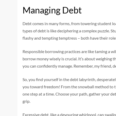
Managing Debt
Debt comes in many forms, from towering student loan
types of debt is like deciphering a complex puzzle. St
flashy and tempting temptress – both have their role
Responsible borrowing practices are like taming a wi
borrow money wisely is crucial. It’s about weighing t
you can confidently manage. Remember, my friend, deb
So, you find yourself in the debt labyrinth, desperatel
you toward freedom! From the snowball method to the
one step at a time. Choose your path, gather your de
grip.
Excessive debt, like a devouring whirlpool, can swallow