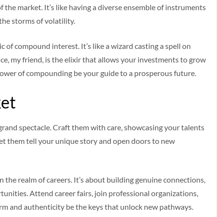
f the market. It’s like having a diverse ensemble of instruments
he storms of volatility.
f compound interest. It’s like a wizard casting a spell on
e, my friend, is the elixir that allows your investments to grow
he power of compounding be your guide to a prosperous future.
ket
s grand spectacle. Craft them with care, showcasing your talents
Let them tell your unique story and open doors to new
in the realm of careers. It’s about building genuine connections,
unities. Attend career fairs, join professional organizations,
arm and authenticity be the keys that unlock new pathways.