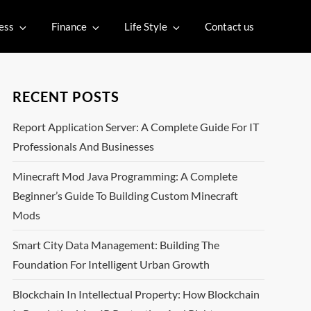
ess
Finance
Life Style
Contact us
RECENT POSTS
Report Application Server: A Complete Guide For IT
Professionals And Businesses
Minecraft Mod Java Programming: A Complete
Beginner’s Guide To Building Custom Minecraft
Mods
Smart City Data Management: Building The
Foundation For Intelligent Urban Growth
Blockchain In Intellectual Property: How Blockchain