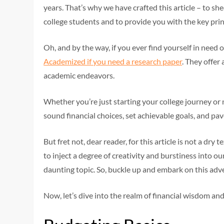
years. That’s why we have crafted this article – to shed
college students and to provide you with the key prin
Oh, and by the way, if you ever find yourself in need 
Academized if you need a research paper
. They offer
academic endeavors.
Whether you’re just starting your college journey or 
sound financial choices, set achievable goals, and pave
But fret not, dear reader, for this article is not a dr
to inject a degree of creativity and burstiness into ou
daunting topic. So, buckle up and embark on this adv
Now, let’s dive into the realm of financial wisdom and