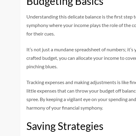
Budgeting Basics
Understanding this delicate balance is the first step 
symphony where your income plays the role of the con
for their cues.
It’s not just a mundane spreadsheet of numbers; it’s y
crafted budget, you can allocate your income to cove
pinching blues.
Tracking expenses and making adjustments is like fin
little expenses that can throw your budget off balanc
spree. By keeping a vigilant eye on your spending an
harmony of your financial symphony.
Saving Strategies