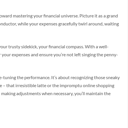
toward mastering your financial universe. Picture it as a grand
ductor, while your expenses gracefully twirl around, waiting
our trusty sidekick, your financial compass. With a well-
r your expenses and ensure you’re not left singing the penny-
e-tuning the performance. It’s about recognizing those sneaky
e – that irresistible latte or the impromptu online shopping
d making adjustments when necessary, you’ll maintain the