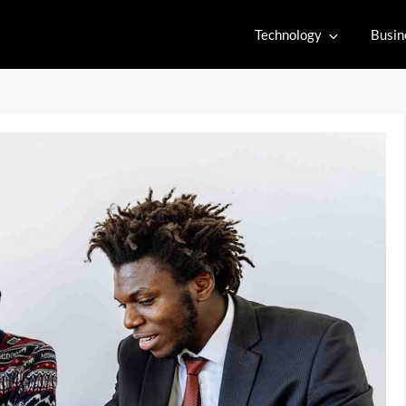
Technology
Busin