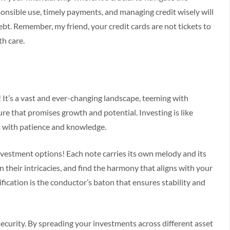
ponsible use, timely payments, and managing credit wisely will
ebt. Remember, my friend, your credit cards are not tickets to
th care.
! It’s a vast and ever-changing landscape, teeming with
ure that promises growth and potential. Investing is like
em with patience and knowledge.
vestment options! Each note carries its own melody and its
 their intricacies, and find the harmony that aligns with your
fication is the conductor’s baton that ensures stability and
l security. By spreading your investments across different asset