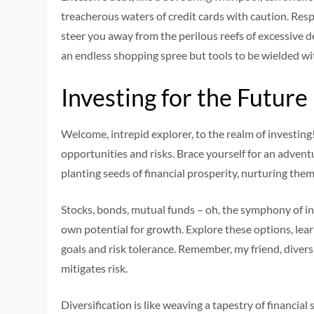
treacherous waters of credit cards with caution. Res
steer you away from the perilous reefs of excessive d
an endless shopping spree but tools to be wielded wi
Investing for the Future
Welcome, intrepid explorer, to the realm of investing
opportunities and risks. Brace yourself for an advent
planting seeds of financial prosperity, nurturing th
Stocks, bonds, mutual funds – oh, the symphony of in
own potential for growth. Explore these options, learn
goals and risk tolerance. Remember, my friend, diversi
mitigates risk.
Diversification is like weaving a tapestry of financia