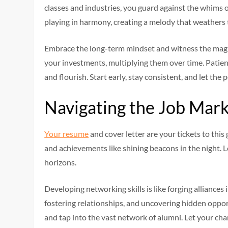
classes and industries, you guard against the whims o
playing in harmony, creating a melody that weathers t
Embrace the long-term mindset and witness the magic o
your investments, multiplying them over time. Patienc
and flourish. Start early, stay consistent, and let t
Navigating the Job Mar
Your resume
and cover letter are your tickets to thi
and achievements like shining beacons in the night. 
horizons.
Developing networking skills is like forging alliances 
fostering relationships, and uncovering hidden opport
and tap into the vast network of alumni. Let your ch