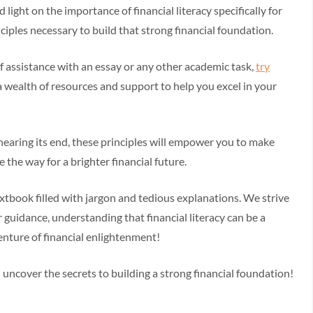
 light on the importance of financial literacy specifically for
ciples necessary to build that strong financial foundation.
of assistance with an essay or any other academic task,
try
 a wealth of resources and support to help you excel in your
nearing its end, these principles will empower you to make
 the way for a brighter financial future.
y textbook filled with jargon and tedious explanations. We strive
r guidance, understanding that financial literacy can be a
enture of financial enlightenment!
 uncover the secrets to building a strong financial foundation!