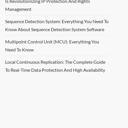
Is Revolutionizing IP Protection And Rights
Management
Sequence Detection System: Everything You Need To
Know About Sequence Detection System Software
Multipoint Control Unit (MCU): Everything You
Need To Know
Local Continuous Replication: The Complete Guide
To Real-Time Data Protection And High Availability