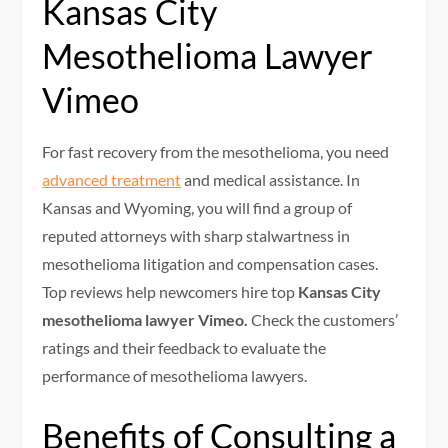
Kansas City
Mesothelioma Lawyer
Vimeo
For fast recovery from the mesothelioma, you need
advanced treatment
and medical assistance. In
Kansas and Wyoming, you will find a group of
reputed attorneys with sharp stalwartness in
mesothelioma litigation and compensation cases.
Top reviews help newcomers hire top
Kansas City
mesothelioma lawyer Vimeo.
Check the customers’
ratings and their feedback to evaluate the
performance of mesothelioma lawyers.
Benefits of Consulting a