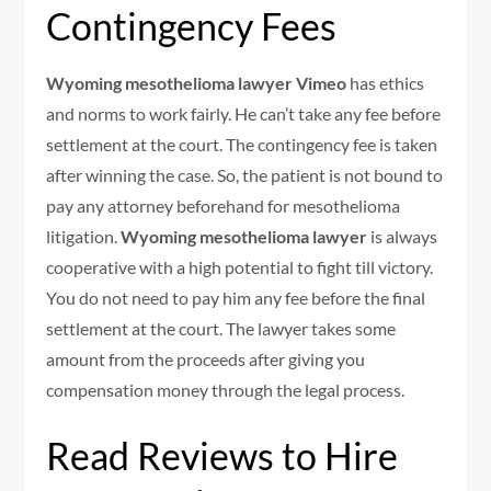
Contingency Fees
Wyoming mesothelioma lawyer Vimeo
has ethics
and norms to work fairly. He can’t take any fee before
settlement at the court. The contingency fee is taken
after winning the case. So, the patient is not bound to
pay any attorney beforehand for mesothelioma
litigation.
Wyoming mesothelioma lawyer
is always
cooperative with a high potential to fight till victory.
You do not need to pay him any fee before the final
settlement at the court. The lawyer takes some
amount from the proceeds after giving you
compensation money through the legal process.
Read Reviews to Hire