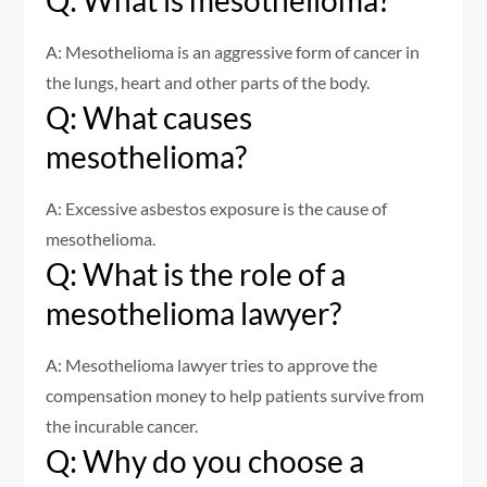
Q: What is mesothelioma?
A: Mesothelioma is an aggressive form of cancer in
the lungs, heart and other parts of the body.
Q: What causes
mesothelioma?
A: Excessive asbestos exposure is the cause of
mesothelioma.
Q: What is the role of a
mesothelioma lawyer?
A: Mesothelioma lawyer tries to approve the
compensation money to help patients survive from
the incurable cancer.
Q: Why do you choose a