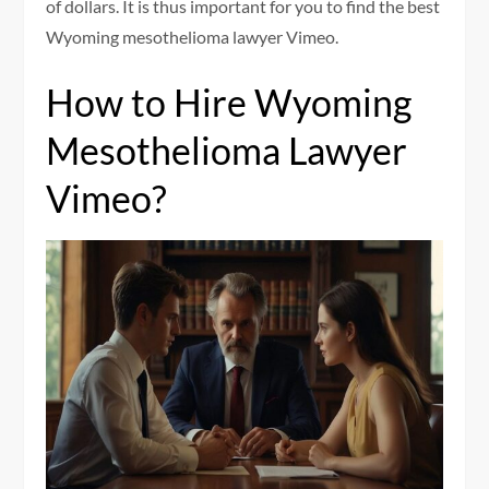
of dollars. It is thus important for you to find the best
Wyoming mesothelioma lawyer Vimeo.
How to Hire Wyoming
Mesothelioma Lawyer
Vimeo?