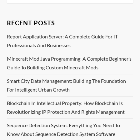
a
RECENT POSTS
v
Report Application Server: A Complete Guide For IT
i
Professionals And Businesses
g
Minecraft Mod Java Programming: A Complete Beginner’s
a
Guide To Building Custom Minecraft Mods
t
Smart City Data Management: Building The Foundation
For Intelligent Urban Growth
i
Blockchain In Intellectual Property: How Blockchain Is
o
Revolutionizing IP Protection And Rights Management
n
Sequence Detection System: Everything You Need To
Know About Sequence Detection System Software