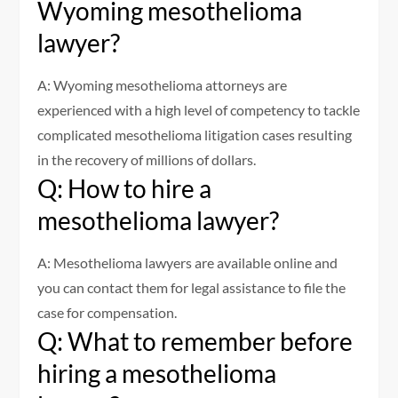
Wyoming mesothelioma
lawyer?
A: Wyoming mesothelioma attorneys are
experienced with a high level of competency to tackle
complicated mesothelioma litigation cases resulting
in the recovery of millions of dollars.
Q: How to hire a
mesothelioma lawyer?
A: Mesothelioma lawyers are available online and
you can contact them for legal assistance to file the
case for compensation.
Q: What to remember before
hiring a mesothelioma