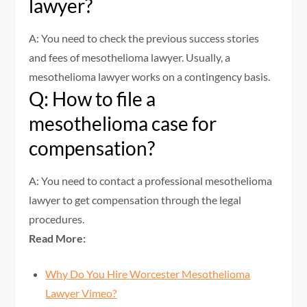
lawyer?
A: You need to check the previous success stories
and fees of mesothelioma lawyer. Usually, a
mesothelioma lawyer works on a contingency basis.
Q: How to file a
mesothelioma case for
compensation?
A: You need to contact a professional mesothelioma
lawyer to get compensation through the legal
procedures.
Read More:
Why Do You Hire Worcester Mesothelioma
Lawyer Vimeo?