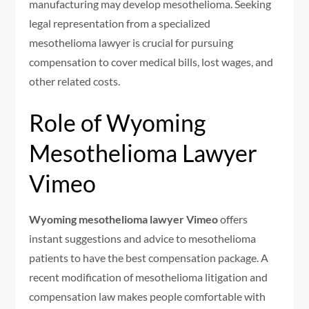
manufacturing may develop mesothelioma. Seeking
legal representation from a specialized
mesothelioma lawyer is crucial for pursuing
compensation to cover medical bills, lost wages, and
other related costs.
Role of Wyoming
Mesothelioma Lawyer
Vimeo
Wyoming mesothelioma lawyer Vimeo
offers
instant suggestions and advice to mesothelioma
patients to have the best compensation package. A
recent modification of mesothelioma litigation and
compensation law makes people comfortable with