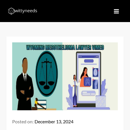
Skip
to
Witty Needs
Find Your Needs
content
Posted on:
December 13, 2024