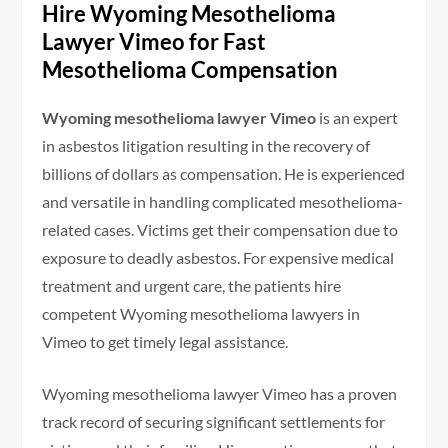
Hire Wyoming Mesothelioma
Lawyer Vimeo for Fast
Mesothelioma Compensation
Wyoming mesothelioma lawyer Vimeo
is an expert
in asbestos litigation resulting in the recovery of
billions of dollars as compensation. He is experienced
and versatile in handling complicated mesothelioma-
related cases. Victims get their compensation due to
exposure to deadly asbestos. For expensive medical
treatment and urgent care, the patients hire
competent Wyoming mesothelioma lawyers in
Vimeo to get timely legal assistance.
Wyoming mesothelioma lawyer Vimeo has a proven
track record of securing significant settlements for