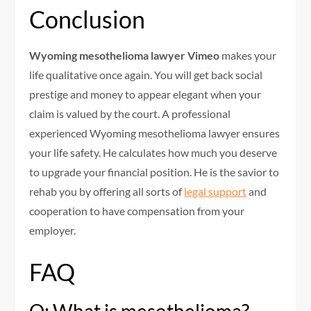
Conclusion
Wyoming mesothelioma lawyer Vimeo
makes your
life qualitative once again. You will get back social
prestige and money to appear elegant when your
claim is valued by the court. A professional
experienced Wyoming mesothelioma lawyer ensures
your life safety. He calculates how much you deserve
to upgrade your financial position. He is the savior to
rehab you by offering all sorts of
legal support
and
cooperation to have compensation from your
employer.
FAQ