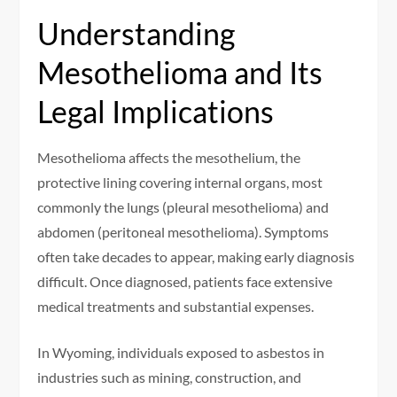
Understanding
Mesothelioma and Its
Legal Implications
Mesothelioma affects the mesothelium, the
protective lining covering internal organs, most
commonly the lungs (pleural mesothelioma) and
abdomen (peritoneal mesothelioma). Symptoms
often take decades to appear, making early diagnosis
difficult. Once diagnosed, patients face extensive
medical treatments and substantial expenses.
In Wyoming, individuals exposed to asbestos in
industries such as mining, construction, and