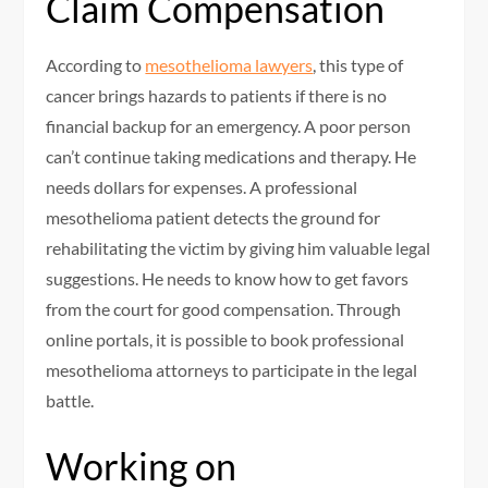
Claim Compensation
According to
mesothelioma lawyers
, this type of
cancer brings hazards to patients if there is no
financial backup for an emergency. A poor person
can’t continue taking medications and therapy. He
needs dollars for expenses. A professional
mesothelioma patient detects the ground for
rehabilitating the victim by giving him valuable legal
suggestions. He needs to know how to get favors
from the court for good compensation. Through
online portals, it is possible to book professional
mesothelioma attorneys to participate in the legal
battle.
Working on