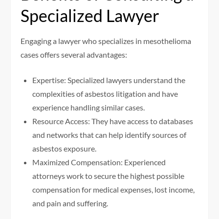
Specialized Lawyer
Engaging a lawyer who specializes in mesothelioma
cases offers several advantages:
Expertise: Specialized lawyers understand the
complexities of asbestos litigation and have
experience handling similar cases.
Resource Access: They have access to databases
and networks that can help identify sources of
asbestos exposure.
Maximized Compensation: Experienced
attorneys work to secure the highest possible
compensation for medical expenses, lost income,
and pain and suffering.