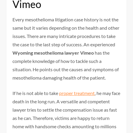
Vimeo
Every mesothelioma litigation case history is not the
same but it varies depending on the health and other
issues. There are many intricate procedures to take
the case to the last step of success. An experienced
Wyoming mesothelioma lawyer Vimeo
has the
complete knowledge of how to tackle such a
situation. He points out the causes and symptoms of
mesothelioma damaging health of the patient.
If he is not able to take
proper treatment
, he may face
death in the long run. A versatile and competent
lawyer tries to settle the compensation issue as fast
as he can. Therefore, victims are happy to return
home with handsome checks amounting to millions