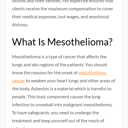
victims and their families. His expertise ensures that
clients receive the maximum compensation to cover
their medical expenses, lost wages, and emotional
distress.
What Is Mesothelioma?
Mesothelioma is a type of cancer that affects the
lungs and abs regions of the patients. You should
know the reasons for the onset of
mesothelioma
cancer
to weaken your heart lungs and other areas of
the body. Asbestos is a material which is harmful to
people. This toxic component causes the lung
infection to snowball into malignant mesothelioma.
To have safeguards, you need to undergo the
treatment and keep yourself out of the reach of