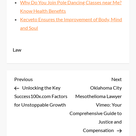
Why Do You Join Pole Dancing Classes near Me?
Know Health Benefits
Kecveto Ensures the Improvement of Body, Mind
and Soul
Law
P
Previous
Next
Previous
Next
Post
Post
Unlocking the Key
Oklahoma City
o
Success100x.com Factors
Mesothelioma Lawyer
s
for Unstoppable Growth
Vimeo: Your
Comprehensive Guide to
t
Justice and
Compensation
n