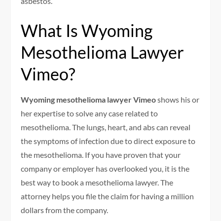
asbestos.
What Is Wyoming
Mesothelioma Lawyer
Vimeo?
Wyoming mesothelioma lawyer Vimeo
shows his or
her expertise to solve any case related to
mesothelioma. The lungs, heart, and abs can reveal
the symptoms of infection due to direct exposure to
the mesothelioma. If you have proven that your
company or employer has overlooked you, it is the
best way to book a mesothelioma lawyer. The
attorney helps you file the claim for having a million
dollars from the company.