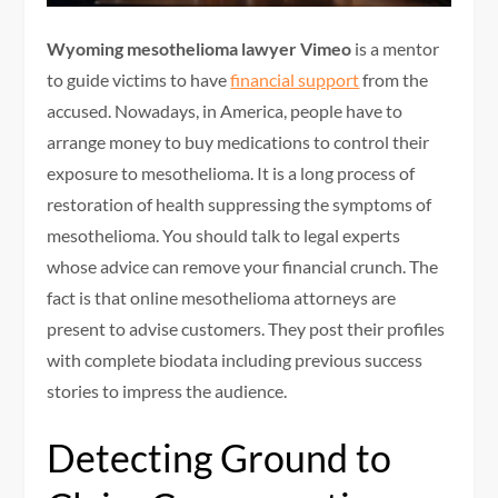
Wyoming mesothelioma lawyer Vimeo
is a mentor
to guide victims to have
financial support
from the
accused. Nowadays, in America, people have to
arrange money to buy medications to control their
exposure to mesothelioma. It is a long process of
restoration of health suppressing the symptoms of
mesothelioma. You should talk to legal experts
whose advice can remove your financial crunch. The
fact is that online mesothelioma attorneys are
present to advise customers. They post their profiles
with complete biodata including previous success
stories to impress the audience.
Detecting Ground to