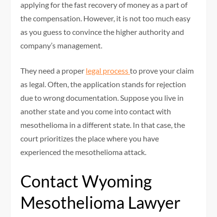
applying for the fast recovery of money as a part of
the compensation. However, it is not too much easy
as you guess to convince the higher authority and
company’s management.
They need a proper
legal process
to prove your claim
as legal. Often, the application stands for rejection
due to wrong documentation. Suppose you live in
another state and you come into contact with
mesothelioma in a different state. In that case, the
court prioritizes the place where you have
experienced the mesothelioma attack.
Contact Wyoming
Mesothelioma Lawyer