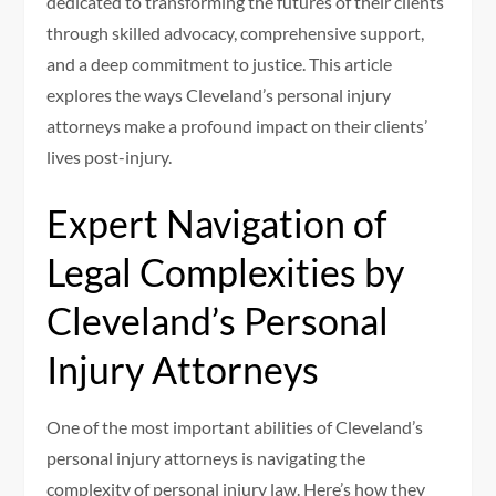
dedicated to transforming the futures of their clients
through skilled advocacy, comprehensive support,
and a deep commitment to justice. This article
explores the ways Cleveland’s personal injury
attorneys make a profound impact on their clients’
lives post-injury.
Expert Navigation of
Legal Complexities by
Cleveland’s Personal
Injury Attorneys
One of the most important abilities of Cleveland’s
personal injury attorneys is navigating the
complexity of personal injury law. Here’s how they