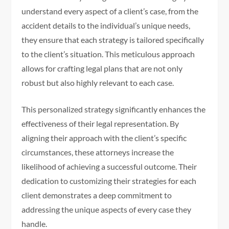
understand every aspect of a client’s case, from the
accident details to the individual’s unique needs,
they ensure that each strategy is tailored specifically
to the client’s situation. This meticulous approach
allows for crafting legal plans that are not only
robust but also highly relevant to each case.
This personalized strategy significantly enhances the
effectiveness of their legal representation. By
aligning their approach with the client’s specific
circumstances, these attorneys increase the
likelihood of achieving a successful outcome. Their
dedication to customizing their strategies for each
client demonstrates a deep commitment to
addressing the unique aspects of every case they
handle.