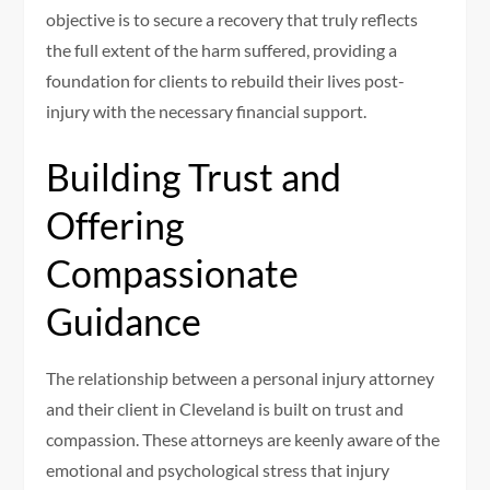
objective is to secure a recovery that truly reflects
the full extent of the harm suffered, providing a
foundation for clients to rebuild their lives post-
injury with the necessary financial support.
Building Trust and
Offering
Compassionate
Guidance
The relationship between a personal injury attorney
and their client in Cleveland is built on trust and
compassion. These attorneys are keenly aware of the
emotional and psychological stress that injury