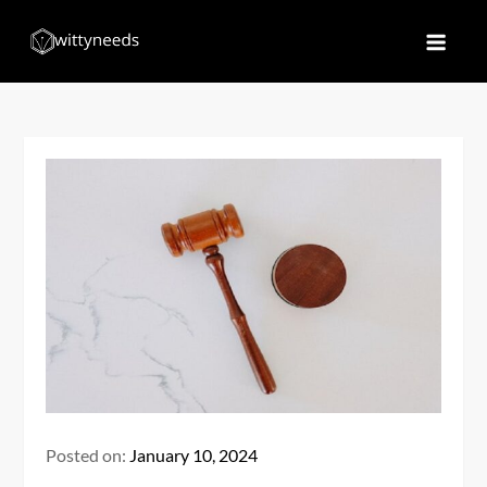
Skip
to
Witty Needs
Find Your Needs
content
Posted on:
January 10, 2024