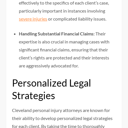
effectively to the specifics of each client’s case,
particularly important in instances involving
severe injuries
or complicated liability issues.
Handling Substantial Financial Claims:
Their
expertise is also crucial in managing cases with
significant financial claims, ensuring that their
client’s rights are protected and their interests
are aggressively advocated for.
Personalized Legal
Strategies
Cleveland personal injury attorneys are known for
their ability to develop personalized legal strategies
for each client. By taking the time to thoroughly