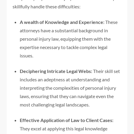
skillfully handle these difficulties:
A wealth of Knowledge and Experience:
These
attorneys have a substantial background in
personal injury law, equipping them with the
expertise necessary to tackle complex legal
issues.
Deciphering Intricate Legal Webs:
Their skill set
includes an adeptness at understanding and
interpreting the complexities of personal injury
laws, ensuring that they can navigate even the
most challenging legal landscapes.
Effective Application of Law to Client Cases:
They excel at applying this legal knowledge