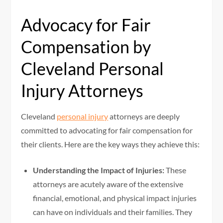
Advocacy for Fair
Compensation by
Cleveland Personal
Injury Attorneys
Cleveland
personal injury
attorneys are deeply
committed to advocating for fair compensation for
their clients. Here are the key ways they achieve this:
Understanding the Impact of Injuries:
These
attorneys are acutely aware of the extensive
financial, emotional, and physical impact injuries
can have on individuals and their families. They