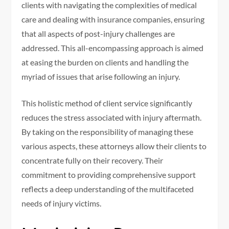
clients with navigating the complexities of medical
care and dealing with insurance companies, ensuring
that all aspects of post-injury challenges are
addressed. This all-encompassing approach is aimed
at easing the burden on clients and handling the
myriad of issues that arise following an injury.
This holistic method of client service significantly
reduces the stress associated with injury aftermath.
By taking on the responsibility of managing these
various aspects, these attorneys allow their clients to
concentrate fully on their recovery. Their
commitment to providing comprehensive support
reflects a deep understanding of the multifaceted
needs of injury victims.