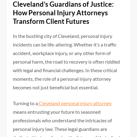
Cleveland’s Guardians of Justice:
How Personal Injury Attorneys
Transform Client Futures
In the bustling city of Cleveland, personal injury
incidents can be life-altering. Whether it’s a traffic
accident, workplace injury, or any other form of
personal harm, the road to recovery is often riddled
with legal and financial challenges. In these critical
moments, the role of a personal injury attorney
becomes not just beneficial but essential.
Turning to a
Cleveland personal injury attorney
means entrusting your future to seasoned
professionals who understand the intricacies of
personal injury law. These legal guardians are