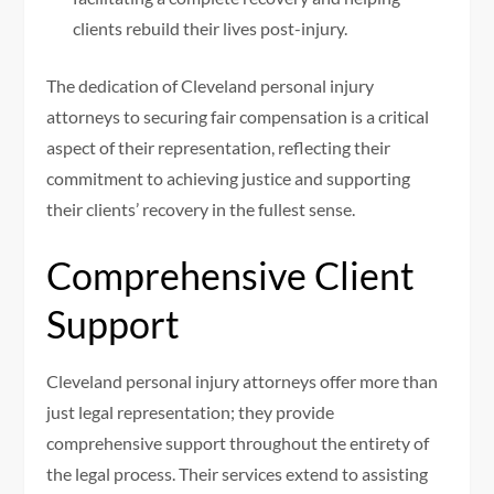
clients rebuild their lives post-injury.
The dedication of Cleveland personal injury
attorneys to securing fair compensation is a critical
aspect of their representation, reflecting their
commitment to achieving justice and supporting
their clients’ recovery in the fullest sense.
Comprehensive Client
Support
Cleveland personal injury attorneys offer more than
just legal representation; they provide
comprehensive support throughout the entirety of
the legal process. Their services extend to assisting