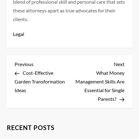
blend of professional skill and personal care that sets
these attorneys apart as true advocates for their
clients.
Legal
P
Previous
Next
Previous
Next
Post
Post
Cost-Effective
What Money
o
Garden Transformation
Management Skills Are
s
Ideas
Essential for Single
Parents?
t
n
RECENT POSTS
a