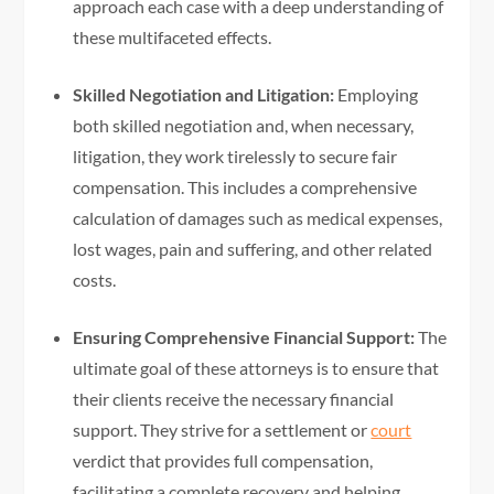
approach each case with a deep understanding of
these multifaceted effects.
Skilled Negotiation and Litigation:
Employing
both skilled negotiation and, when necessary,
litigation, they work tirelessly to secure fair
compensation. This includes a comprehensive
calculation of damages such as medical expenses,
lost wages, pain and suffering, and other related
costs.
Ensuring Comprehensive Financial Support:
The
ultimate goal of these attorneys is to ensure that
their clients receive the necessary financial
support. They strive for a settlement or
court
verdict that provides full compensation,
facilitating a complete recovery and helping