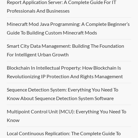
Report Application Server: A Complete Guide For IT
v
Professionals And Businesses
i
Minecraft Mod Java Programming: A Complete Beginner’s
Guide To Building Custom Minecraft Mods
g
Smart City Data Management: Building The Foundation
a
For Intelligent Urban Growth
t
Blockchain In Intellectual Property: How Blockchain Is
i
Revolutionizing IP Protection And Rights Management
o
Sequence Detection System: Everything You Need To
Know About Sequence Detection System Software
n
Multipoint Control Unit (MCU): Everything You Need To
Know
Local Continuous Replication: The Complete Guide To