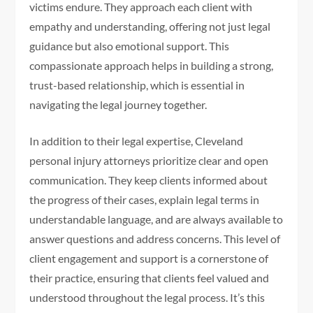
victims endure. They approach each client with
empathy and understanding, offering not just legal
guidance but also emotional support. This
compassionate approach helps in building a strong,
trust-based relationship, which is essential in
navigating the legal journey together.
In addition to their legal expertise, Cleveland
personal injury attorneys prioritize clear and open
communication. They keep clients informed about
the progress of their cases, explain legal terms in
understandable language, and are always available to
answer questions and address concerns. This level of
client engagement and support is a cornerstone of
their practice, ensuring that clients feel valued and
understood throughout the legal process. It’s this