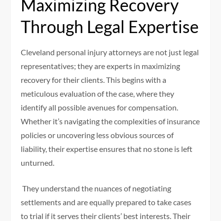
Maximizing Recovery
Through Legal Expertise
Cleveland personal injury attorneys are not just legal
representatives; they are experts in maximizing
recovery for their clients. This begins with a
meticulous evaluation of the case, where they
identify all possible avenues for compensation.
Whether it’s navigating the complexities of insurance
policies or uncovering less obvious sources of
liability, their expertise ensures that no stone is left
unturned.
They understand the nuances of negotiating
settlements and are equally prepared to take cases
to trial if it serves their clients’ best interests. Their