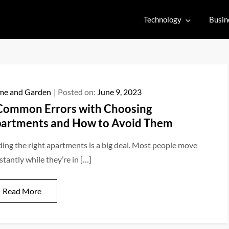
Technology
Busin
e and Garden
Posted on:
June 9, 2023
Common Errors with Choosing
artments and How to Avoid Them
ding the right apartments is a big deal. Most people move
stantly while they’re in […]
Read More