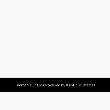
Theme Vault Blog Powered by
Kantipur Themes