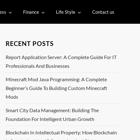
ess
Finance
Life Style
Contact us
RECENT POSTS
Report Application Server: A Complete Guide For IT
Professionals And Businesses
Minecraft Mod Java Programming: A Complete
Beginner’s Guide To Building Custom Minecraft
Mods
Smart City Data Management: Building The
Foundation For Intelligent Urban Growth
Blockchain In Intellectual Property: How Blockchain