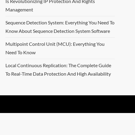
Is Revolutionizing IP Protection And Rights
Management
Sequence Detection System: Everything You Need To
Know About Sequence Detection System Software
Multipoint Control Unit (MCU): Everything You
Need To Know
Local Continuous Replication: The Complete Guide
To Real-Time Data Protection And High Availability