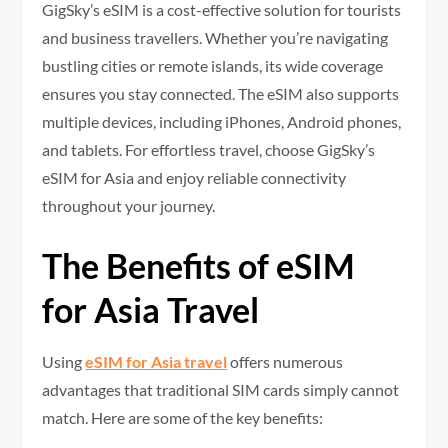
GigSky’s eSIM is a cost-effective solution for tourists
and business travellers. Whether you’re navigating
bustling cities or remote islands, its wide coverage
ensures you stay connected. The eSIM also supports
multiple devices, including iPhones, Android phones,
and tablets. For effortless travel, choose GigSky’s
eSIM for Asia and enjoy reliable connectivity
throughout your journey.
The Benefits of eSIM
for Asia Travel
Using
eSIM for Asia travel
offers numerous
advantages that traditional SIM cards simply cannot
match. Here are some of the key benefits: