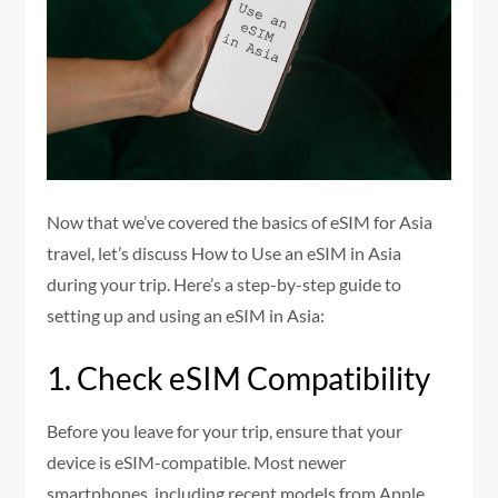
Now that we’ve covered the basics of eSIM for Asia
travel, let’s discuss How to Use an eSIM in Asia
during your trip. Here’s a step-by-step guide to
setting up and using an eSIM in Asia:
1. Check eSIM Compatibility
Before you leave for your trip, ensure that your
device is eSIM-compatible. Most newer
smartphones, including recent models from Apple,