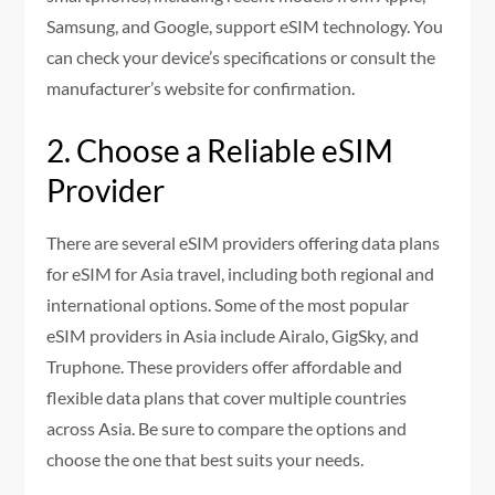
Samsung, and Google, support eSIM technology. You
can check your device’s specifications or consult the
manufacturer’s website for confirmation.
2. Choose a Reliable eSIM
Provider
There are several eSIM providers offering data plans
for eSIM for Asia travel, including both regional and
international options. Some of the most popular
eSIM providers in Asia include Airalo, GigSky, and
Truphone. These providers offer affordable and
flexible data plans that cover multiple countries
across Asia. Be sure to compare the options and
choose the one that best suits your needs.