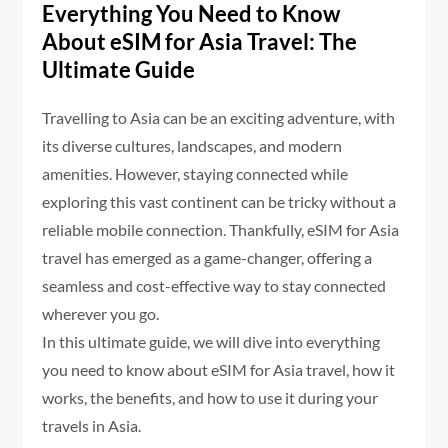
Everything You Need to Know
About eSIM for Asia Travel: The
Ultimate Guide
Travelling to Asia can be an exciting adventure, with
its diverse cultures, landscapes, and modern
amenities. However, staying connected while
exploring this vast continent can be tricky without a
reliable mobile connection. Thankfully, eSIM for Asia
travel has emerged as a game-changer, offering a
seamless and cost-effective way to stay connected
wherever you go.
In this ultimate guide, we will dive into everything
you need to know about eSIM for Asia travel, how it
works, the benefits, and how to use it during your
travels in Asia.