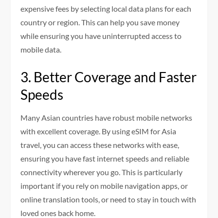
expensive fees by selecting local data plans for each
country or region. This can help you save money
while ensuring you have uninterrupted access to
mobile data.
3. Better Coverage and Faster
Speeds
Many Asian countries have robust mobile networks
with excellent coverage. By using eSIM for Asia
travel, you can access these networks with ease,
ensuring you have fast internet speeds and reliable
connectivity wherever you go. This is particularly
important if you rely on mobile navigation apps, or
online translation tools, or need to stay in touch with
loved ones back home.