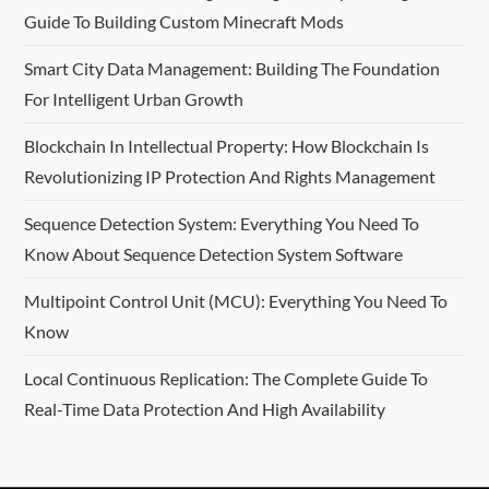
Guide To Building Custom Minecraft Mods
g
Smart City Data Management: Building The Foundation
a
For Intelligent Urban Growth
t
Blockchain In Intellectual Property: How Blockchain Is
i
Revolutionizing IP Protection And Rights Management
o
Sequence Detection System: Everything You Need To
Know About Sequence Detection System Software
n
Multipoint Control Unit (MCU): Everything You Need To
Know
Local Continuous Replication: The Complete Guide To
Real-Time Data Protection And High Availability