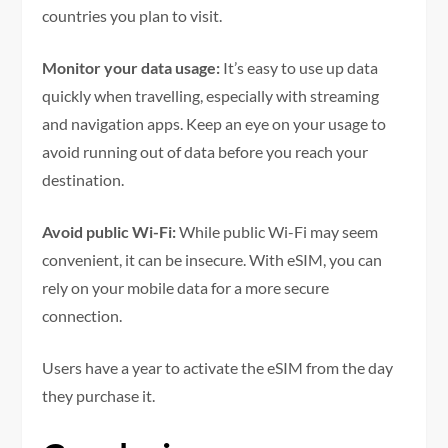
countries you plan to visit.
Monitor your data usage:
It’s easy to use up data
quickly when travelling, especially with streaming
and navigation apps. Keep an eye on your usage to
avoid running out of data before you reach your
destination.
Avoid public Wi-Fi:
While public Wi-Fi may seem
convenient, it can be insecure. With eSIM, you can
rely on your mobile data for a more secure
connection.
Users have a year to activate the eSIM from the day
they purchase it.