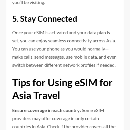
you’ll be visiting.
5. Stay Connected
Once your eSIM is activated and your data plan is
set, you can enjoy seamless connectivity across Asia.
You can use your phone as you would normally—
make calls, send messages, use mobile data, and even
switch between different network profiles if needed.
Tips for Using eSIM for
Asia Travel
Ensure coverage in each country:
Some eSIM
providers may offer coverage in only certain
countries in Asia. Check if the provider covers all the