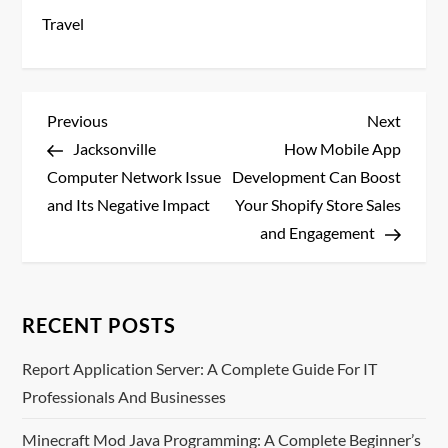
Travel
P
Previous
Next
Previous
Next
Post
Post
Jacksonville
How Mobile App
o
Computer Network Issue
Development Can Boost
s
and Its Negative Impact
Your Shopify Store Sales
and Engagement
t
n
RECENT POSTS
a
Report Application Server: A Complete Guide For IT
v
Professionals And Businesses
i
Minecraft Mod Java Programming: A Complete Beginner’s