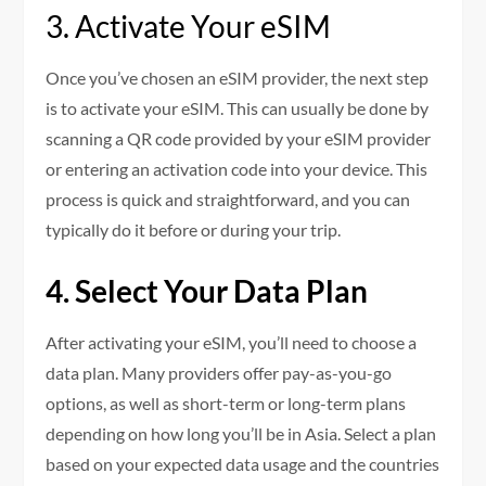
3. Activate Your eSIM
Once you’ve chosen an eSIM provider, the next step
is to activate your eSIM. This can usually be done by
scanning a QR code provided by your eSIM provider
or entering an activation code into your device. This
process is quick and straightforward, and you can
typically do it before or during your trip.
4. Select Your Data Plan
After activating your eSIM, you’ll need to choose a
data plan. Many providers offer pay-as-you-go
options, as well as short-term or long-term plans
depending on how long you’ll be in Asia. Select a plan
based on your expected data usage and the countries