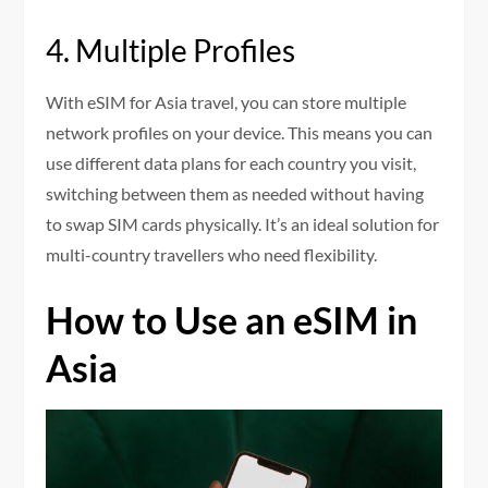
4. Multiple Profiles
With eSIM for Asia travel, you can store multiple
network profiles on your device. This means you can
use different data plans for each country you visit,
switching between them as needed without having
to swap SIM cards physically. It’s an ideal solution for
multi-country travellers who need flexibility.
How to Use an eSIM in
Asia