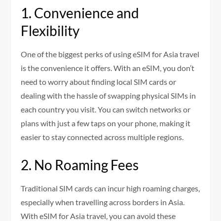
1. Convenience and
Flexibility
One of the biggest perks of using eSIM for Asia travel
is the convenience it offers. With an eSIM, you don’t
need to worry about finding local SIM cards or
dealing with the hassle of swapping physical SIMs in
each country you visit. You can switch networks or
plans with just a few taps on your phone, making it
easier to stay connected across multiple regions.
2. No Roaming Fees
Traditional SIM cards can incur high roaming charges,
especially when travelling across borders in Asia.
With eSIM for Asia travel, you can avoid these