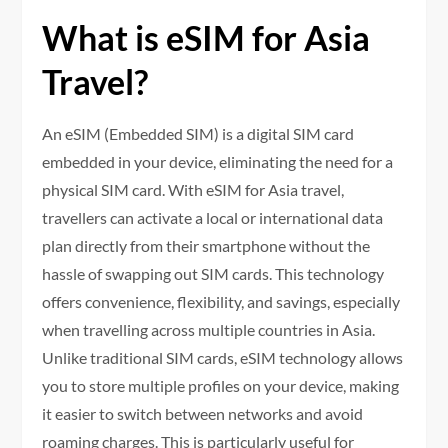
What is eSIM for Asia
Travel?
An eSIM (Embedded SIM) is a digital SIM card
embedded in your device, eliminating the need for a
physical SIM card. With eSIM for Asia travel,
travellers can activate a local or international data
plan directly from their smartphone without the
hassle of swapping out SIM cards. This technology
offers convenience, flexibility, and savings, especially
when travelling across multiple countries in Asia.
Unlike traditional SIM cards, eSIM technology allows
you to store multiple profiles on your device, making
it easier to switch between networks and avoid
roaming charges. This is particularly useful for