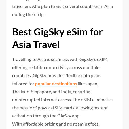
travellers who plan to visit several countries in Asia
during their trip.
Best GigSky eSim for
Asia Travel
Travelling to Asia is seamless with GigSky’s eSIM,
offering reliable connectivity across multiple
countries. GigSky provides flexible data plans
tailored for
popular destinations
like Japan,
Thailand, Singapore, and India, ensuring
uninterrupted internet access. The eSIM eliminates
the hassle of physical SIM cards, allowing instant
activation through the GigSky app.
With affordable pricing and no roaming fees,