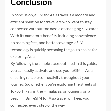
Conclusion
In conclusion, eSIM for Asia travel is a modern and
efficient solution for travellers who want to stay
connected without the hassle of changing SIM cards.
With its numerous benefits, including convenience,
no roaming fees, and better coverage, eSIM
technology is quickly becoming the go-to choice for
exploring Asia.
By following the simple steps outlined in this guide,
you can easily activate and use your eSIM in Asia,
ensuring reliable connectivity throughout your
journey. So, whether you’re exploring the streets of
Tokyo, hiking in the Himalayas, or lounging on a
beach in Bali, eSIM for Asia travel will keep you
connected every step of the way.