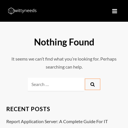
Skip
to
Witty Needs
Find Your Needs
content
Nothing Found
It seems we can’t find what you’re looking for. Perhaps
searching can help.
Search
for:
RECENT POSTS
Report Application Server: A Complete Guide For IT