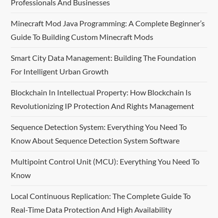
Professionals And Businesses
Minecraft Mod Java Programming: A Complete Beginner’s
Guide To Building Custom Minecraft Mods
Smart City Data Management: Building The Foundation
For Intelligent Urban Growth
Blockchain In Intellectual Property: How Blockchain Is
Revolutionizing IP Protection And Rights Management
Sequence Detection System: Everything You Need To
Know About Sequence Detection System Software
Multipoint Control Unit (MCU): Everything You Need To
Know
Local Continuous Replication: The Complete Guide To
Real-Time Data Protection And High Availability