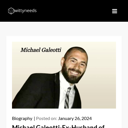
Skip
to
Witty Needs
Find Your Needs
content
Biography
Posted on:
January 26, 2024
Michael Galeotti-Ex-Husband of