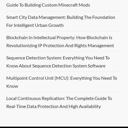
Guide To Building Custom Minecraft Mods
Smart City Data Management: Building The Foundation
For Intelligent Urban Growth
Blockchain In Intellectual Property: How Blockchain Is
Revolutionizing IP Protection And Rights Management
Sequence Detection System: Everything You Need To
Know About Sequence Detection System Software
Multipoint Control Unit (MCU): Everything You Need To
Know
Local Continuous Replication: The Complete Guide To
Real-Time Data Protection And High Availability