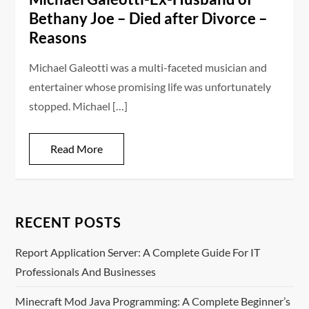
Bethany Joe – Died after Divorce –
Reasons
Michael Galeotti was a multi-faceted musician and
entertainer whose promising life was unfortunately
stopped. Michael […]
Read More
RECENT POSTS
Report Application Server: A Complete Guide For IT
Professionals And Businesses
Minecraft Mod Java Programming: A Complete Beginner’s