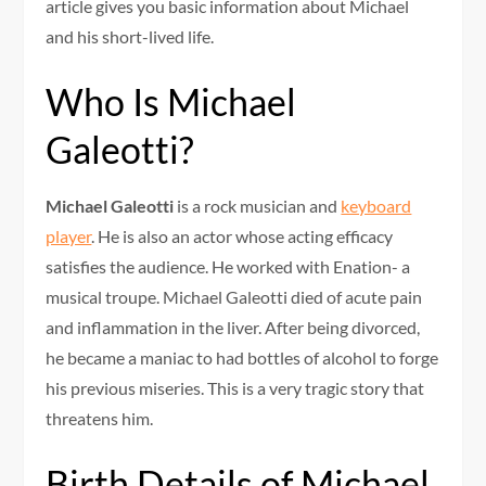
article gives you basic information about Michael
and his short-lived life.
Who Is Michael
Galeotti?
Michael Galeotti
is a rock musician and
keyboard
player
. He is also an actor whose acting efficacy
satisfies the audience. He worked with Enation- a
musical troupe. Michael Galeotti died of acute pain
and inflammation in the liver. After being divorced,
he became a maniac to had bottles of alcohol to forge
his previous miseries. This is a very tragic story that
threatens him.
Birth Details of Michael