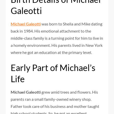
Galeotti
Michael Galeotti
was born to Sheila and Mike dating
back in 1984. His emotional attachment to the
middle-class family is a turning point for him to live in
a homely environment. His parents lived in New York
where he got an education at the primary level.
Early Part of Michael’s
Life
Michael Galeotti
grew amid trees and flowers. His
parents ran a small family-owned winery shop.
Father took care of his business and mother taught
high school students. So, he got an excellent