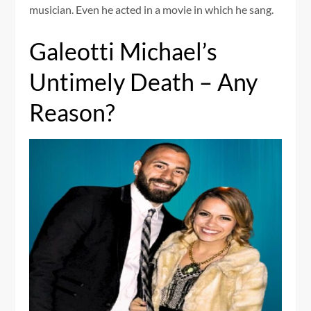
musician. Even he acted in a movie in which he sang.
Galeotti Michael’s
Untimely Death – Any
Reason?