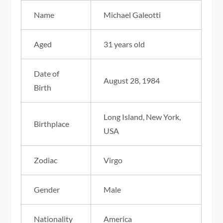
Name
Michael Galeotti
Aged
31 years old
Date of
August 28, 1984
Birth
Long Island, New York,
Birthplace
USA
Zodiac
Virgo
Gender
Male
Nationality
America