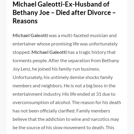
Michael Galeotti-Ex-Husband of
Bethany Joe – Died after Divorce –
Reasons
Michael Galeotti
was a multi-faceted musician and
entertainer whose promising life was unfortunately
stopped.
Michael Galeotti
has a tragic history that
torments people. After the separation from Bethany
Joy Lenz, he joined his family-run business.
Unfortunately, his untimely demise shocks family
members and neighbors. He is not a big boss in the
entertainment industry. His life ended at 31 due to
overconsumption of alcohol. The reason for his death
has not been officially clarified. Family members
believe that the addiction to wine and narcotics may
be the source of his slow movement to death. This