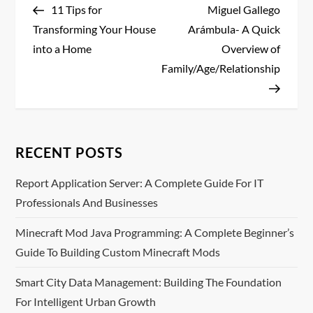
Post
Post
11 Tips for
Miguel Gallego
o
Transforming Your House
Arámbula- A Quick
s
into a Home
Overview of
Family/Age/Relationship
t
n
a
RECENT POSTS
v
Report Application Server: A Complete Guide For IT
Professionals And Businesses
i
Minecraft Mod Java Programming: A Complete Beginner’s
g
Guide To Building Custom Minecraft Mods
a
Smart City Data Management: Building The Foundation
t
For Intelligent Urban Growth