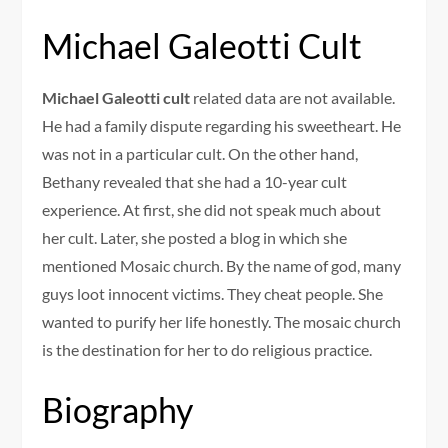
Michael Galeotti Cult
Michael Galeotti cult
related data are not available.
He had a family dispute regarding his sweetheart. He
was not in a particular cult. On the other hand,
Bethany revealed that she had a 10-year cult
experience. At first, she did not speak much about
her cult. Later, she posted a blog in which she
mentioned Mosaic church. By the name of god, many
guys loot innocent victims. They cheat people. She
wanted to purify her life honestly. The mosaic church
is the destination for her to do religious practice.
Biography