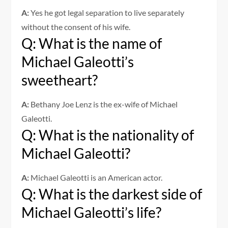
A:
Yes he got legal separation to live separately
without the consent of his wife.
Q: What is the name of
Michael Galeotti’s
sweetheart?
A:
Bethany Joe Lenz is the ex-wife of Michael
Galeotti.
Q: What is the nationality of
Michael Galeotti?
A:
Michael Galeotti is an American actor.
Q: What is the darkest side of
Michael Galeotti’s life?