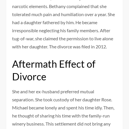
narcotic elements. Bethany complained that she
tolerated much pain and humiliation over a year. She
had a daughter fathered by him. He became
irresponsible neglecting his family members. After
tug-of-war, she claimed the permission to live alone
with her daughter. The divorce was filed in 2012.
Aftermath Effect of
Divorce
She and her ex-husband preferred mutual
separation. She took custody of her daughter Rose.
Michael became lonely and spent his time idly. Then,
he thought of sharing his time with the family-run
winery business. This settlement did not bring any