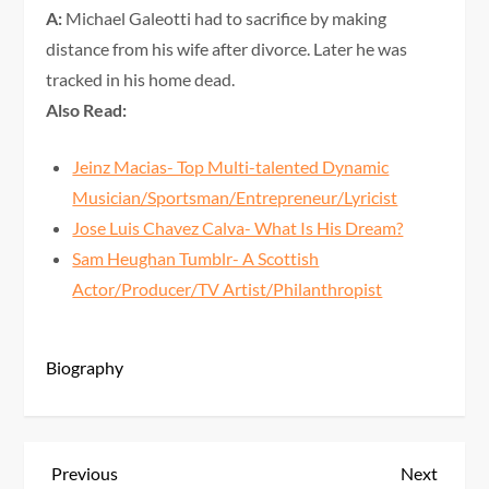
A:
Michael Galeotti had to sacrifice by making
distance from his wife after divorce. Later he was
tracked in his home dead.
Also Read:
Jeinz Macias- Top Multi-talented Dynamic
Musician/Sportsman/Entrepreneur/Lyricist
Jose Luis Chavez Calva- What Is His Dream?
Sam Heughan Tumblr- A Scottish
Actor/Producer/TV Artist/Philanthropist
Biography
P
Previous
Next
Previous
Next