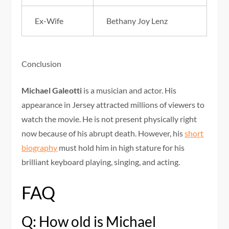
Ex-Wife
Bethany Joy Lenz
Conclusion
Michael Galeotti
is a musician and actor. His
appearance in Jersey attracted millions of viewers to
watch the movie. He is not present physically right
now because of his abrupt death. However, his
short
biography
must hold him in high stature for his
brilliant keyboard playing, singing, and acting.
FAQ
Q: How old is Michael