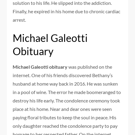
solution to his life. He slipped into the addiction.
Finally, he expired in his home due to chronic cardiac
arrest.
Michael Galeotti
Obituary
Michael Galeotti obituary
was published on the
internet. One of his friends discovered Bethany’s
husband at home way back in 2016. He was sunken
in a pool of wine. The error he made boomeranged to
destroy his life early. The condolence ceremony took
place at his home. Near and dear ones were seen
paying floral tributes to keep the soul in peace. His
only daughter reached the condolence party to pay
homage to her respected father. On the internet,