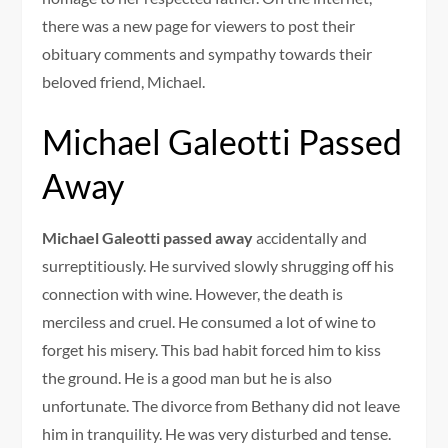
there was a new page for viewers to post their
obituary comments and sympathy towards their
beloved friend, Michael.
Michael Galeotti Passed
Away
Michael Galeotti passed away
accidentally and
surreptitiously. He survived slowly shrugging off his
connection with wine. However, the death is
merciless and cruel. He consumed a lot of wine to
forget his misery. This bad habit forced him to kiss
the ground. He is a good man but he is also
unfortunate. The divorce from Bethany did not leave
him in tranquility. He was very disturbed and tense.