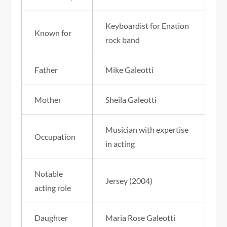
Keyboardist for Enation
Known for
rock band
Father
Mike Galeotti
Mother
Sheila Galeotti
Musician with expertise
Occupation
in acting
Notable
Jersey (2004)
acting role
Daughter
Maria Rose Galeotti