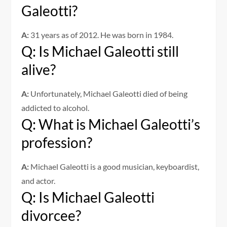
Galeotti?
A:
31 years as of 2012. He was born in 1984.
Q: Is Michael Galeotti still
alive?
A:
Unfortunately, Michael Galeotti died of being
addicted to alcohol.
Q: What is Michael Galeotti’s
profession?
A:
Michael Galeotti is a good musician, keyboardist,
and actor.
Q: Is Michael Galeotti
divorcee?