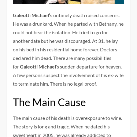
Galeotti Michael’
s untimely death raised concerns.
He was a drunkard. When he parted with Bethany, he
could not bear the isolation. He tried to go for
another date but he was discouraged. At 31, he lay
on his bed in his residential home forever. Doctors
declared him dead. There are many possibilities
for
Galeotti Michael
’s sudden departure for heaven.
A few persons suspect the involvement of his ex-wife
to terminate him. There is no legal proof.
The Main Cause
The main cause of his death is overexposure to wine.
The story is long and tragic. When he dated his
sweetheart in 2005, he was already addicted to