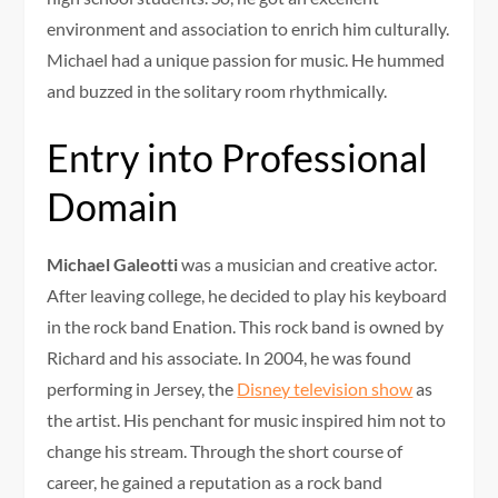
environment and association to enrich him culturally.
Michael had a unique passion for music. He hummed
and buzzed in the solitary room rhythmically.
Entry into Professional
Domain
Michael Galeotti
was a musician and creative actor.
After leaving college, he decided to play his keyboard
in the rock band Enation. This rock band is owned by
Richard and his associate. In 2004, he was found
performing in Jersey, the
Disney television show
as
the artist. His penchant for music inspired him not to
change his stream. Through the short course of
career, he gained a reputation as a rock band