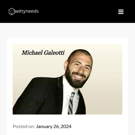
Skip
to
Witty Needs
Find Your Needs
content
Posted on:
January 26, 2024