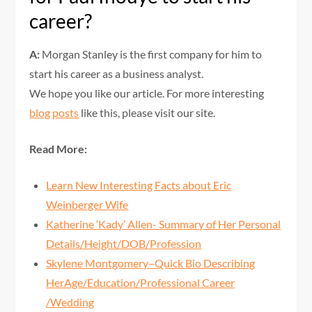
career?
A:
Morgan Stanley is the first company for him to
start his career as a business analyst.
We hope you like our article. For more interesting
blog posts
like this, please visit our site.
Read More:
Learn New Interesting Facts about Eric
Weinberger Wife
Katherine ‘Kady’ Allen- Summary of Her Personal
Details/Height/DOB/Profession
Skylene Montgomery–Quick Bio Describing
HerAge/Education/Professional Career
/Wedding