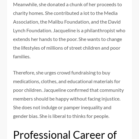
Meanwhile, she donated a chunk of her proceeds to
charity homes. She contributed a lot to the Media
Association, the Malibu Foundation, and the David
Lynch Foundation. Jacqueline is a philanthropist who
extends her hands to the poor. She wants to change
the lifestyles of millions of street children and poor
families.
Therefore, she urges crowd fundraising to buy
medications, clothes, and educational materials for
poor children. Jacqueline confirmed that community
members should be happy without facing injustice.
She does not indulge or pamper inequality and
gender bias. She is liberal to thinks for people.
Professional Career of