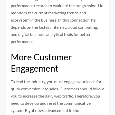
performance records to evaluate the progression. He
monitors the current marketing trends and
ecosystem in the business. In this connection, he
depends on the fastest internet, cloud computing,
and digital business analytical tools for better
performance.
More Customer
Engagement
To lead the industry, you must engage your leads for
quick conversion into sales. Customers should follow
you to increase the daily web traffic. Therefore, you
need to develop and reset the communicative
system. Right now, advancement in the