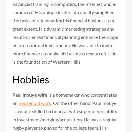
advanced training in computers, the Internet, and e-
commerce. His unique leadership quality simplified
the tasks of rejuvenating his financial business to a
great extent. His dynamic marketing strategies and
result-oriented financial planning enhance the scope
of international investments. He was able to invite
more financers to make his business resourceful. He
is the foundation of Western Hills.
Hobbies
Paul Inouye wife
is a homemaker who concentrates
on
household work
. On the other hand, Paul Inouye
is a multi-skilled technocrat with superior versatility
in investment/merging/acquisition. He was a regular
rugby player to played for the college team. His