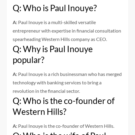
Q: Who is Paul Inouye?
A:
Paul Inouye is a multi-skilled versatile
entrepreneur with expertise in financial consultation
spearheading Western Hills company as CEO.
Q: Why is Paul Inouye
popular?
A:
Paul Inouye is a rich businessman who has merged
technology with banking services to bring a
revolution in the financial sector.
Q: Who is the co-founder of
Western Hills?
A:
Paul Inouye is the co-founder of Western Hills.