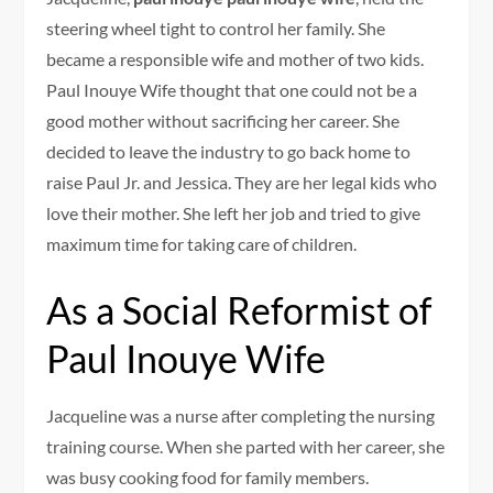
steering wheel tight to control her family. She
became a responsible wife and mother of two kids.
Paul Inouye Wife thought that one could not be a
good mother without sacrificing her career. She
decided to leave the industry to go back home to
raise Paul Jr. and Jessica. They are her legal kids who
love their mother. She left her job and tried to give
maximum time for taking care of children.
As a Social Reformist of
Paul Inouye Wife
Jacqueline was a nurse after completing the nursing
training course. When she parted with her career, she
was busy cooking food for family members.