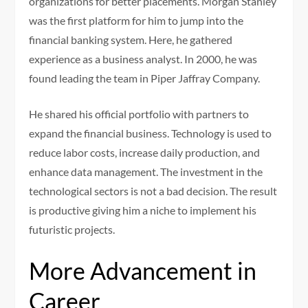
organizations for better placements. Morgan Stanley
was the first platform for him to jump into the
financial banking system. Here, he gathered
experience as a business analyst. In 2000, he was
found leading the team in Piper Jaffray Company.
He shared his official portfolio with partners to
expand the financial business. Technology is used to
reduce labor costs, increase daily production, and
enhance data management. The investment in the
technological sectors is not a bad decision. The result
is productive giving him a niche to implement his
futuristic projects.
More Advancement in
Career