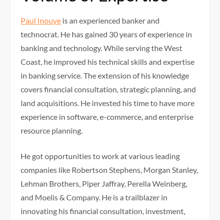
Paul Inouye
is an experienced banker and
technocrat. He has gained 30 years of experience in
banking and technology. While serving the West
Coast, he improved his technical skills and expertise
in banking service. The extension of his knowledge
covers financial consultation, strategic planning, and
land acquisitions. He invested his time to have more
experience in software, e-commerce, and enterprise
resource planning.
He got opportunities to work at various leading
companies like Robertson Stephens, Morgan Stanley,
Lehman Brothers, Piper Jaffray, Perella Weinberg,
and Moelis & Company. He is a trailblazer in
innovating his financial consultation, investment,