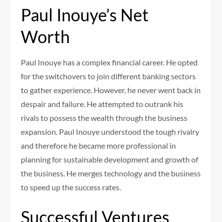
Paul Inouye’s Net
Worth
Paul Inouye has a complex financial career. He opted
for the switchovers to join different banking sectors
to gather experience. However, he never went back in
despair and failure. He attempted to outrank his
rivals to possess the wealth through the business
expansion. Paul Inouye understood the tough rivalry
and therefore he became more professional in
planning for sustainable development and growth of
the business. He merges technology and the business
to speed up the success rates.
Successful Ventures