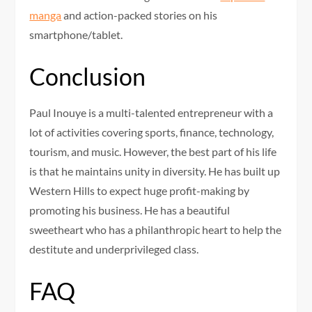
manga
and action-packed stories on his
smartphone/tablet.
Conclusion
Paul Inouye is a multi-talented entrepreneur with a
lot of activities covering sports, finance, technology,
tourism, and music. However, the best part of his life
is that he maintains unity in diversity. He has built up
Western Hills to expect huge profit-making by
promoting his business. He has a beautiful
sweetheart who has a philanthropic heart to help the
destitute and underprivileged class.
FAQ