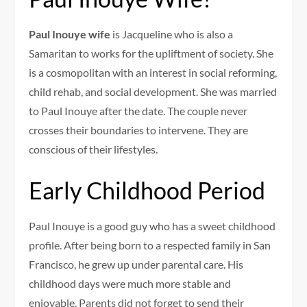
Paul Inouye wife
is Jacqueline who is also a
Samaritan to works for the upliftment of society. She
is a cosmopolitan with an interest in social reforming,
child rehab, and social development. She was married
to Paul Inouye after the date. The couple never
crosses their boundaries to intervene. They are
conscious of their lifestyles.
Early Childhood Period
Paul Inouye is a good guy who has a sweet childhood
profile. After being born to a respected family in San
Francisco, he grew up under parental care. His
childhood days were much more stable and
enjoyable. Parents did not forget to send their