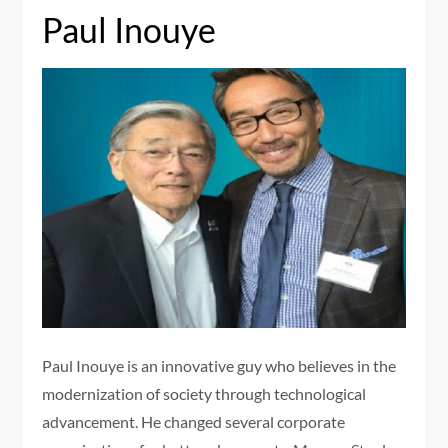
Paul Inouye
Paul Inouye is an innovative guy who believes in the
modernization of society through technological
advancement. He changed several corporate