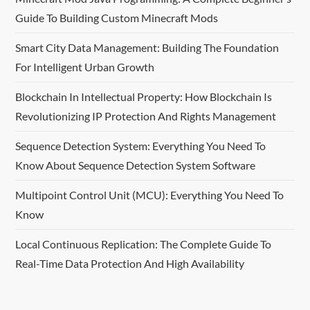
i
Guide To Building Custom Minecraft Mods
g
Smart City Data Management: Building The Foundation
For Intelligent Urban Growth
a
Blockchain In Intellectual Property: How Blockchain Is
t
Revolutionizing IP Protection And Rights Management
i
Sequence Detection System: Everything You Need To
o
Know About Sequence Detection System Software
n
Multipoint Control Unit (MCU): Everything You Need To
Know
Local Continuous Replication: The Complete Guide To
Real-Time Data Protection And High Availability