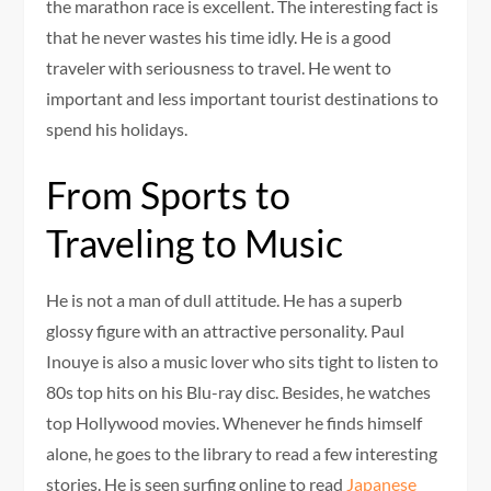
the marathon race is excellent. The interesting fact is
that he never wastes his time idly. He is a good
traveler with seriousness to travel. He went to
important and less important tourist destinations to
spend his holidays.
From Sports to
Traveling to Music
He is not a man of dull attitude. He has a superb
glossy figure with an attractive personality. Paul
Inouye is also a music lover who sits tight to listen to
80s top hits on his Blu-ray disc. Besides, he watches
top Hollywood movies. Whenever he finds himself
alone, he goes to the library to read a few interesting
stories. He is seen surfing online to read
Japanese