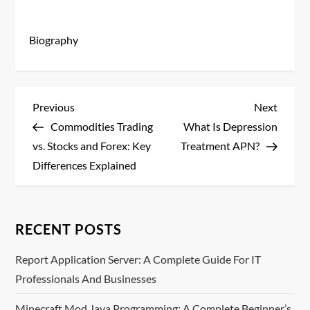
Biography
P
Previous
Next
Previous
Next
Post
Post
Commodities Trading
What Is Depression
o
vs. Stocks and Forex: Key
Treatment APN?
s
Differences Explained
t
n
RECENT POSTS
a
Report Application Server: A Complete Guide For IT
Professionals And Businesses
v
Minecraft Mod Java Programming: A Complete Beginner’s