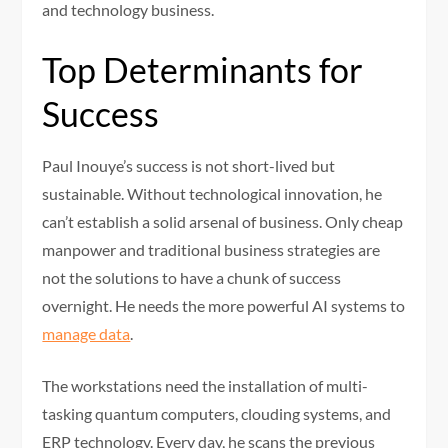
and technology business.
Top Determinants for
Success
Paul Inouye’s success is not short-lived but
sustainable. Without technological innovation, he
can’t establish a solid arsenal of business. Only cheap
manpower and traditional business strategies are
not the solutions to have a chunk of success
overnight. He needs the more powerful AI systems to
manage data
.
The workstations need the installation of multi-
tasking quantum computers, clouding systems, and
ERP technology. Every day, he scans the previous