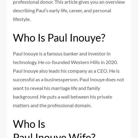
professional donor. This article gives you an overview
describing Paul’s early life, career, and personal
lifestyle.
Who Is Paul Inouye?
Paul Inouye is a famous banker and investor in
technology. He co-founded Western Hills in 2020.
Paul Inouye also leads his company as a CEO. He is
successful as a businessperson. Paul Inouye does not
want to reveal his marriage life and family
background. He puts a wall between his private
matters and the professional domain.
Who Is
Paul Inouye Wife?