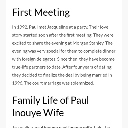
First Meeting
In 1992, Paul met Jacqueline at a party. Their love
story started soon after the first meeting. They were
excited to share the evening at Morgan Stanley. The
evening was very special for them to complete dinner
with foreign delegates. Since then, they have become
true-life partners to date. After four years of dating,
they decided to finalize the deal by being married in
1996. The court marriage was solemnized.
Family Life of Paul
Inouye Wife
Jacqueline,
paul inouye paul inouye wife
, held the