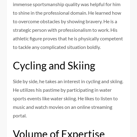
immense sportsmanship quality was helpful for him
to shine in the professional domain. He learned how
to overcome obstacles by showing bravery. He is a
strategic person with professionalism to work. His
athletic figure proves that he is physically competent
to tackle any complicated situation boldly.
Cycling and Skiing
Side by side, he takes an interest in cycling and skiing.
He utilizes his pastime by participating in water
sports events like water skiing. He likes to listen to
music and watch movies on an online streaming
portal.
Volume of Expertise