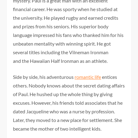
mystery. Paul is a great man with an excellent
financial career. He was sporty when he studied at
the university. He played rugby and earned credits
and prizes from his seniors. His superior body
language impressed his fans who thanked him for his
unbeaten mentality with winning spirit. He got
several titles including the Vilneman Ironman
and the Hawaiian Half Ironman as an athlete.
Side by side, his adventurous
romantic life
entices
others. Nobody knows about the secret dating affairs
of Paul. He hushed up the whole thing by giving
excuses. However, his friends told associates that he
dated Jacqueline who was a nurse by profession.
Later, they moved to a new place for settlement. She
became the mother of two intelligent kids.