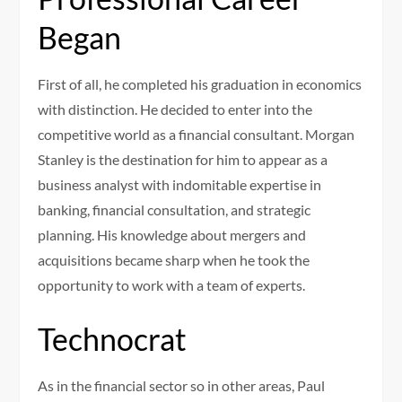
Began
First of all, he completed his graduation in economics
with distinction. He decided to enter into the
competitive world as a financial consultant. Morgan
Stanley is the destination for him to appear as a
business analyst with indomitable expertise in
banking, financial consultation, and strategic
planning. His knowledge about mergers and
acquisitions became sharp when he took the
opportunity to work with a team of experts.
Technocrat
As in the financial sector so in other areas, Paul