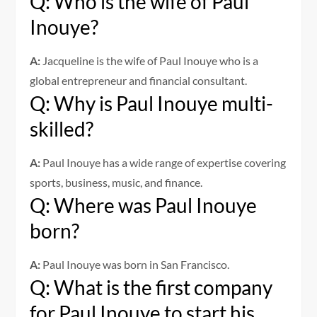
Q: Who is the wife of Paul
Inouye?
A:
Jacqueline is the wife of Paul Inouye who is a
global entrepreneur and financial consultant.
Q: Why is Paul Inouye multi-
skilled?
A:
Paul Inouye has a wide range of expertise covering
sports, business, music, and finance.
Q: Where was Paul Inouye
born?
A:
Paul Inouye was born in San Francisco.
Q: What is the first company
for Paul Inouye to start his