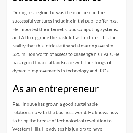
During his regime, he was the man behind the
successful ventures including initial public offerings.
He imported the internet, cloud computing systems,
and AI to upgrade the basic infrastructures. It is the
reality that this intricate financial matrix gave him
$25 million worth of assets to challenge his rivals. He
has a good financial landscape with the strings of
dynamic improvements in technology and IPOs.
As an entrepreneur
Paul Inouye has grown a good sustainable
relationship with the business world. He knows how
to bring the breeze of technological revolution to
Western Hills. He advises his juniors to have