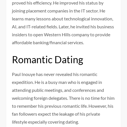
proved his efficiency. He improved his status by
joining placement companies in the IT sector. He
learns many lessons about technological innovation,
AI, and IT-related fields. Later, he invited his business
insiders to open Western Hills company to provide
affordable banking/financial services.
Romantic Dating
Paul Inouye has never revealed his romantic
expedition. He is a busy man who is engaged in
attending public meetings, and conferences and
welcoming foreign delegates. There is no time for him
to remember his previous romantic life. However, his
fan followers expect the leakage of his private
lifestyle especially covering dating.