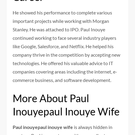
He showed his performance to complete various
important projects while working with Morgan
Stanley. He was attached to IPO. Paul Inouye
continued working to face several industry players
like Google, Salesforce, and Netflix. He helped his
company thrive in the competition by accepting new
technologies. He offered his valuable advice to IT
companies covering areas including the internet, e-
commerce business, and software development.
More About Paul
Inouyepaul Inouye Wife
Paul inouyepaul inouye wife
is always hidden in