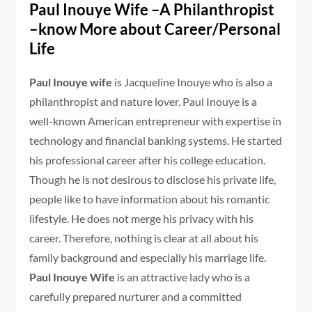
Paul Inouye Wife –A Philanthropist
–know More about Career/Personal
Life
Paul Inouye wife
is Jacqueline Inouye who is also a
philanthropist and nature lover. Paul Inouye is a
well-known American entrepreneur with expertise in
technology and financial banking systems. He started
his professional career after his college education.
Though he is not desirous to disclose his private life,
people like to have information about his romantic
lifestyle. He does not merge his privacy with his
career. Therefore, nothing is clear at all about his
family background and especially his marriage life.
Paul Inouye Wife
is an attractive lady who is a
carefully prepared nurturer and a committed