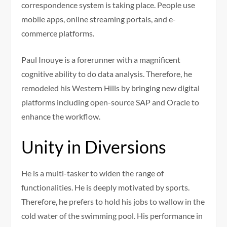
correspondence system is taking place. People use
mobile apps, online streaming portals, and e-
commerce platforms.
Paul Inouye is a forerunner with a magnificent
cognitive ability to do data analysis. Therefore, he
remodeled his Western Hills by bringing new digital
platforms including open-source SAP and Oracle to
enhance the workflow.
Unity in Diversions
He is a multi-tasker to widen the range of
functionalities. He is deeply motivated by sports.
Therefore, he prefers to hold his jobs to wallow in the
cold water of the swimming pool. His performance in