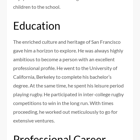
children to the school.
Education
The enriched culture and heritage of San Francisco
gave him a horizon to explore. He was always highly
ambitious to become a person with an excellent
professional profile. He went to the University of
California, Berkeley to complete his bachelor’s
degree. At the same time, he spent his leisure period
playing rugby. He participated in inter-college rugby
competitions to win in the long run. With times
proceeding, he worked out meticulously to go for
extensive ventures.
Professional Career