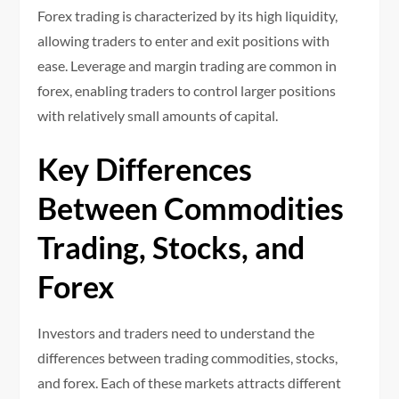
Forex trading is characterized by its high liquidity,
allowing traders to enter and exit positions with
ease. Leverage and margin trading are common in
forex, enabling traders to control larger positions
with relatively small amounts of capital.
Key Differences
Between Commodities
Trading, Stocks, and
Forex
Investors and traders need to understand the
differences between trading commodities, stocks,
and forex. Each of these markets attracts different