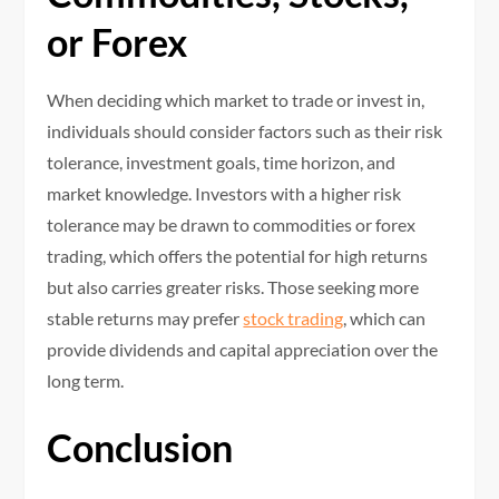
or Forex
When deciding which market to trade or invest in,
individuals should consider factors such as their risk
tolerance, investment goals, time horizon, and
market knowledge. Investors with a higher risk
tolerance may be drawn to commodities or forex
trading, which offers the potential for high returns
but also carries greater risks. Those seeking more
stable returns may prefer
stock trading
, which can
provide dividends and capital appreciation over the
long term.
Conclusion