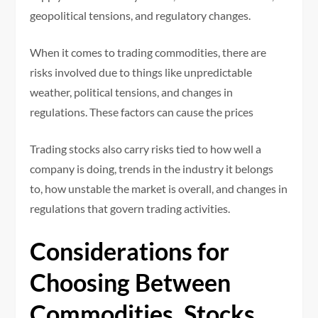
geopolitical tensions, and regulatory changes.
When it comes to trading commodities, there are
risks involved due to things like unpredictable
weather, political tensions, and changes in
regulations. These factors can cause the prices
Trading stocks also carry risks tied to how well a
company is doing, trends in the industry it belongs
to, how unstable the market is overall, and changes in
regulations that govern trading activities.
Considerations for
Choosing Between
Commodities, Stocks,