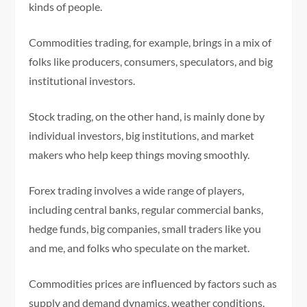
kinds of people.
Commodities trading, for example, brings in a mix of
folks like producers, consumers, speculators, and big
institutional investors.
Stock trading, on the other hand, is mainly done by
individual investors, big institutions, and market
makers who help keep things moving smoothly.
Forex trading involves a wide range of players,
including central banks, regular commercial banks,
hedge funds, big companies, small traders like you
and me, and folks who speculate on the market.
Commodities prices are influenced by factors such as
supply and demand dynamics, weather conditions,