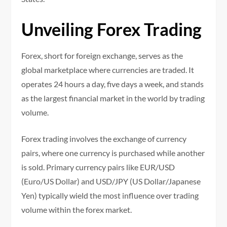
Unveiling Forex Trading
Forex, short for foreign exchange, serves as the
global marketplace where currencies are traded. It
operates 24 hours a day, five days a week, and stands
as the largest financial market in the world by trading
volume.
Forex trading involves the exchange of currency
pairs, where one currency is purchased while another
is sold. Primary currency pairs like EUR/USD
(Euro/US Dollar) and USD/JPY (US Dollar/Japanese
Yen) typically wield the most influence over trading
volume within the forex market.