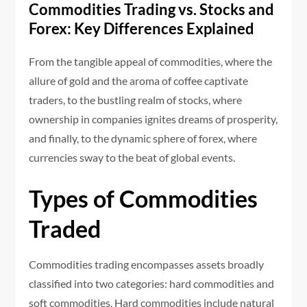
Commodities Trading vs. Stocks and
Forex: Key Differences Explained
From the tangible appeal of commodities, where the
allure of gold and the aroma of coffee captivate
traders, to the bustling realm of stocks, where
ownership in companies ignites dreams of prosperity,
and finally, to the dynamic sphere of forex, where
currencies sway to the beat of global events.
Types of Commodities
Traded
Commodities trading encompasses assets broadly
classified into two categories: hard commodities and
soft commodities. Hard commodities include natural