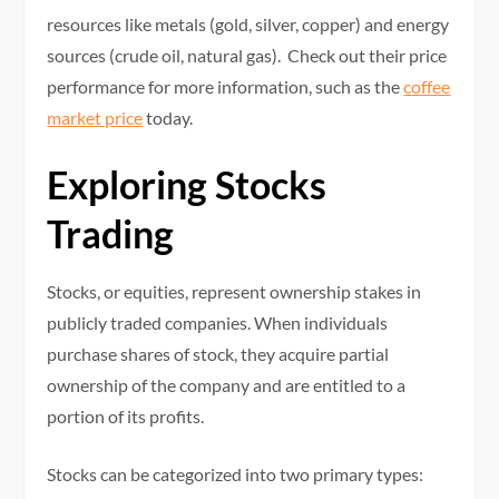
resources like metals (gold, silver, copper) and energy
sources (crude oil, natural gas). Check out their price
performance for more information, such as the
coffee
market price
today.
Exploring Stocks
Trading
Stocks, or equities, represent ownership stakes in
publicly traded companies. When individuals
purchase shares of stock, they acquire partial
ownership of the company and are entitled to a
portion of its profits.
Stocks can be categorized into two primary types: