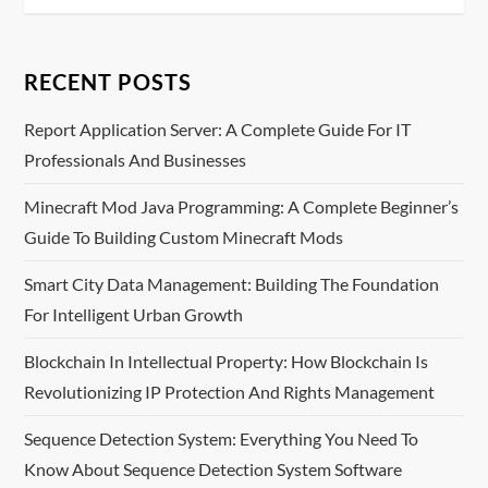
t
n
RECENT POSTS
a
Report Application Server: A Complete Guide For IT
v
Professionals And Businesses
i
Minecraft Mod Java Programming: A Complete Beginner’s
Guide To Building Custom Minecraft Mods
g
Smart City Data Management: Building The Foundation
a
For Intelligent Urban Growth
t
Blockchain In Intellectual Property: How Blockchain Is
i
Revolutionizing IP Protection And Rights Management
o
Sequence Detection System: Everything You Need To
Know About Sequence Detection System Software