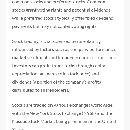
common stocks and preferred stocks. Common
stocks grant voting rights and potential dividends,
while preferred stocks typically offer fixed dividend
payments but may not confer voting rights.
Stock trading is characterized by its volatility,
influenced by factors such as company performance,
market sentiment, and broader economic conditions.
Investors can profit from stocks through capital
appreciation (an increase in stock price) and
dividends (a portion of the company’s profits
distributed to shareholders).
Stocks are traded on various exchanges worldwide,
with the New York Stock Exchange (NYSE) and the
Nasdaq Stock Market being prominent in the United
States.