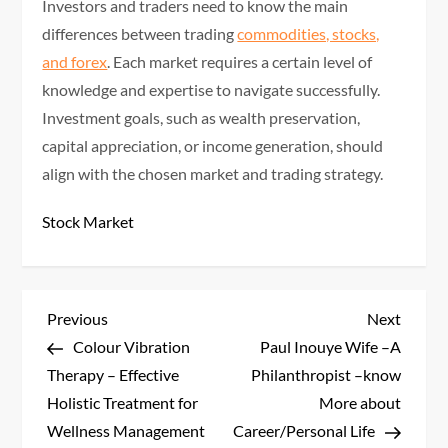
Investors and traders need to know the main
differences between trading
commodities, stocks,
and forex
. Each market requires a certain level of
knowledge and expertise to navigate successfully.
Investment goals, such as wealth preservation,
capital appreciation, or income generation, should
align with the chosen market and trading strategy.
Stock Market
P
Previous
Next
Previous
Next
Post
Post
Colour Vibration
Paul Inouye Wife –A
o
Therapy – Effective
Philanthropist –know
s
Holistic Treatment for
More about
Wellness Management
Career/Personal Life