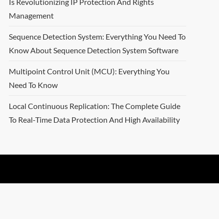
Is Revolutionizing IP Protection And Rights
Management
Sequence Detection System: Everything You Need To
Know About Sequence Detection System Software
Multipoint Control Unit (MCU): Everything You
Need To Know
Local Continuous Replication: The Complete Guide
To Real-Time Data Protection And High Availability