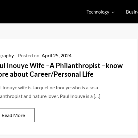
Technology
Busin
graphy
Posted on:
April 25, 2024
ul Inouye Wife –A Philanthropist –know
re about Career/Personal Life
l Inouye wife is Jacqueline Inouye who is also a
lanthropist and nature lover. Paul Inouye is a […]
Read More