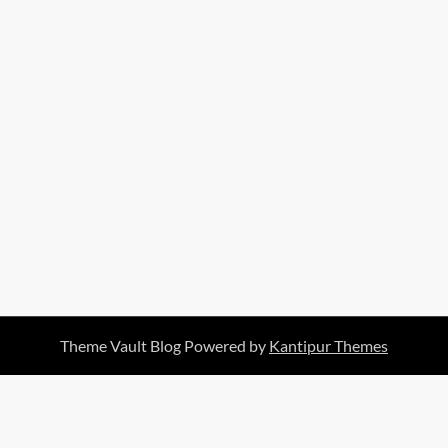
Theme Vault Blog Powered by
Kantipur Themes