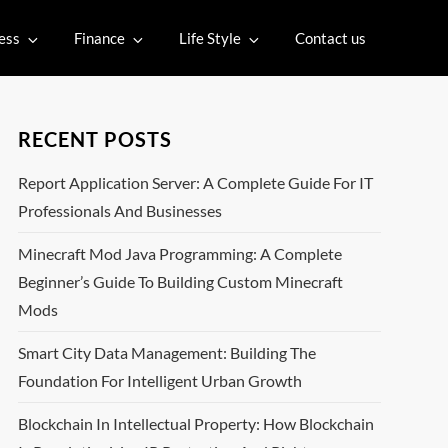
ess
Finance
Life Style
Contact us
RECENT POSTS
Report Application Server: A Complete Guide For IT
Professionals And Businesses
Minecraft Mod Java Programming: A Complete
Beginner’s Guide To Building Custom Minecraft
Mods
Smart City Data Management: Building The
Foundation For Intelligent Urban Growth
Blockchain In Intellectual Property: How Blockchain