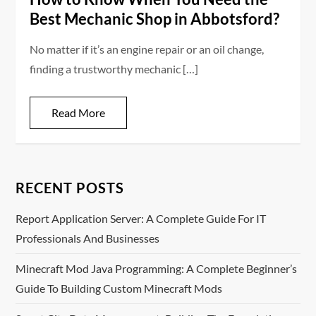
Best Mechanic Shop in Abbotsford?
No matter if it’s an engine repair or an oil change,
finding a trustworthy mechanic […]
Read More
RECENT POSTS
Report Application Server: A Complete Guide For IT
Professionals And Businesses
Minecraft Mod Java Programming: A Complete Beginner’s
Guide To Building Custom Minecraft Mods