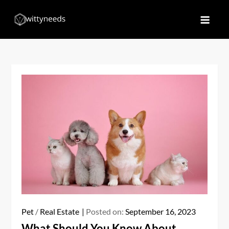
Skip
to
Witty Needs
Find Your Needs
content
Pet
/
Real Estate
Posted on:
September 16, 2023
What Should You Know About