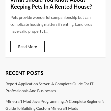
Keeping Pets In A Rented House?
Pets provide wonderful companionship but can
complicate housing matters if renting. Landlords
have valid property […]
Read More
RECENT POSTS
Report Application Server: A Complete Guide For IT
Professionals And Businesses
Minecraft Mod Java Programming: A Complete Beginner’s
Guide To Building Custom Minecraft Mods