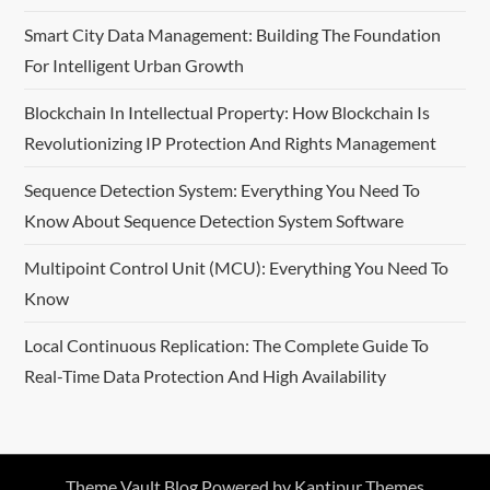
Smart City Data Management: Building The Foundation
For Intelligent Urban Growth
Blockchain In Intellectual Property: How Blockchain Is
Revolutionizing IP Protection And Rights Management
Sequence Detection System: Everything You Need To
Know About Sequence Detection System Software
Multipoint Control Unit (MCU): Everything You Need To
Know
Local Continuous Replication: The Complete Guide To
Real-Time Data Protection And High Availability
Theme Vault Blog Powered by
Kantipur Themes