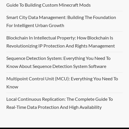
Guide To Building Custom Minecraft Mods
Smart City Data Management: Building The Foundation
For Intelligent Urban Growth
Blockchain In Intellectual Property: How Blockchain Is
Revolutionizing IP Protection And Rights Management
Sequence Detection System: Everything You Need To
Know About Sequence Detection System Software
Multipoint Control Unit (MCU): Everything You Need To
Know
Local Continuous Replication: The Complete Guide To
Real-Time Data Protection And High Availability