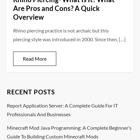
Are Pros and Cons? A Quick
Overview
Rhino piercing practice is not archaic but this
piercing style was introduced in 2000. Since then, […]
Read More
RECENT POSTS
Report Application Server: A Complete Guide For IT
Professionals And Businesses
Minecraft Mod Java Programming: A Complete Beginner’s
Guide To Building Custom Minecraft Mods