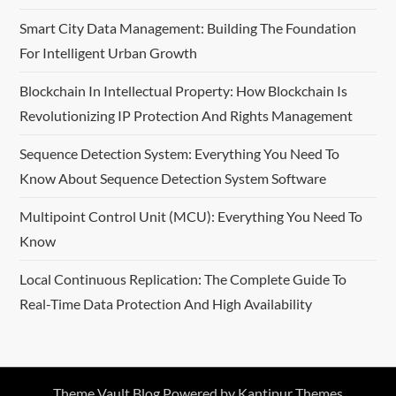
Smart City Data Management: Building The Foundation
For Intelligent Urban Growth
Blockchain In Intellectual Property: How Blockchain Is
Revolutionizing IP Protection And Rights Management
Sequence Detection System: Everything You Need To
Know About Sequence Detection System Software
Multipoint Control Unit (MCU): Everything You Need To
Know
Local Continuous Replication: The Complete Guide To
Real-Time Data Protection And High Availability
Theme Vault Blog Powered by
Kantipur Themes