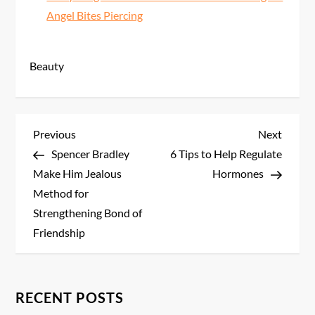
Angel Bites Piercing
Beauty
P
Previous
Next
Previous
Next
Post
Post
Spencer Bradley
6 Tips to Help Regulate
o
Make Him Jealous
Hormones
s
Method for
Strengthening Bond of
t
Friendship
n
a
RECENT POSTS