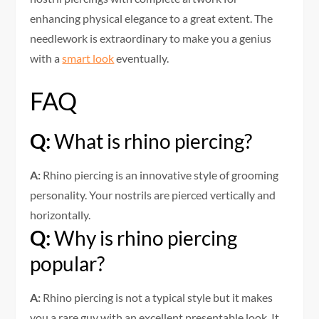
enhancing physical elegance to a great extent. The
needlework is extraordinary to make you a genius
with a
smart look
eventually.
FAQ
Q:
What is rhino piercing?
A:
Rhino piercing is an innovative style of grooming
personality. Your nostrils are pierced vertically and
horizontally.
Q:
Why is rhino piercing
popular?
A:
Rhino piercing is not a typical style but it makes
you a rare guy with an excellent presentable look. It