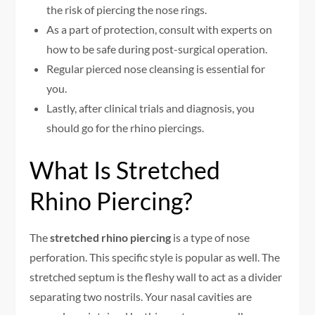
the risk of piercing the nose rings.
As a part of protection, consult with experts on
how to be safe during post-surgical operation.
Regular pierced nose cleansing is essential for
you.
Lastly, after clinical trials and diagnosis, you
should go for the rhino piercings.
What Is Stretched
Rhino Piercing?
The
stretched rhino piercing
is a type of nose
perforation. This specific style is popular as well. The
stretched septum is the fleshy wall to act as a divider
separating two nostrils. Your nasal cavities are