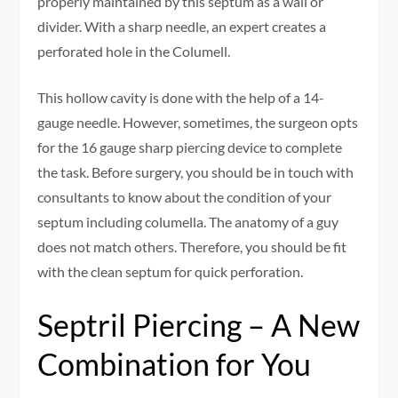
properly maintained by this septum as a wall or
divider. With a sharp needle, an expert creates a
perforated hole in the Columell.
This hollow cavity is done with the help of a 14-
gauge needle. However, sometimes, the surgeon opts
for the 16 gauge sharp piercing device to complete
the task. Before surgery, you should be in touch with
consultants to know about the condition of your
septum including columella. The anatomy of a guy
does not match others. Therefore, you should be fit
with the clean septum for quick perforation.
Septril Piercing – A New
Combination for You