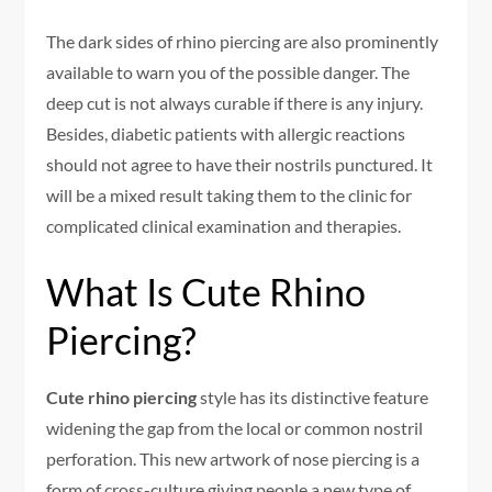
The dark sides of rhino piercing are also prominently
available to warn you of the possible danger. The
deep cut is not always curable if there is any injury.
Besides, diabetic patients with allergic reactions
should not agree to have their nostrils punctured. It
will be a mixed result taking them to the clinic for
complicated clinical examination and therapies.
What Is Cute Rhino
Piercing?
Cute rhino piercing
style has its distinctive feature
widening the gap from the local or common nostril
perforation. This new artwork of nose piercing is a
form of cross-culture giving people a new type of