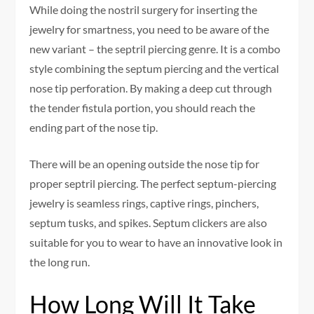
While doing the nostril surgery for inserting the
jewelry for smartness, you need to be aware of the
new variant – the septril piercing genre. It is a combo
style combining the septum piercing and the vertical
nose tip perforation. By making a deep cut through
the tender fistula portion, you should reach the
ending part of the nose tip.
There will be an opening outside the nose tip for
proper septril piercing. The perfect septum-piercing
jewelry is seamless rings, captive rings, pinchers,
septum tusks, and spikes. Septum clickers are also
suitable for you to wear to have an innovative look in
the long run.
How Long Will It Take