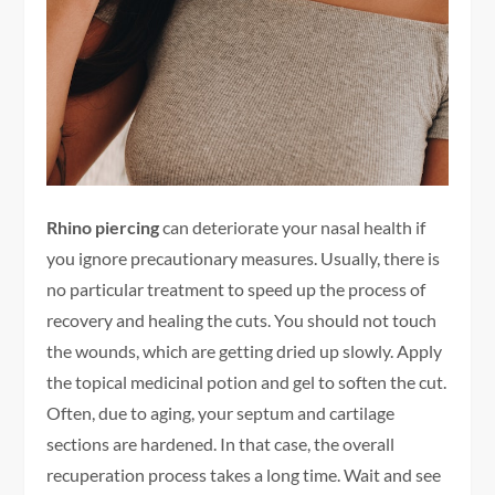
Rhino piercing
can deteriorate your nasal health if
you ignore precautionary measures. Usually, there is
no particular treatment to speed up the process of
recovery and healing the cuts. You should not touch
the wounds, which are getting dried up slowly. Apply
the topical medicinal potion and gel to soften the cut.
Often, due to aging, your septum and cartilage
sections are hardened. In that case, the overall
recuperation process takes a long time. Wait and see