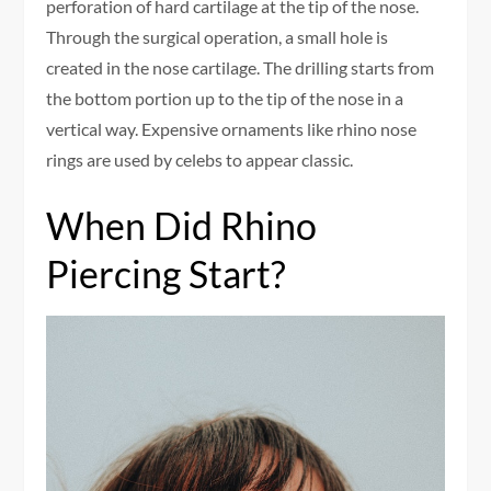
perforation of hard cartilage at the tip of the nose.
Through the surgical operation, a small hole is
created in the nose cartilage. The drilling starts from
the bottom portion up to the tip of the nose in a
vertical way. Expensive ornaments like rhino nose
rings are used by celebs to appear classic.
When Did Rhino
Piercing Start?