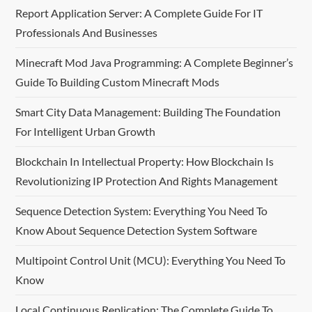
v
Report Application Server: A Complete Guide For IT
Professionals And Businesses
i
Minecraft Mod Java Programming: A Complete Beginner’s
g
Guide To Building Custom Minecraft Mods
a
Smart City Data Management: Building The Foundation
t
For Intelligent Urban Growth
i
Blockchain In Intellectual Property: How Blockchain Is
Revolutionizing IP Protection And Rights Management
o
Sequence Detection System: Everything You Need To
n
Know About Sequence Detection System Software
Multipoint Control Unit (MCU): Everything You Need To
Know
Local Continuous Replication: The Complete Guide To