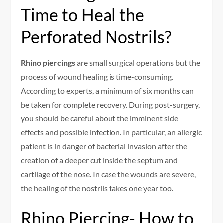
Time to Heal the
Perforated Nostrils?
Rhino piercings
are small surgical operations but the
process of wound healing is time-consuming.
According to experts, a minimum of six months can
be taken for complete recovery. During post-surgery,
you should be careful about the imminent side
effects and possible infection. In particular, an allergic
patient is in danger of bacterial invasion after the
creation of a deeper cut inside the septum and
cartilage of the nose. In case the wounds are severe,
the healing of the nostrils takes one year too.
Rhino Piercing- How to