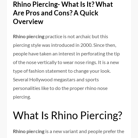
Rhino Piercing- What Is It? What
Are Pros and Cons? A Quick
Overview
Rhino piercing
practice is not archaic but this
piercing style was introduced in 2000. Since then,
people have taken an interest in perforating the tip
of the nose vertically to wear nose rings. It is a new
type of fashion statement to change your look.
Several Hollywood megastars and sports
personalities like to do the proper rhino nose
piercing.
What Is Rhino Piercing?
Rhino piercing
is a new variant and people prefer the