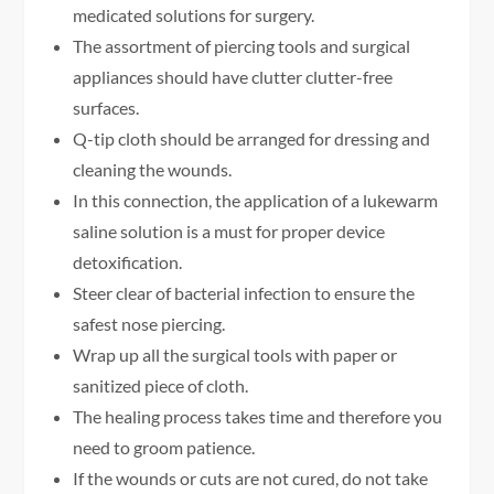
medicated solutions for surgery.
The assortment of piercing tools and surgical
appliances should have clutter clutter-free
surfaces.
Q-tip cloth should be arranged for dressing and
cleaning the wounds.
In this connection, the application of a lukewarm
saline solution is a must for proper device
detoxification.
Steer clear of bacterial infection to ensure the
safest nose piercing.
Wrap up all the surgical tools with paper or
sanitized piece of cloth.
The healing process takes time and therefore you
need to groom patience.
If the wounds or cuts are not cured, do not take