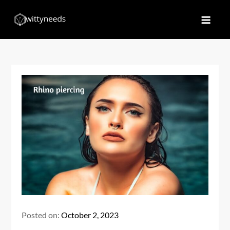
Skip
to
Witty Needs
Find Your Needs
content
Posted on:
October 2, 2023