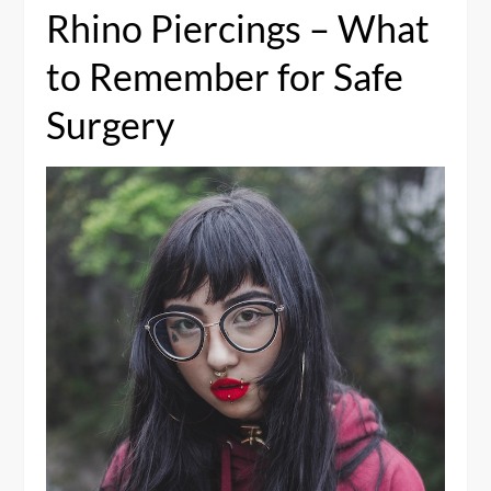
Rhino Piercings – What
to Remember for Safe
Surgery