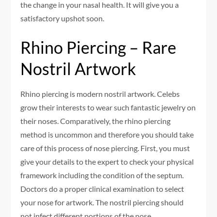
the change in your nasal health. It will give you a
satisfactory upshot soon.
Rhino Piercing – Rare
Nostril Artwork
Rhino piercing is modern nostril artwork. Celebs
grow their interests to wear such fantastic jewelry on
their noses. Comparatively, the rhino piercing
method is uncommon and therefore you should take
care of this process of nose piercing. First, you must
give your details to the expert to check your physical
framework including the condition of the septum.
Doctors do a proper clinical examination to select
your nose for artwork. The nostril piercing should
not infect different portions of the nose.