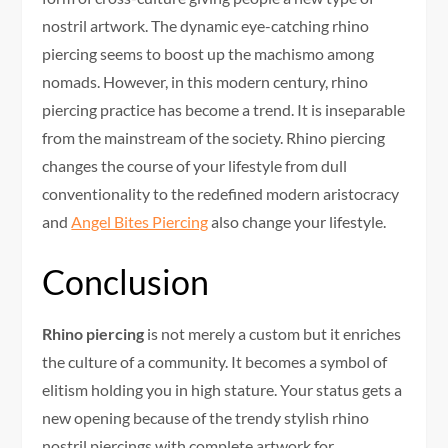
nostril artwork. The dynamic eye-catching rhino
piercing seems to boost up the machismo among
nomads. However, in this modern century, rhino
piercing practice has become a trend. It is inseparable
from the mainstream of the society. Rhino piercing
changes the course of your lifestyle from dull
conventionality to the redefined modern aristocracy
and
Angel Bites Piercing
also change your lifestyle.
Conclusion
Rhino piercing
is not merely a custom but it enriches
the culture of a community. It becomes a symbol of
elitism holding you in high stature. Your status gets a
new opening because of the trendy stylish rhino
nostril piercings with complete artwork for