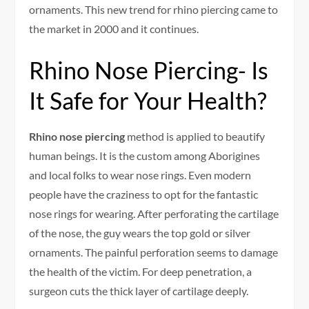
ornaments. This new trend for rhino piercing came to
the market in 2000 and it continues.
Rhino Nose Piercing- Is
It Safe for Your Health?
Rhino nose piercing
method is applied to beautify
human beings. It is the custom among Aborigines
and local folks to wear nose rings. Even modern
people have the craziness to opt for the fantastic
nose rings for wearing. After perforating the cartilage
of the nose, the guy wears the top gold or silver
ornaments. The painful perforation seems to damage
the health of the victim. For deep penetration, a
surgeon cuts the thick layer of cartilage deeply.