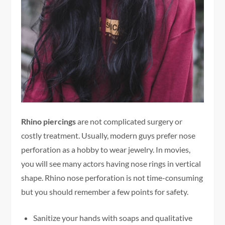
Rhino piercings
are not complicated surgery or
costly treatment. Usually, modern guys prefer nose
perforation as a hobby to wear jewelry. In movies,
you will see many actors having nose rings in vertical
shape. Rhino nose perforation is not time-consuming
but you should remember a few points for safety.
Sanitize your hands with soaps and qualitative