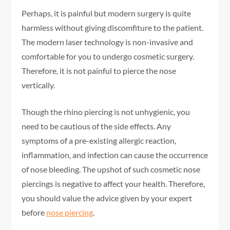
Perhaps, it is painful but modern surgery is quite
harmless without giving discomfiture to the patient.
The modern laser technology is non-invasive and
comfortable for you to undergo cosmetic surgery.
Therefore, it is not painful to pierce the nose
vertically.
Though the rhino piercing is not unhygienic, you
need to be cautious of the side effects. Any
symptoms of a pre-existing allergic reaction,
inflammation, and infection can cause the occurrence
of nose bleeding. The upshot of such cosmetic nose
piercings is negative to affect your health. Therefore,
you should value the advice given by your expert
before
nose piercing
.