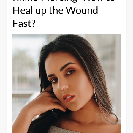
Heal up the Wound
Fast?