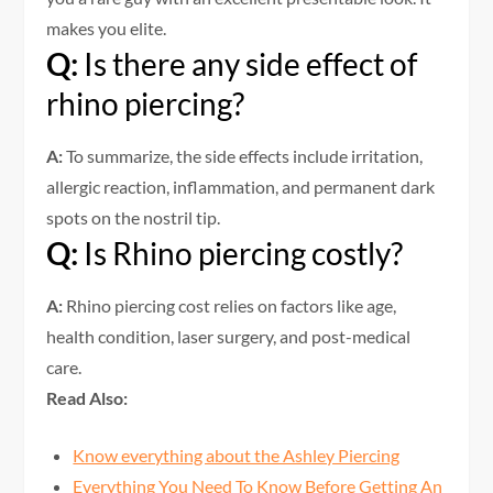
makes you elite.
Q:
Is there any side effect of
rhino piercing?
A:
To summarize, the side effects include irritation,
allergic reaction, inflammation, and permanent dark
spots on the nostril tip.
Q:
Is Rhino piercing costly?
A:
Rhino piercing cost relies on factors like age,
health condition, laser surgery, and post-medical
care.
Read Also:
Know everything about the Ashley Piercing
Everything You Need To Know Before Getting An