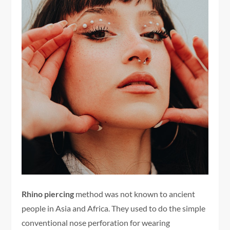
Rhino piercing
method was not known to ancient
people in Asia and Africa. They used to do the simple
conventional nose perforation for wearing