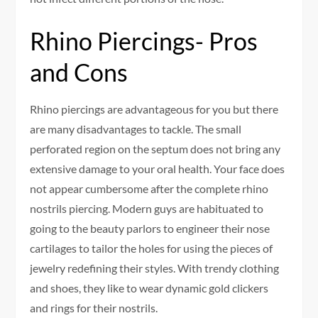
Rhino Piercings- Pros
and Cons
Rhino piercings are advantageous for you but there
are many disadvantages to tackle. The small
perforated region on the septum does not bring any
extensive damage to your oral health. Your face does
not appear cumbersome after the complete rhino
nostrils piercing. Modern guys are habituated to
going to the beauty parlors to engineer their nose
cartilages to tailor the holes for using the pieces of
jewelry redefining their styles. With trendy clothing
and shoes, they like to wear dynamic gold clickers
and rings for their nostrils.