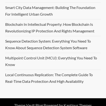
Smart City Data Management: Building The Foundation
For Intelligent Urban Growth
Blockchain In Intellectual Property: How Blockchain Is
Revolutionizing IP Protection And Rights Management
Sequence Detection System: Everything You Need To
Know About Sequence Detection System Software
Multipoint Control Unit (MCU): Everything You Need To
Know
Local Continuous Replication: The Complete Guide To
Real-Time Data Protection And High Availability
Theme Vault Blog Powered by
Kantipur Themes