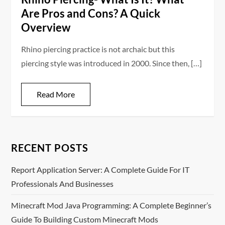
Are Pros and Cons? A Quick
Overview
Rhino piercing practice is not archaic but this
piercing style was introduced in 2000. Since then, […]
Read More
RECENT POSTS
Report Application Server: A Complete Guide For IT
Professionals And Businesses
Minecraft Mod Java Programming: A Complete Beginner’s
Guide To Building Custom Minecraft Mods