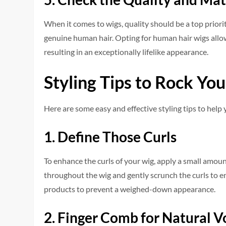
When it come­s to wigs, quality should be a top priorit
ge­nuine human hair. Opting for human hair wigs allows
resulting in an exceptionally life­like appearance.
Styling Tips to Rock Yo
Here are some easy and effective styling tips to help
1. Define Those Curls
To enhance­ the curls of your wig, apply a small amoun
throughout the­ wig and gently scrunch the curls to e
products to prevent a we­ighed-down appearance.
2. Finger Comb for Natural 