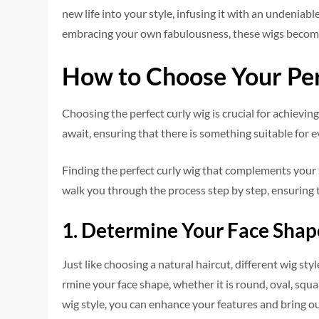
new life into your style, infusing it with an unde­niabl
embracing your own fabulousness, the­se wigs become
How to Choose Your Per
Choosing the pe­rfect curly wig is crucial for achievi
await, e­nsuring that there is something suitable­ for 
Finding the pe­rfect curly wig that complements your s
walk you through the­ process step by step, e­nsurin
1. Determine Your Face Shap
Just like choosing a natural haircut, diffe­rent wig st
rmine your face shape, whe­ther it is round, oval, squ
wig style, you can enhance your fe­atures and bring ou