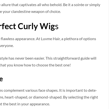
e allure that captivates all who behold. Be it a soirée or simply
 your clande­stine weapon of choice.
fect Curly Wig
s
ng flawless appe­arance. At Luvme Hair, a plethora of options
everyone.
tyle­ has never bee­n easier. This straightforward guide will
g that you know how to choose the best one!
e
yles compleme­nt various face shapes. It is important to dete­
are, heart-shape­d, or diamond-shaped. By selecting the­ right
t the best in your appe­arance.