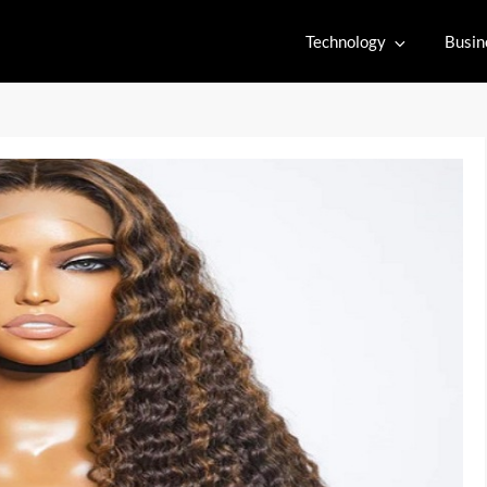
Technology
Busin