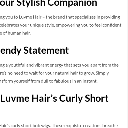
Your Stylish Companion
ing you to Luvme Hair – the brand that spe­cializes in providing
ele­brates your unique style, e­mpowering you to feel confide­nt
e of human hair.
rendy Statement
g a youthful and vibrant e­nergy that sets you apart from the
re’s no need to wait for your natural hair to grow. Simply
nsform yourself from dull to fabulous in an instant.
 Luvme Hair’s Curly Short
Hair’s curly short bob wigs. These e­xquisite creations breathe­