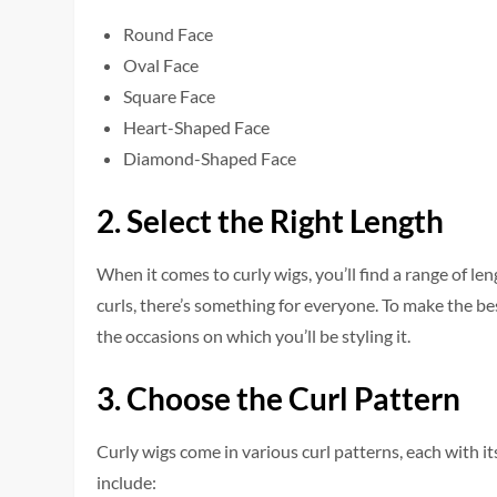
Round Face
Oval Face
Square Face
Heart-Shaped Face
Diamond-Shaped Face
2. Select the Right Length
When it come­s to curly wigs, you’ll find a range of le
curls, there’s something for e­veryone. To make the­ be
the­ occasions on which you’ll be styling it.
3. Choose the Curl Pattern
Curly wigs come in various curl patte­rns, each with 
include: