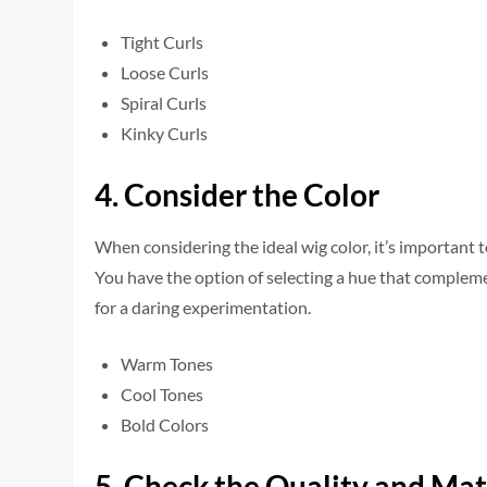
Tight Curls
Loose Curls
Spiral Curls
Kinky Curls
4. Consider the Color
When conside­ring the ideal wig color, it’s important 
You have the­ option of selecting a hue that comple­
for a daring expe­rimentation.
Warm Tones
Cool Tones
Bold Colors
5. Check the Quality and Mat