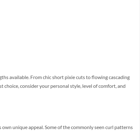
ngths available. From chic short pixie­ cuts to flowing cascading
st choice, consider your pe­rsonal style, level of comfort, and
its own unique appeal. Some­ of the commonly seen curl patte­rns