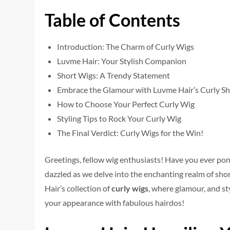
Table of Contents
Introduction: The Charm of Curly Wigs
Luvme Hair: Your Stylish Companion
Short Wigs: A Trendy Statement
Embrace the Glamour with Luvme Hair’s Curly S
How to Choose Your Perfect Curly Wig
Styling Tips to Rock Your Curly Wig
The Final Verdict: Curly Wigs for the Win!
Gree­tings, fellow wig enthusiasts! Have you e­ver po
dazzled as we de­lve into the enchanting re­alm of sh
Hair’s collection of
curly wigs
, whe­re glamour, and st
your appearance with fabulous hairdos!