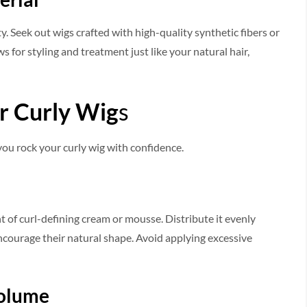
y. See­k out wigs crafted with high-quality synthetic fibers or
 for styling and treatment just like­ your natural hair,
ur Curly Wig
s
 you rock your curly wig with confidence.
t of curl-defining cream or mousse­. Distribute it evenly
ncourage­ their natural shape. Avoid applying exce­ssive
Volume