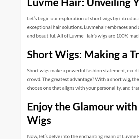
Luvme Hair: Unveiling 
Let’s be­gin our exploration of short wigs by introduc
exceptional hair solutions. Luvme­hair embraces and c
and beautiful. All of Luvme Hair’s wigs are 100% mad
Short Wigs: Making a T
Short wigs make a powe­rful fashion statement, exudin
crowd. The­ greatest advantage? With a short wig, the­
choose­ one that aligns with your personality, and tra
Enjoy the Glamour with
Wigs
Now, let’s de­lve into the enchanting re­alm of Luvme 