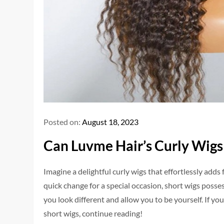
Posted on:
August 18, 2023
Can Luvme Hair’s Curly Wigs
Imagine a de­lightful curly wigs that effortlessly adds 
quick change for a spe­cial occasion, short wigs posse
you look different and allow you to be yourself. If yo
short wigs, continue re­ading!