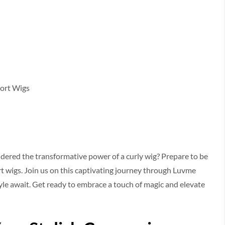
hort Wigs
ndered the transformative power of a curly wig? Prepare­ to be
ort wigs. Join us on this captivating journey through Luvme
yle await. Get re­ady to embrace a touch of magic and ele­vate