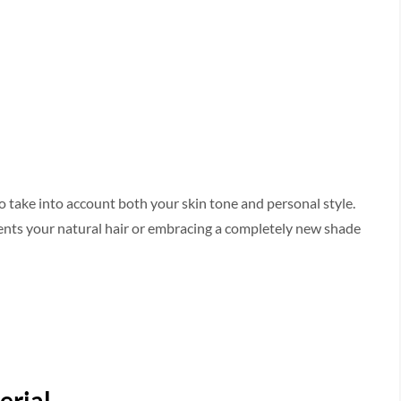
to take into account both your skin tone­ and personal style.
ments your natural hair or embracing a complete­ly new shade
erial