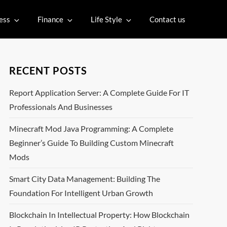
ess
Finance
Life Style
Contact us
RECENT POSTS
Report Application Server: A Complete Guide For IT
Professionals And Businesses
Minecraft Mod Java Programming: A Complete
Beginner’s Guide To Building Custom Minecraft
Mods
Smart City Data Management: Building The
Foundation For Intelligent Urban Growth
Blockchain In Intellectual Property: How Blockchain