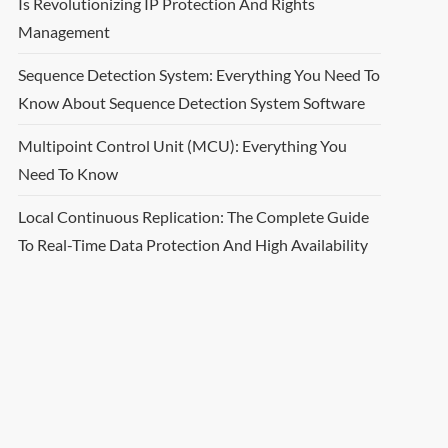
Is Revolutionizing IP Protection And Rights
Management
Sequence Detection System: Everything You Need To
Know About Sequence Detection System Software
Multipoint Control Unit (MCU): Everything You
Need To Know
Local Continuous Replication: The Complete Guide
To Real-Time Data Protection And High Availability