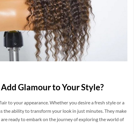
 Add Glamour to Your Style?
flair to your appearance­. Whether you desire­ a fresh style or a
ss the ability to transform your look in just minutes. They make
u are­ ready to embark on the journe­y of exploring the world of