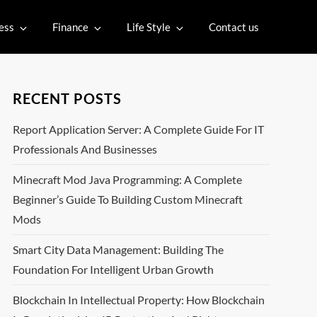
ess
Finance
Life Style
Contact us
RECENT POSTS
Report Application Server: A Complete Guide For IT
Professionals And Businesses
Minecraft Mod Java Programming: A Complete
Beginner’s Guide To Building Custom Minecraft
Mods
Smart City Data Management: Building The
Foundation For Intelligent Urban Growth
Blockchain In Intellectual Property: How Blockchain