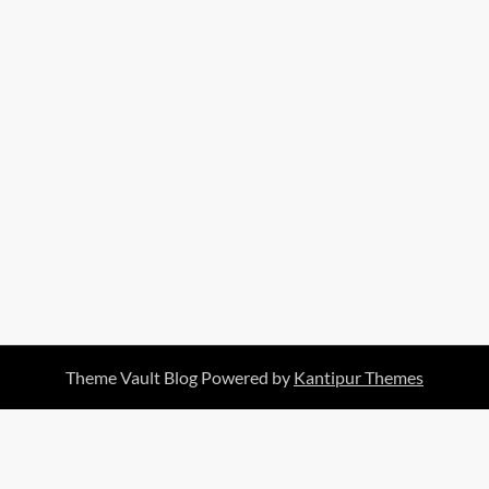
Theme Vault Blog Powered by
Kantipur Themes