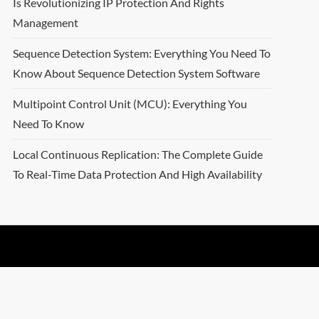
Is Revolutionizing IP Protection And Rights
Management
Sequence Detection System: Everything You Need To
Know About Sequence Detection System Software
Multipoint Control Unit (MCU): Everything You
Need To Know
Local Continuous Replication: The Complete Guide
To Real-Time Data Protection And High Availability