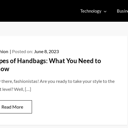
Technology
Busin
hion
Posted on:
June 8, 2023
pes of Handbags: What You Need to
now
 there, fashionistas! Are you ready to take your style to the
 level? Well, […]
Read More