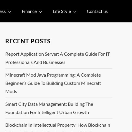
ess
Finance
Life Style
Contact us
RECENT POSTS
Report Application Server: A Complete Guide For IT
Professionals And Businesses
Minecraft Mod Java Programming: A Complete
Beginner’s Guide To Building Custom Minecraft
Mods
Smart City Data Management: Building The
Foundation For Intelligent Urban Growth
Blockchain In Intellectual Property: How Blockchain