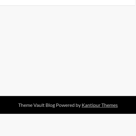
Theme Vault Blog Powered by
Kantipur Themes