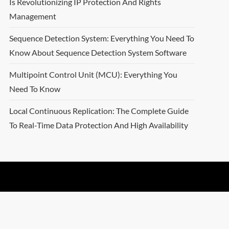
Is Revolutionizing IP Protection And Rights
Management
Sequence Detection System: Everything You Need To
Know About Sequence Detection System Software
Multipoint Control Unit (MCU): Everything You
Need To Know
Local Continuous Replication: The Complete Guide
To Real-Time Data Protection And High Availability