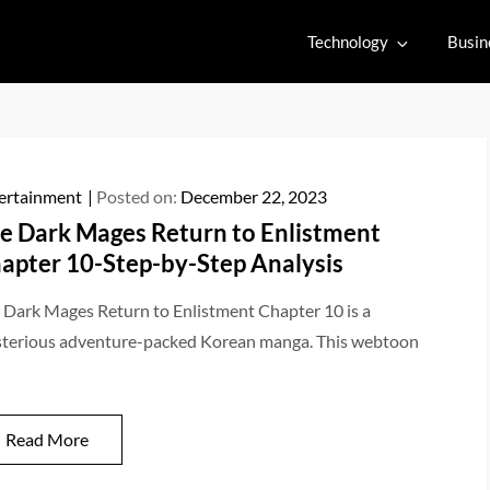
Technology
Busin
ertainment
Posted on:
December 22, 2023
e Dark Mages Return to Enlistment
apter 10-Step-by-Step Analysis
 Dark Mages Return to Enlistment Chapter 10 is a
terious adventure-packed Korean manga. This webtoon
Read More