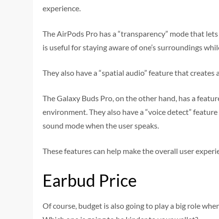
experience.
The AirPods Pro has a “transparency” mode that lets 
is useful for staying aware of one’s surroundings whil
They also have a “spatial audio” feature that create
The Galaxy Buds Pro, on the other hand, has a feature
environment. They also have a “voice detect” featur
sound mode when the user speaks.
These features can help make the overall user exper
Earbud Price
Of course, budget is also going to play a big role w