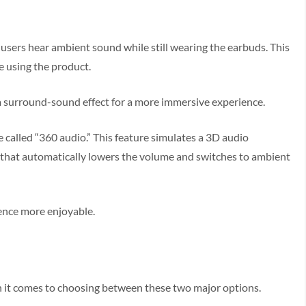
users hear ambient sound while still wearing the earbuds. This
e using the product.
s a surround-sound effect for a more immersive experience.
 called “360 audio.” This feature simulates a 3D audio
e that automatically lowers the volume and switches to ambient
ience more enjoyable.
hen it comes to choosing between these two major options.