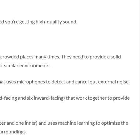
red you’re getting high-quality sound.
 crowded places many times. They need to provide a solid
her similar environments.
at uses microphones to detect and cancel out external noise.
facing and six inward-facing) that work together to provide
r and one inner) and uses machine learning to optimize the
surroundings.