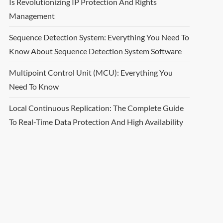
Is Revolutionizing IP Protection And Rights
Management
Sequence Detection System: Everything You Need To
Know About Sequence Detection System Software
Multipoint Control Unit (MCU): Everything You
Need To Know
Local Continuous Replication: The Complete Guide
To Real-Time Data Protection And High Availability