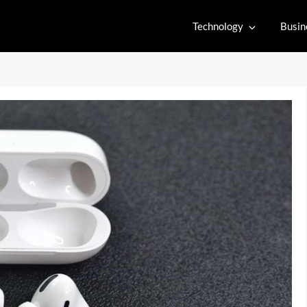
Technology
Busin