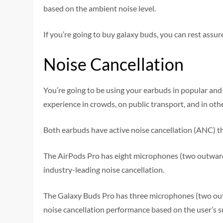
based on the ambient noise level.
If you’re going to buy galaxy buds, you can rest assu
Noise Cancellation
You’re going to be using your earbuds in popular and
experience in crowds, on public transport, and in ot
Both earbuds have active noise cancellation (ANC) th
The AirPods Pro has eight microphones (two outward-
industry-leading noise cancellation.
The Galaxy Buds Pro has three microphones (two oute
noise cancellation performance based on the user’s 