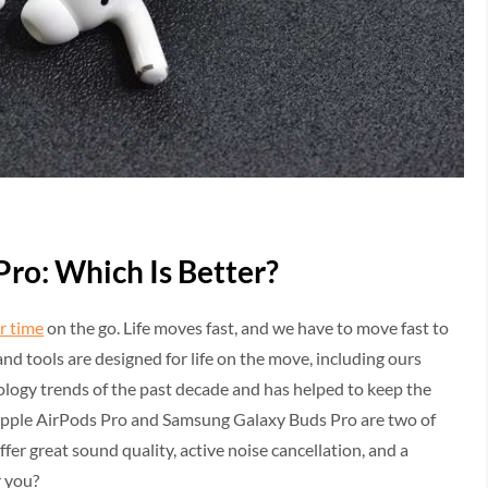
Pro: Which Is Better?
r time
on the go. Life moves fast, and we have to move fast to
nd tools are designed for life on the move, including ours
ology trends of the past decade and has helped to keep the
Apple AirPods Pro and Samsung Galaxy Buds Pro are two of
fer great sound quality, active noise cancellation, and a
r you?