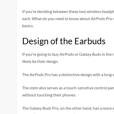
If you’re deciding between these two wireless headpho
each. What do you need to know about AirPods Pro v
basics.
Design of the Earbuds
If you’re going to buy AirPods or Galaxy Buds in the 
likely be their design.
The AirPods Pro has a distinctive design with a long 
The stem also serves as a touch-sensitive control pane
without touching their phones.
The Galaxy Buds Pro, on the other hand, has a more st