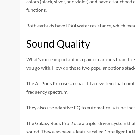
colors (black, silver, and violet) and have a touchpa
functions.
Both earbuds have IPX4 water resistance, which mea
Sound Quality
What’s more important in a pair of earbuds than the 
you go with. How do these two popular options stac
The AirPods Pro uses a dual-driver system that combi
frequency spectrum.
They also use adaptive EQ to automatically tune the s
The Galaxy Buds Pro 2 use a triple-driver system th
sound. They also have a feature called “intelligent AN