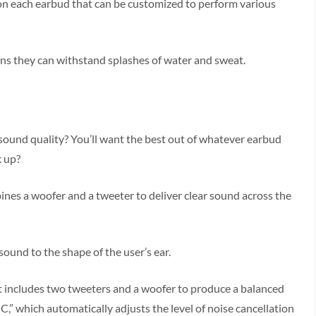
d on each earbud that can be customized to perform various
ns they can withstand splashes of water and sweat.
sound quality? You’ll want the best out of whatever earbud
k up?
nes a woofer and a tweeter to deliver clear sound across the
ound to the shape of the user’s ear.
at includes two tweeters and a woofer to produce a balanced
C,” which automatically adjusts the level of noise cancellation