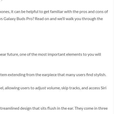
nes, it can be helpful to get familiar with the pros and cons of
s Galaxy Buds Pro? Read on and we’ll walk you through the
near future, one of the most important elements to you will
stem extending from the earpiece that many users find stylish.
l, allowing users to adjust volume, skip tracks, and access Siri
reamlined design that sits flush in the ear. They come in three