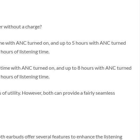
er without a charge?
 time with ANC turned on, and up to 5 hours with ANC turned
 hours of listening time.
ng time with ANC turned on, and up to 8 hours with ANC turned
 hours of listening time.
of utility. However, both can provide a fairly seamless
oth earbuds offer several features to enhance the listening