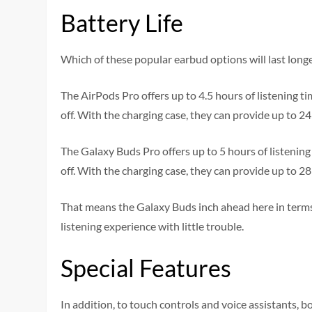
Battery Life
Which of these popular earbud options will last long
The AirPods Pro offers up to 4.5 hours of listening
off. With the charging case, they can provide up to 24
The Galaxy Buds Pro offers up to 5 hours of listeni
off. With the charging case, they can provide up to 28
That means the Galaxy Buds inch ahead here in terms 
listening experience with little trouble.
Special Features
In addition, to touch controls and voice assistants, b