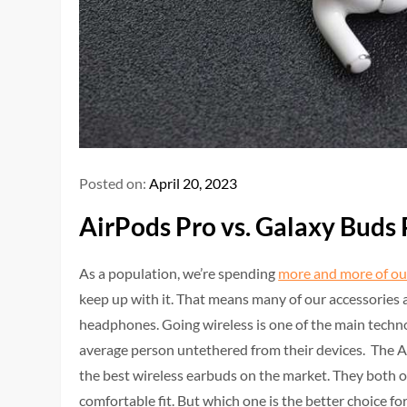
Posted on:
April 20, 2023
AirPods Pro vs. Galaxy Buds 
As a population, we’re spending
more and more of ou
keep up with it. That means many of our accessories a
headphones. Going wireless is one of the main techn
average person untethered from their devices. The 
the best wireless earbuds on the market. They both of
comfortable fit. But which one is the better choice fo