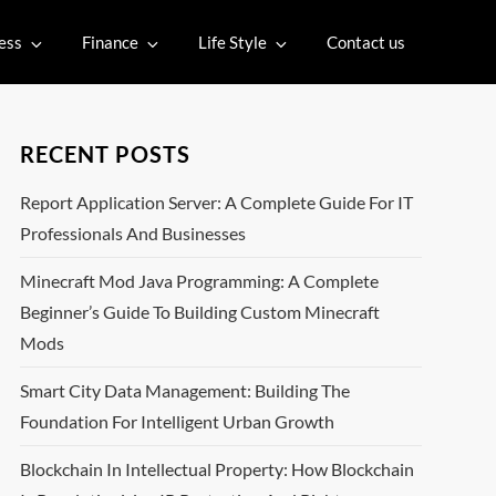
ess
Finance
Life Style
Contact us
RECENT POSTS
Report Application Server: A Complete Guide For IT
Professionals And Businesses
Minecraft Mod Java Programming: A Complete
Beginner’s Guide To Building Custom Minecraft
Mods
Smart City Data Management: Building The
Foundation For Intelligent Urban Growth
Blockchain In Intellectual Property: How Blockchain