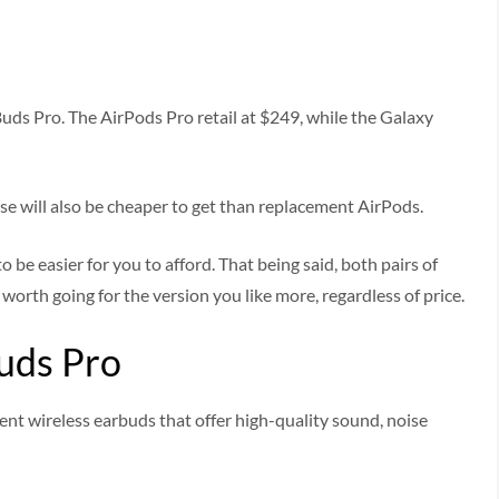
uds Pro. The AirPods Pro retail at $249, while the Galaxy
ese will also be cheaper to get than replacement AirPods.
o be easier for you to afford. That being said, both pairs of
orth going for the version you like more, regardless of price.
uds Pro
nt wireless earbuds that offer high-quality sound, noise