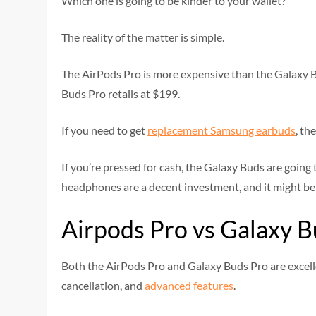
Which one is going to be kinder to your wallet?
The reality of the matter is simple.
The AirPods Pro is more expensive than the Galaxy B
Buds Pro retails at $199.
If you need to get
replacement Samsung earbuds
, th
If you’re pressed for cash, the Galaxy Buds are going t
headphones are a decent investment, and it might be w
Airpods Pro vs Galaxy B
Both the AirPods Pro and Galaxy Buds Pro are excelle
cancellation, and
advanced features
.