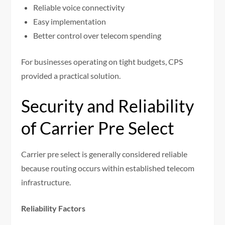
Reliable voice connectivity
Easy implementation
Better control over telecom spending
For businesses operating on tight budgets, CPS
provided a practical solution.
Security and Reliability
of Carrier Pre Select
Carrier pre select is generally considered reliable
because routing occurs within established telecom
infrastructure.
Reliability Factors