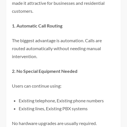
made it attractive for businesses and residential
customers.
1. Automatic Call Routing
The biggest advantage is automation. Calls are
routed automatically without needing manual
intervention.
2. No Special Equipment Needed
Users can continue using:
Existing telephone, Existing phone numbers
Existing lines, Existing PBX systems
No hardware upgrades are usually required.