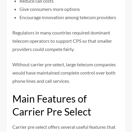
Reduce call costs
Give consumers more options
Encourage innovation among telecom providers
Regulators in many countries required dominant
telecom operators to support CPS so that smaller
providers could compete fairly.
Without carrier pre select, large telecom companies
would have maintained complete control over both
phone lines and call services.
Main Features of
Carrier Pre Select
Carrier pre select offers several useful features that