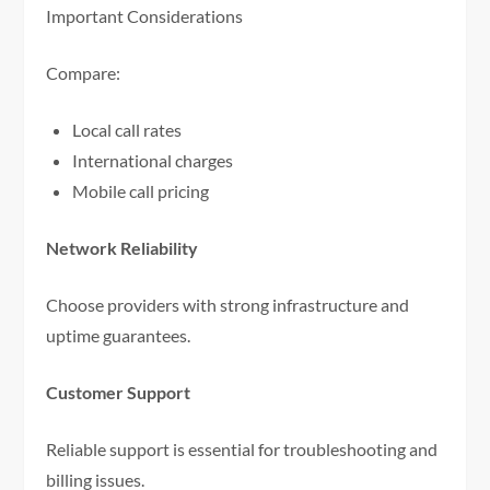
Important Considerations
Compare:
Local call rates
International charges
Mobile call pricing
Network Reliability
Choose providers with strong infrastructure and
uptime guarantees.
Customer Support
Reliable support is essential for troubleshooting and
billing issues.