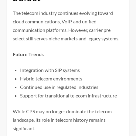
The telecom industry continues evolving toward
cloud communications, VoIP, and unified
communication platforms. However, carrier pre
select still serves niche markets and legacy systems.
Future Trends
Integration with SIP systems
Hybrid telecom environments
Continued use in regulated industries
Support for transitional telecom infrastructure
While CPS may no longer dominate the telecom
landscape, its role in telecom history remains
significant.