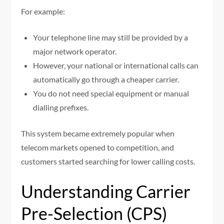
For example:
Your telephone line may still be provided by a
major network operator.
However, your national or international calls can
automatically go through a cheaper carrier.
You do not need special equipment or manual
dialling prefixes.
This system became extremely popular when
telecom markets opened to competition, and
customers started searching for lower calling costs.
Understanding Carrier
Pre-Selection (CPS)