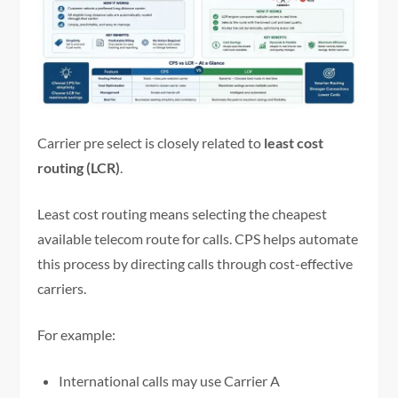
Carrier pre select is closely related to
least cost
routing (LCR)
.
Least cost routing means selecting the cheapest
available telecom route for calls. CPS helps automate
this process by directing calls through cost-effective
carriers.
For example:
International calls may use Carrier A