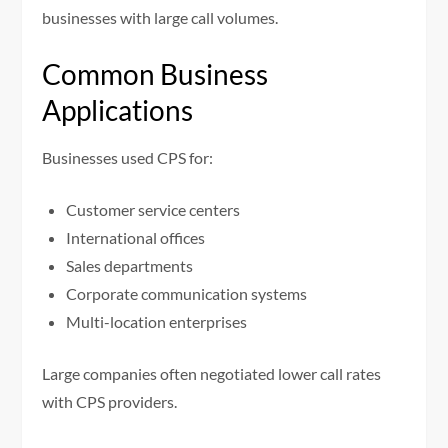
businesses with large call volumes.
Common Business
Applications
Businesses used CPS for:
Customer service centers
International offices
Sales departments
Corporate communication systems
Multi-location enterprises
Large companies often negotiated lower call rates
with CPS providers.