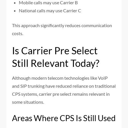
Mobile calls may use Carrier B
National calls may use Carrier C
This approach significantly reduces communication
costs.
Is Carrier Pre Select
Still Relevant Today?
Although modern telecom technologies like VoIP
and SIP trunking have reduced reliance on traditional
CPS systems, carrier pre select remains relevant in
some situations.
Areas Where CPS Is Still Used