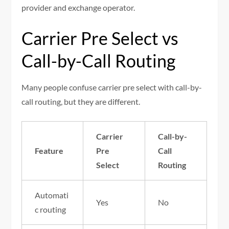
provider and exchange operator.
Carrier Pre Select vs
Call-by-Call Routing
Many people confuse carrier pre select with call-by-
call routing, but they are different.
Carrier
Call-by-
Feature
Pre
Call
Select
Routing
Automati
Yes
No
c routing