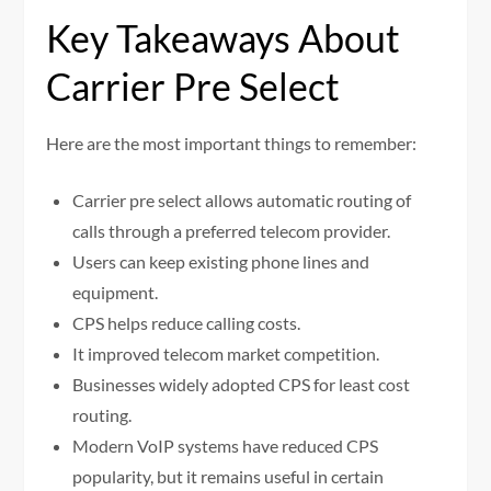
Key Takeaways About
Carrier Pre Select
Here are the most important things to remember:
Carrier pre select allows automatic routing of
calls through a preferred telecom provider.
Users can keep existing phone lines and
equipment.
CPS helps reduce calling costs.
It improved telecom market competition.
Businesses widely adopted CPS for least cost
routing.
Modern VoIP systems have reduced CPS
popularity, but it remains useful in certain