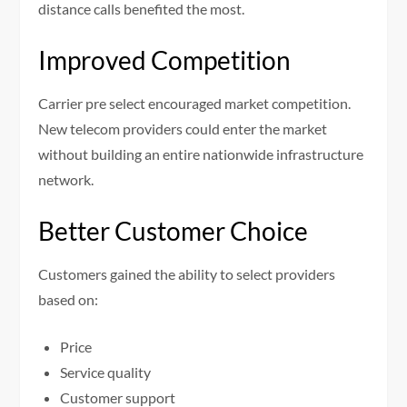
distance calls benefited the most.
Improved Competition
Carrier pre select encouraged market competition.
New telecom providers could enter the market
without building an entire nationwide infrastructure
network.
Better Customer Choice
Customers gained the ability to select providers
based on:
Price
Service quality
Customer support