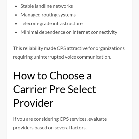
Stable landline networks
Managed routing systems
Telecom-grade infrastructure
Minimal dependence on internet connectivity
This reliability made CPS attractive for organizations
requiring uninterrupted voice communication.
How to Choose a
Carrier Pre Select
Provider
If you are considering CPS services, evaluate
providers based on several factors.