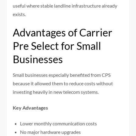
useful where stable landline infrastructure already
exists.
Advantages of Carrier
Pre Select for Small
Businesses
Small businesses especially benefited from CPS
because it allowed them to reduce costs without
investing heavily in new telecom systems.
Key Advantages
Lower monthly communication costs
No major hardware upgrades