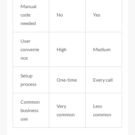
Manual
code
No
Yes
needed
User
convenie
High
Medium
nce
Setup
One-time
Every call
process
Common
Very
Less
business
common
common
use