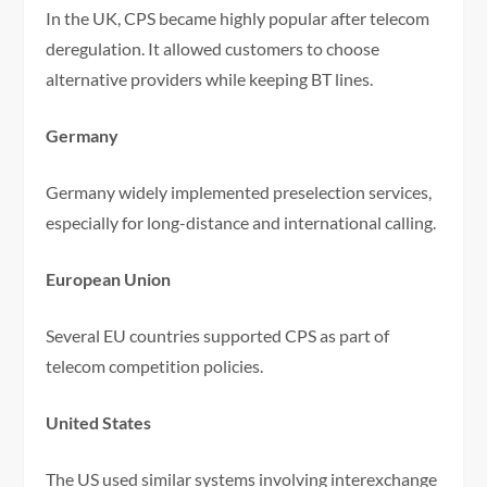
In the UK, CPS became highly popular after telecom
deregulation. It allowed customers to choose
alternative providers while keeping BT lines.
Germany
Germany widely implemented preselection services,
especially for long-distance and international calling.
European Union
Several EU countries supported CPS as part of
telecom competition policies.
United States
The US used similar systems involving interexchange