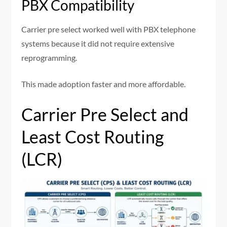
PBX Compatibility
Carrier pre select worked well with PBX telephone
systems because it did not require extensive
reprogramming.
This made adoption faster and more affordable.
Carrier Pre Select and
Least Cost Routing
(LCR)