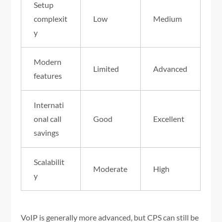
Setup
complexit
Low
Medium
y
Modern
Limited
Advanced
features
Internati
onal call
Good
Excellent
savings
Scalabilit
Moderate
High
y
VoIP is generally more advanced, but CPS can still be