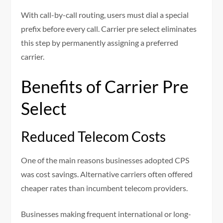
With call-by-call routing, users must dial a special
prefix before every call. Carrier pre select eliminates
this step by permanently assigning a preferred
carrier.
Benefits of Carrier Pre
Select
Reduced Telecom Costs
One of the main reasons businesses adopted CPS
was cost savings. Alternative carriers often offered
cheaper rates than incumbent telecom providers.
Businesses making frequent international or long-