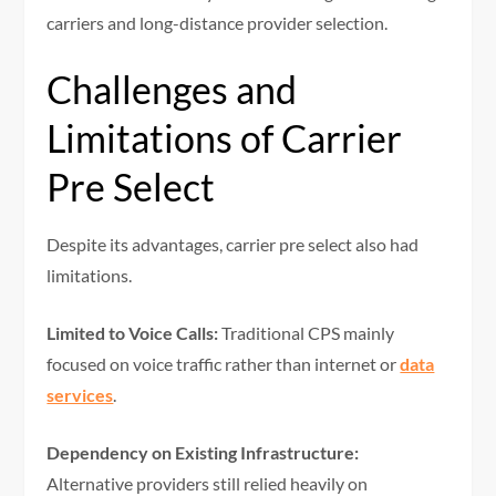
carriers and long-distance provider selection.
Challenges and
Limitations of Carrier
Pre Select
Despite its advantages, carrier pre select also had
limitations.
Limited to Voice Calls:
Traditional CPS mainly
focused on voice traffic rather than internet or
data
services
.
Dependency on Existing Infrastructure:
Alternative providers still relied heavily on