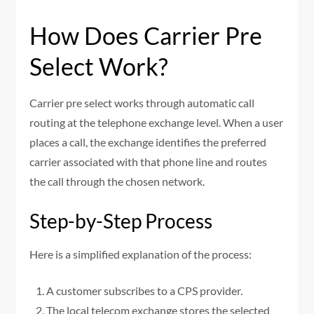
How Does Carrier Pre
Select Work?
Carrier pre select works through automatic call
routing at the telephone exchange level. When a user
places a call, the exchange identifies the preferred
carrier associated with that phone line and routes
the call through the chosen network.
Step-by-Step Process
Here is a simplified explanation of the process:
A customer subscribes to a CPS provider.
The local telecom exchange stores the selected