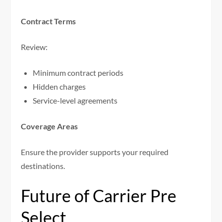
Contract Terms
Review:
Minimum contract periods
Hidden charges
Service-level agreements
Coverage Areas
Ensure the provider supports your required
destinations.
Future of Carrier Pre
Select