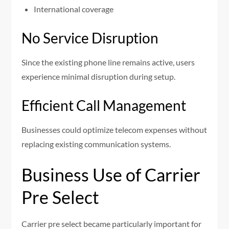
International coverage
No Service Disruption
Since the existing phone line remains active, users
experience minimal disruption during setup.
Efficient Call Management
Businesses could optimize telecom expenses without
replacing existing communication systems.
Business Use of Carrier
Pre Select
Carrier pre select became particularly important for