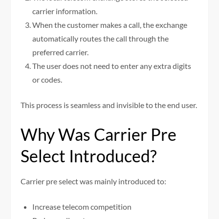
carrier information.
When the customer makes a call, the exchange
automatically routes the call through the
preferred carrier.
The user does not need to enter any extra digits
or codes.
This process is seamless and invisible to the end user.
Why Was Carrier Pre
Select Introduced?
Carrier pre select was mainly introduced to:
Increase telecom competition