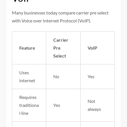
Many businesses today compare carrier pre select
with Voice over Internet Protocol (VoIP).
Carrier
Feature
Pre
VoIP
Select
Uses
No
Yes
internet
Requires
Not
traditiona
Yes
always
l line