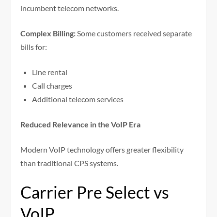
incumbent telecom networks.
Complex Billing:
Some customers received separate
bills for:
Line rental
Call charges
Additional telecom services
Reduced Relevance in the VoIP Era
Modern VoIP technology offers greater flexibility
than traditional CPS systems.
Carrier Pre Select vs
VoIP