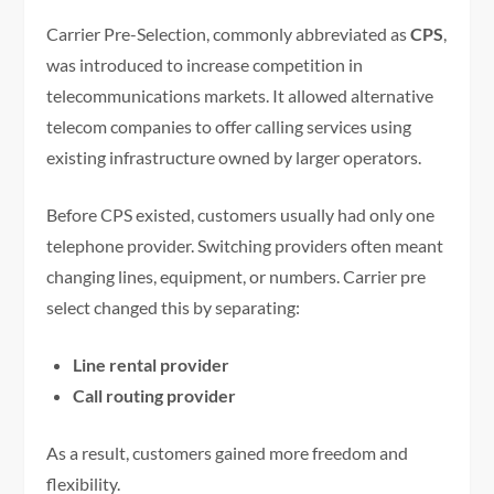
Carrier Pre-Selection, commonly abbreviated as
CPS
,
was introduced to increase competition in
telecommunications markets. It allowed alternative
telecom companies to offer calling services using
existing infrastructure owned by larger operators.
Before CPS existed, customers usually had only one
telephone provider. Switching providers often meant
changing lines, equipment, or numbers. Carrier pre
select changed this by separating:
Line rental provider
Call routing provider
As a result, customers gained more freedom and
flexibility.