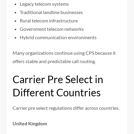
Legacy telecom systems
Traditional landline businesses
Rural telecom infrastructure
Government telecom networks
Hybrid communication environments
Many organizations continue using CPS because it
offers stable and predictable call routing.
Carrier Pre Select in
Different Countries
Carrier pre select regulations differ across countries.
United Kingdom