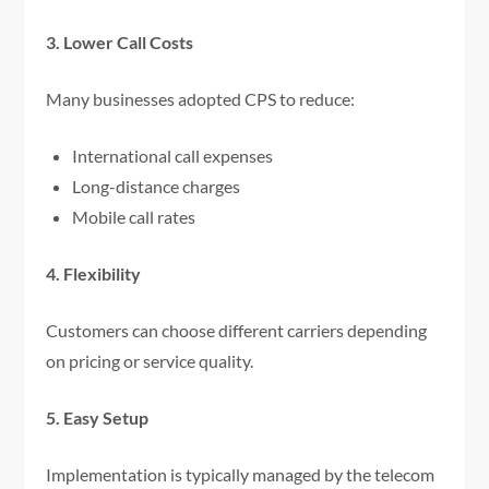
3. Lower Call Costs
Many businesses adopted CPS to reduce:
International call expenses
Long-distance charges
Mobile call rates
4. Flexibility
Customers can choose different carriers depending
on pricing or service quality.
5. Easy Setup
Implementation is typically managed by the telecom