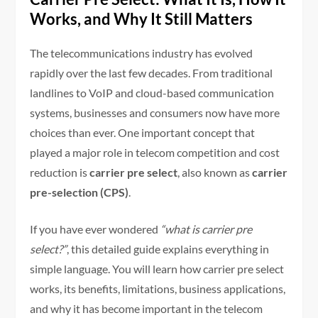
Works, and Why It Still Matters
The telecommunications industry has evolved
rapidly over the last few decades. From traditional
landlines to VoIP and cloud-based communication
systems, businesses and consumers now have more
choices than ever. One important concept that
played a major role in telecom competition and cost
reduction is
carrier pre select
, also known as
carrier
pre-selection (CPS)
.
If you have ever wondered
“what is carrier pre
select?”
, this detailed guide explains everything in
simple language. You will learn how carrier pre select
works, its benefits, limitations, business applications,
and why it has become important in the telecom