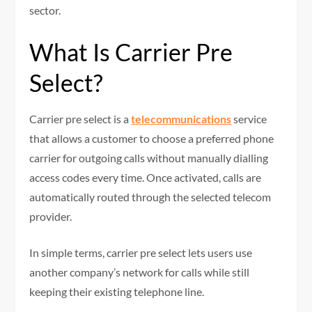
sector.
What Is Carrier Pre
Select?
Carrier pre select is a
telecommunications
service
that allows a customer to choose a preferred phone
carrier for outgoing calls without manually dialling
access codes every time. Once activated, calls are
automatically routed through the selected telecom
provider.
In simple terms, carrier pre select lets users use
another company’s network for calls while still
keeping their existing telephone line.