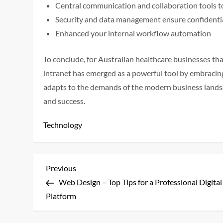
Central communication and collaboration tools t
Security and data management ensure confidenti
Enhanced your internal workflow automation
To conclude, for Australian healthcare businesses that
intranet has emerged as a powerful tool by embracing 
adapts to the demands of the modern business landsc
and success.
Technology
P
Previous
Previous
Post
Web Design – Top Tips for a Professional Digital
o
Platform
s