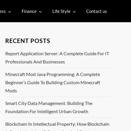
ess
Finance
Life Style
Contact us
RECENT POSTS
Report Application Server: A Complete Guide For IT
Professionals And Businesses
Minecraft Mod Java Programming: A Complete
Beginner’s Guide To Building Custom Minecraft
Mods
Smart City Data Management: Building The
Foundation For Intelligent Urban Growth
Blockchain In Intellectual Property: How Blockchain