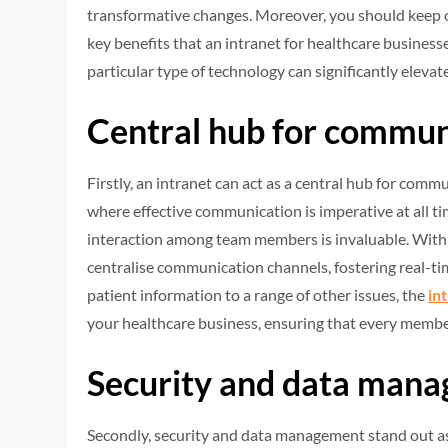
transformative changes. Moreover, you should keep on 
key benefits that an intranet for healthcare businesse
particular type of technology can significantly elevat
Central hub for commun
Firstly, an intranet can act as a central hub for comm
where effective communication is imperative at all ti
interaction among team members is invaluable. With a
centralise communication channels, fostering real-ti
patient information to a range of other issues, the
in
your healthcare business, ensuring that every member
Security and data man
Secondly, security and data management stand out as 