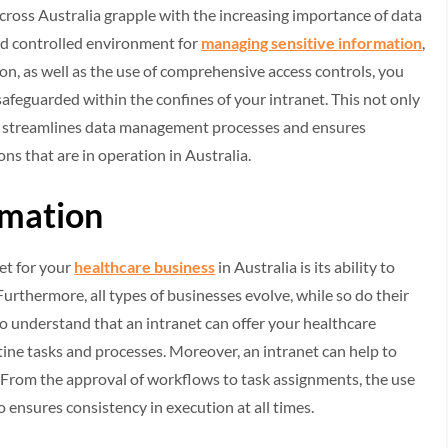
cross Australia grapple with the increasing importance of data
and controlled environment for
managing sensitive information
,
on, as well as the use of comprehensive access controls, you
safeguarded within the confines of your intranet. This not only
lso streamlines data management processes and ensures
ns that are in operation in Australia.
omation
et for your
healthcare business
in Australia is its ability to
rthermore, all types of businesses evolve, while so do their
 to understand that an intranet can offer your healthcare
ine tasks and processes. Moreover, an intranet can help to
. From the approval of workflows to task assignments, the use
 ensures consistency in execution at all times.