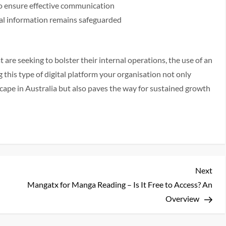
o ensure effective communication
al information remains safeguarded
 are seeking to bolster their internal operations, the use of an
this type of digital platform your organisation not only
ape in Australia but also paves the way for sustained growth
Nex
Next
Pos
Mangatx for Manga Reading – Is It Free to Access? An
Overview