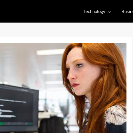
Technology
Busin