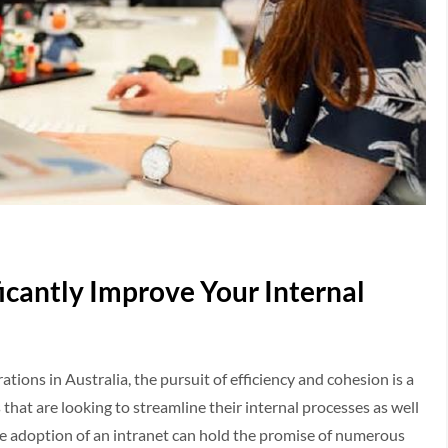
icantly Improve Your Internal
ions in Australia, the pursuit of efficiency and cohesion is a
that are looking to streamline their internal processes as well
 adoption of an intranet can hold the promise of numerous