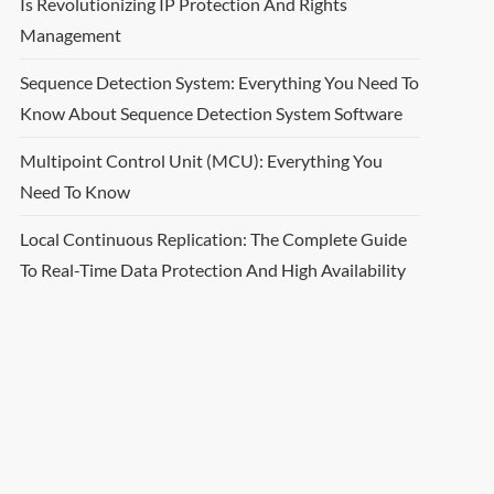
Is Revolutionizing IP Protection And Rights
Management
Sequence Detection System: Everything You Need To
Know About Sequence Detection System Software
Multipoint Control Unit (MCU): Everything You
Need To Know
Local Continuous Replication: The Complete Guide
To Real-Time Data Protection And High Availability