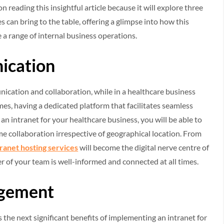
reading this insightful article because it will explore three
s can bring to the table, offering a glimpse into how this
e a range of internal business operations.
ication
unication and collaboration, while in a healthcare business
mes, having a dedicated platform that facilitates seamless
n intranet for your healthcare business, you will be able to
me collaboration irrespective of geographical location. From
tranet hosting services
will become the digital nerve centre of
 of your team is well-informed and connected at all times.
agement
the next significant benefits of implementing an intranet for