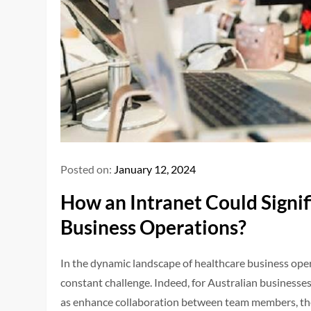
Posted on:
January 12, 2024
How an Intranet Could Signif
Business Operations?
In the dynamic landscape of healthcare business operat
constant challenge. Indeed, for Australian businesses 
as enhance collaboration between team members, the