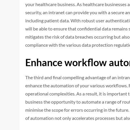
your healthcare business. As healthcare businesses a
security, an intranet can provide you with a secure 
including patient data. With robust user authenticati
will be able to ensure that confidential data remains 
mitigates the risk of data breaches occurring but a
compliance with the various data protection regulatio
Enhance workflow aut
The third and final compelling advantage of an intran
enhance the automation of your various workflows. Fu
operational complexities. As a result, it is important
business the opportunity to automate a range of rout
minimise the scope for errors occurring in the future
of automation not only accelerates processes but also