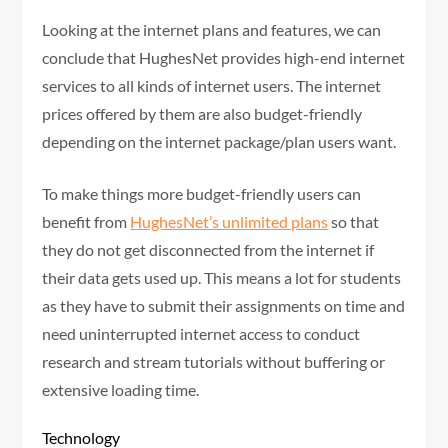
Looking at the internet plans and features, we can
conclude that HughesNet provides high-end internet
services to all kinds of internet users. The internet
prices offered by them are also budget-friendly
depending on the internet package/plan users want.
To make things more budget-friendly users can
benefit from
HughesNet’s unlimited plans
so that
they do not get disconnected from the internet if
their data gets used up. This means a lot for students
as they have to submit their assignments on time and
need uninterrupted internet access to conduct
research and stream tutorials without buffering or
extensive loading time.
Technology