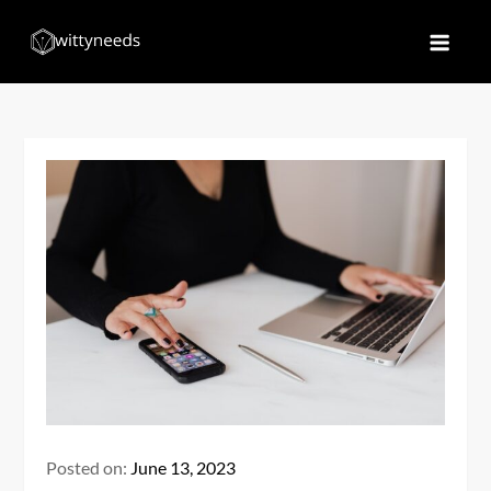
Skip
to
Witty Needs
Find Your Needs
content
Posted on:
June 13, 2023