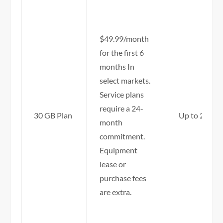
$49.99/month
for the first 6
months In
select markets.
Service plans
require a 24-
30 GB Plan
Up to 25/3 
month
commitment.
Equipment
lease or
purchase fees
are extra.