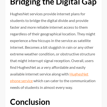
Bridging the Digital Gap
HughesNet services provide internet plans for
students to bridge the digital divide and provide
faster and more reliable internet access to them
regardless of their geographical location. They might
experience a few hiccups in the service as satellite
internet. Becomes a bit sluggish in rain or any other
extreme weather condition, or obstructive structure
that might interrupt signal reception. Overall, users
find HughesNet as a very affordable and easily
available internet service along with
HughesNet
phone service
which can cater to the communication
needs of students in almost every way.
Conclusion