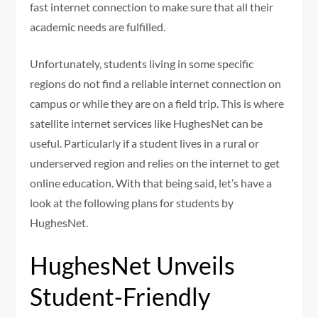
fast internet connection to make sure that all their
academic needs are fulfilled.
Unfortunately, students living in some specific
regions do not find a reliable internet connection on
campus or while they are on a field trip. This is where
satellite internet services like HughesNet can be
useful. Particularly if a student lives in a rural or
underserved region and relies on the internet to get
online education. With that being said, let’s have a
look at the following plans for students by
HughesNet.
HughesNet Unveils
Student-Friendly