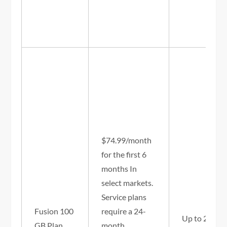
$74.99/month
for the first 6
months In
select markets.
Service plans
Fusion 100
require a 24-
Up to 25/3 
GB Plan
month