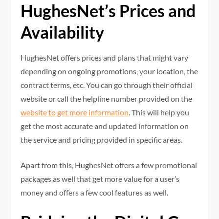
HughesNet’s Prices and
Availability
HughesNet offers prices and plans that might vary
depending on ongoing promotions, your location, the
contract terms, etc. You can go through their official
website or call the helpline number provided on the
website to get more information
. This will help you
get the most accurate and updated information on
the service and pricing provided in specific areas.
Apart from this, HughesNet offers a few promotional
packages as well that get more value for a user’s
money and offers a few cool features as well.