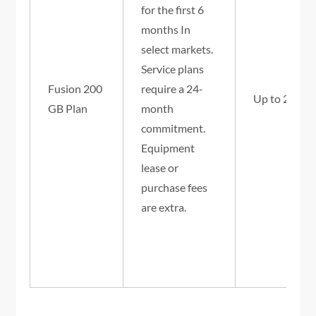
for the first 6
months In
select markets.
Service plans
Fusion 200
require a 24-
Up to 25/3 
GB Plan
month
commitment.
Equipment
lease or
purchase fees
are extra.