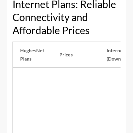
Internet Plans: Reliable
Connectivity and
Affordable Prices
HughesNet
Internet Sp
Prices
Plans
(Download/