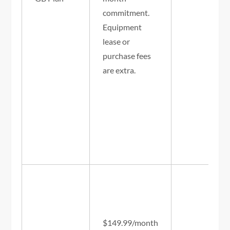
commitment.
Equipment
lease or
purchase fees
are extra.
$149.99/month