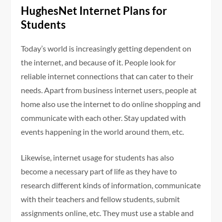
HughesNet Internet Plans for
Students
Today’s world is increasingly getting dependent on
the internet, and because of it. People look for
reliable internet connections that can cater to their
needs. Apart from business internet users, people at
home also use the internet to do online shopping and
communicate with each other. Stay updated with
events happening in the world around them, etc.
Likewise, internet usage for students has also
become a necessary part of life as they have to
research different kinds of information, communicate
with their teachers and fellow students, submit
assignments online, etc. They must use a stable and