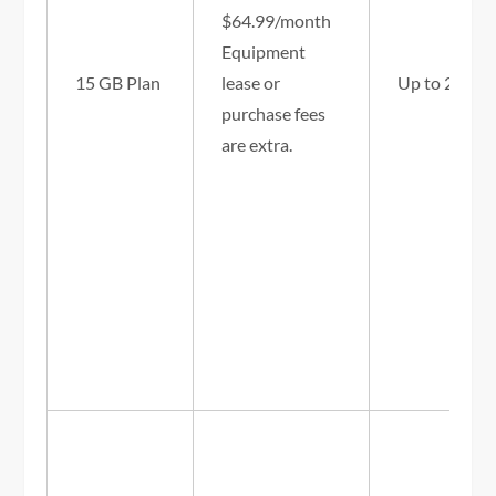
$64.99/month
Equipment
15 GB Plan
lease or
Up to 25/3 
purchase fees
are extra.