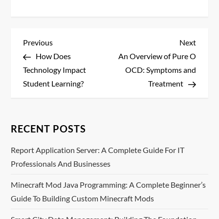
P
Previous
Next
Previous
Next
Post
Post
How Does
An Overview of Pure O
o
Technology Impact
OCD: Symptoms and
s
Student Learning?
Treatment
t
n
RECENT POSTS
a
Report Application Server: A Complete Guide For IT
Professionals And Businesses
v
Minecraft Mod Java Programming: A Complete Beginner’s
i
Guide To Building Custom Minecraft Mods
g