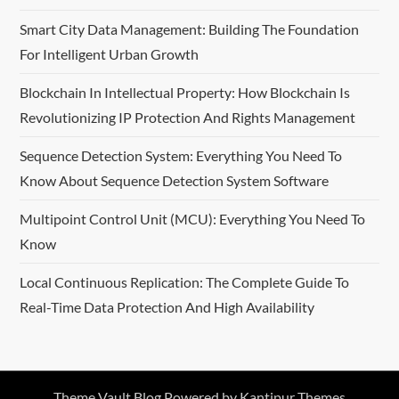
a
Smart City Data Management: Building The Foundation
t
For Intelligent Urban Growth
i
Blockchain In Intellectual Property: How Blockchain Is
Revolutionizing IP Protection And Rights Management
o
Sequence Detection System: Everything You Need To
n
Know About Sequence Detection System Software
Multipoint Control Unit (MCU): Everything You Need To
Know
Local Continuous Replication: The Complete Guide To
Real-Time Data Protection And High Availability
Theme Vault Blog Powered by
Kantipur Themes