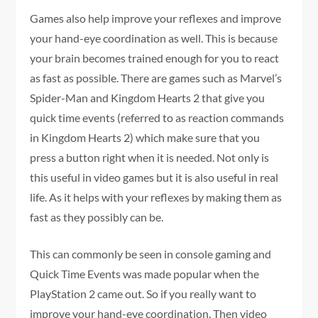
Games also help improve your reflexes and improve
your hand-eye coordination as well. This is because
your brain becomes trained enough for you to react
as fast as possible. There are games such as Marvel’s
Spider-Man and Kingdom Hearts 2 that give you
quick time events (referred to as reaction commands
in Kingdom Hearts 2) which make sure that you
press a button right when it is needed. Not only is
this useful in video games but it is also useful in real
life. As it helps with your reflexes by making them as
fast as they possibly can be.
This can commonly be seen in console gaming and
Quick Time Events was made popular when the
PlayStation 2 came out. So if you really want to
improve your hand-eye coordination. Then video