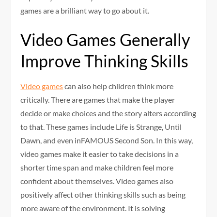
games are a brilliant way to go about it.
Video Games Generally
Improve Thinking Skills
Video games
can also help children think more
critically. There are games that make the player
decide or make choices and the story alters according
to that. These games include Life is Strange, Until
Dawn, and even inFAMOUS Second Son. In this way,
video games make it easier to take decisions in a
shorter time span and make children feel more
confident about themselves. Video games also
positively affect other thinking skills such as being
more aware of the environment. It is solving