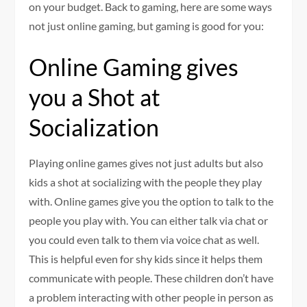
on your budget. Back to gaming, here are some ways
not just online gaming, but gaming is good for you:
Online Gaming gives
you a Shot at
Socialization
Playing online games gives not just adults but also
kids a shot at socializing with the people they play
with. Online games give you the option to talk to the
people you play with. You can either talk via chat or
you could even talk to them via voice chat as well.
This is helpful even for shy kids since it helps them
communicate with people. These children don’t have
a problem interacting with other people in person as