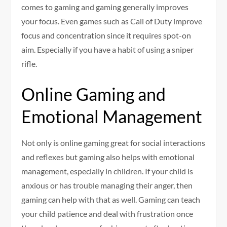
comes to gaming and gaming generally improves
your focus. Even games such as Call of Duty improve
focus and concentration since it requires spot-on
aim. Especially if you have a habit of using a sniper
rifle.
Online Gaming and
Emotional Management
Not only is online gaming great for social interactions
and reflexes but gaming also helps with emotional
management, especially in children. If your child is
anxious or has trouble managing their anger, then
gaming can help with that as well. Gaming can teach
your child patience and deal with frustration once