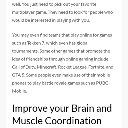
well. You just need to pick out your favorite
multiplayer game. They need to look for people who
would be interested in playing with you.
You may even find teams that play online for games
such as Tekken 7, which even has global
tournaments. Some other games that promote the
idea of friendships through online gaming include
Call of Duty, Minecraft, Rocket League, Fortnite, and
GTA 5. Some people even make use of their mobile
phones to play battle royale games such as PUBG
Mobile.
Improve your Brain and
Muscle Coordination