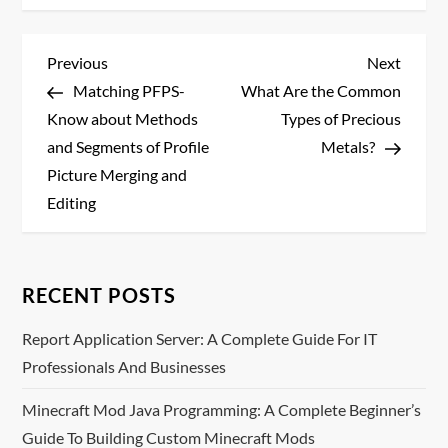
P
Previous
Next
Previous
Next
Post
Post
Matching PFPS-
What Are the Common
o
Know about Methods
Types of Precious
s
and Segments of Profile
Metals?
Picture Merging and
t
Editing
n
a
RECENT POSTS
v
Report Application Server: A Complete Guide For IT
Professionals And Businesses
i
Minecraft Mod Java Programming: A Complete Beginner’s
g
Guide To Building Custom Minecraft Mods