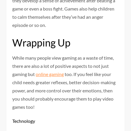
they develop a sense of achievement after beating a
game or even a boss fight. Games also help children
to calm themselves after they’ve had an anger
episode or so on.
Wrapping Up
While many people view gaming as a waste of time,
there are also a lot of positive aspects to not just
gaming but
online gaming
too. If you feel like your
child needs greater reflexes, better decision-making
power, and more control over their emotions, then
you should probably encourage them to play video
games too!
Technology