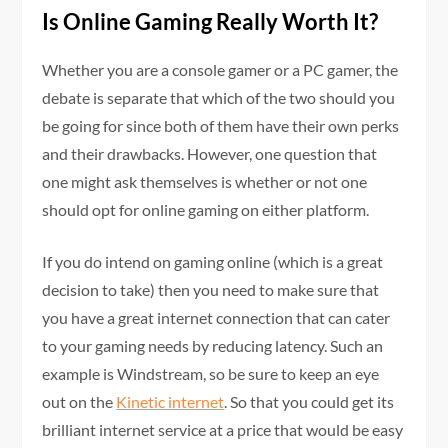
Is Online Gaming Really Worth It?
Whether you are a console gamer or a PC gamer, the
debate is separate that which of the two should you
be going for since both of them have their own perks
and their drawbacks. However, one question that
one might ask themselves is whether or not one
should opt for online gaming on either platform.
If you do intend on gaming online (which is a great
decision to take) then you need to make sure that
you have a great internet connection that can cater
to your gaming needs by reducing latency. Such an
example is Windstream, so be sure to keep an eye
out on the
Kinetic internet
. So that you could get its
brilliant internet service at a price that would be easy