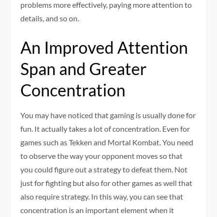
problems more effectively, paying more attention to
details, and so on.
An Improved Attention
Span and Greater
Concentration
You may have noticed that gaming is usually done for
fun. It actually takes a lot of concentration. Even for
games such as Tekken and Mortal Kombat. You need
to observe the way your opponent moves so that
you could figure out a strategy to defeat them. Not
just for fighting but also for other games as well that
also require strategy. In this way, you can see that
concentration is an important element when it